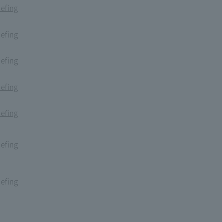
iefing
iefing
iefing
iefing
iefing
iefing
iefing