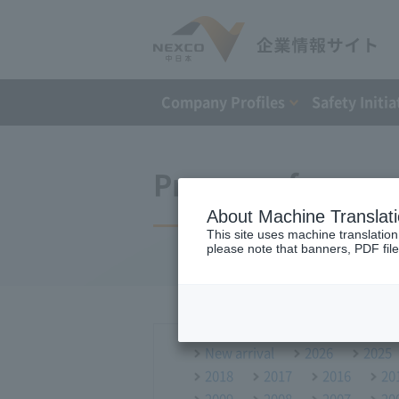
Company Profiles
Safety Initia
Press conference
About Machine Translat
This site uses machine translation
please note that banners, PDF file
New arrival
2026
2025
2018
2017
2016
20
2009
2008
2007
20