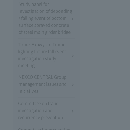
Study panel for
investigation of debonding
/ falling event of bottom
surface sprayed concrete
of steel main girder bridge
Tomei Expwy Uri Tunnel
lighting fixture fall event
investigation study
meeting
NEXCO CENTRAL Group
management issues and
initiatives
Committee on fraud
investigation and
recurrence prevention
Committee for preventing