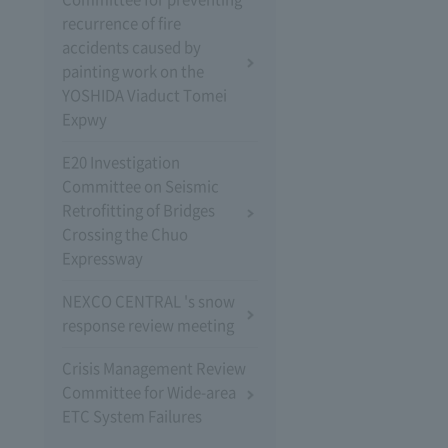
recurrence of fire
accidents caused by
painting work on the
YOSHIDA Viaduct Tomei
Expwy
E20 Investigation
Committee on Seismic
Retrofitting of Bridges
Crossing the Chuo
Expressway
NEXCO CENTRAL 's snow
response review meeting
Crisis Management Review
Committee for Wide-area
ETC System Failures