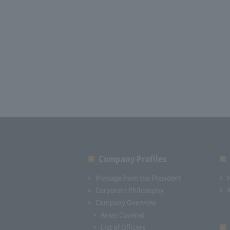
Company Profiles
Message from the President
Corporate Philosophy
Company Overview
Areas Covered
List of Officers