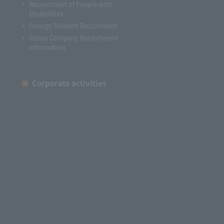
Recruitment of People with
Disabilities
Foreign Student Recruitment
Group Company Recruitment
Information
Corporate activities