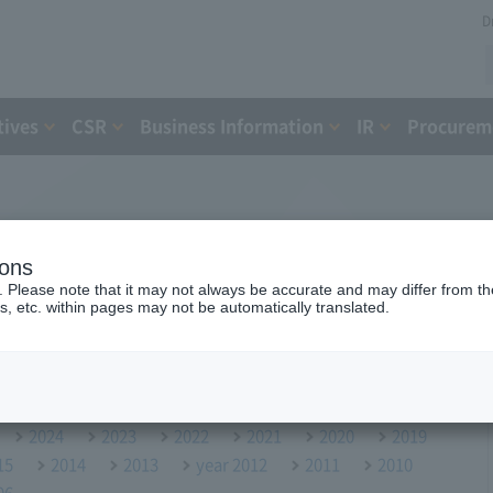
D
tives
CSR
Business Information
IR
Procureme
ions
. Please note that it may not always be accurate and may differ from the
s, etc. within pages may not be automatically translated.
2024
2023
2022
2021
2020
2019
15
2014
2013
year 2012
2011
2010
06