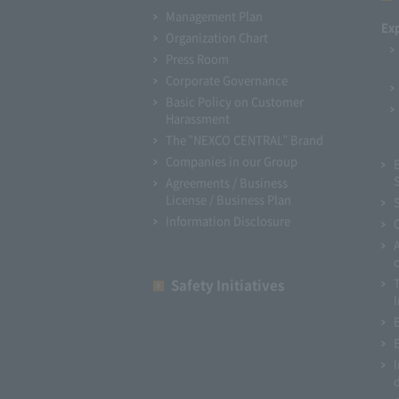
Management Plan
Ex
Organization Chart
Press Room
Corporate Governance
Basic Policy on Customer
Harassment
The "NEXCO CENTRAL" Brand
Companies in our Group
Agreements / Business
License / Business Plan
Information Disclosure
Safety Initiatives
I