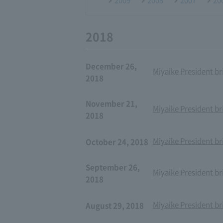
2018
December 26,
Miyaike President br
2018
November 21,
Miyaike President br
2018
Miyaike President br
October 24, 2018
September 26,
Miyaike President br
2018
Miyaike President br
August 29, 2018