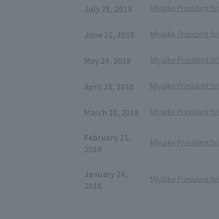
Miyaike President br
July 25, 2018
Miyaike President br
June 21, 2018
Miyaike President br
May 24, 2018
Miyaike President br
April 25, 2018
Miyaike President br
March 28, 2018
February 21,
Miyaike President br
2018
January 24,
Miyaike President br
2018