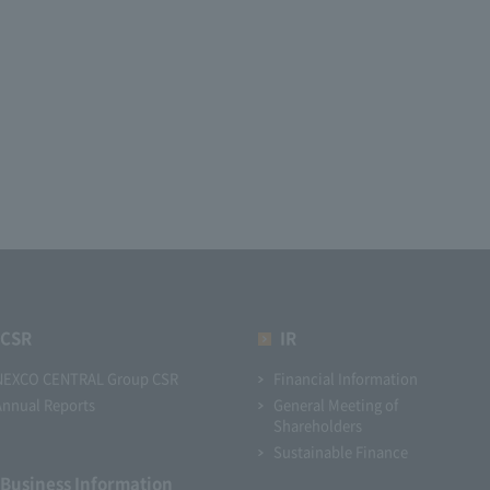
CSR
IR
NEXCO CENTRAL Group CSR
Financial Information
Annual Reports
General Meeting of
Shareholders
Sustainable Finance
Business Information