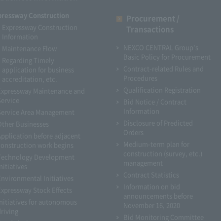
pressway Construction
Procurement /
Expressway Construction
Transactions
Information
NEXCO CENTRAL Group's
Maintenance Flow
Basic Policy for Procurement
Regarding Timely
Contract-related Rules and
application for business
Procedures
accreditation, etc.
Qualification Registration
Expressway Maintenance and
Service
Bid Notice / Contract
Information
Service Area Management
Disclosure of Predicted
Other Businesses
Orders
Application before adjacent
Medium-term plan for
construction work begins
construction (survey, etc.)
Technology Development
management
nitiatives
Contract Statistics
Environmental Initiatives
Information on bid
Expressway Stock Effects
announcements before
Initiatives for autonomous
November 16, 2020
driving
Bid Monitoring Committee