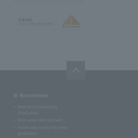
Recruitment
New Hires (University
Graduates)
Mid-career Recruitment
Event information for new
graduates