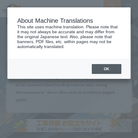
Search
Menu
About Machine Translations
This site uses machine translation. Please note that
it may not always be accurate and may differ from
We will continue to provide a
the original Japanese text. Also, please note that
banners, PDF files, etc. within pages may not be
Secure Expressway
automatically translated.
for our customers.
OK
Without forgetting the Sasago Tunnel ceiling panel collapse,
all employees are acting with the highest priority on the safety
of our customers based on deep remorse and a strong
determination to "never allow such an accident to happen
again."