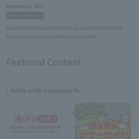
December 1, 2022
Toll & Route Search
Regarding Expressway toll receipts, etc. due to the start of the
eligible invoice storage method (invoice system)
Featured Content
Safety on the Expressway for