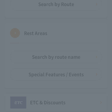
Search by Route
Rest Areas
Search by route name
Special Features / Events
ETC & Discounts