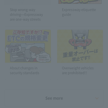
Stop wrong-way
Expressway etiquette
driving—Expressway
guide
are one-way streets
About changes in
Overweight vehicles
security standards
are prohibited!!
See more