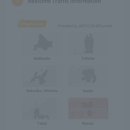
Realtime Traffic Information
Provided by JARTIC:
00:40
Current
Hokkaido
Tohoku
Hokuriku / Shinetsu
Kanto
Traffic congestion
Tokai
Kansai