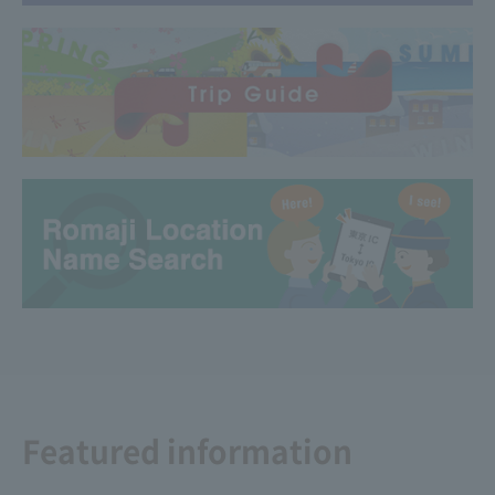
Featured information