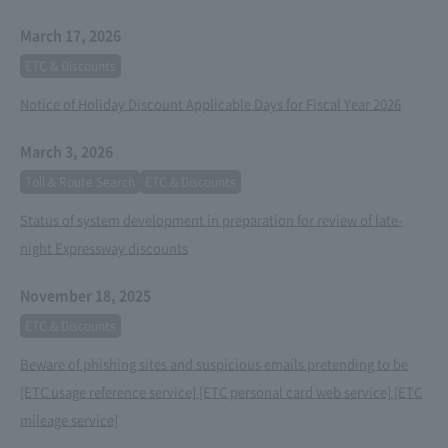
March 17, 2026
ETC & Discounts
Notice of Holiday Discount Applicable Days for Fiscal Year 2026
March 3, 2026
Toll & Route Search
ETC & Discounts
Status of system development in preparation for review of late-
night Expressway discounts
November 18, 2025
ETC & Discounts
Beware of phishing sites and suspicious emails pretending to be
[ETC usage reference service] [ETC personal card web service] [ETC
mileage service]