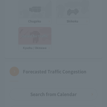
Chugoku
Shikoku
closed for traffic
Kyushu / Okinawa
Forecasted Traffic Congestion
Search from Calendar