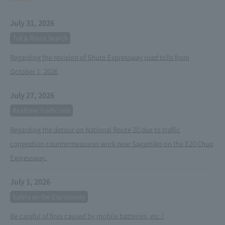
July 31, 2026
Toll & Route Search
Regarding the revision of Shuto Expressway road tolls from
October 1, 2026
July 27, 2026
Realtime Traffic Info
Regarding the detour on National Route 20 due to traffic
congestion countermeasures work near Sagamiko on the E20 Chuo
Expressway.
July 1, 2026
Safety on the Expressway
Be careful of fires caused by mobile batteries, etc.!