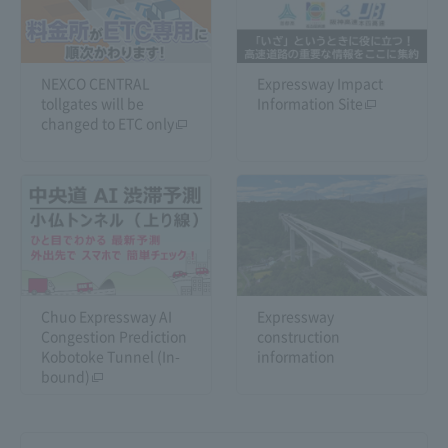
NEXCO CENTRAL
Expressway Impact
tollgates will be
Information Site
changed to ETC only
Chuo Expressway AI
Expressway
Congestion Prediction
construction
Kobotoke Tunnel (In-
information
bound)