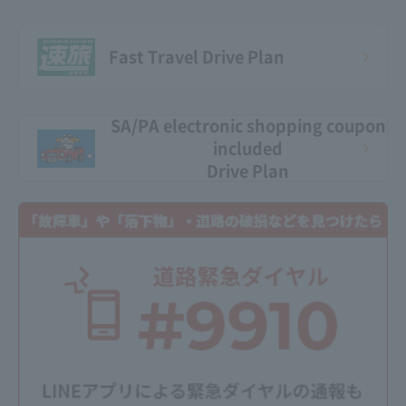
Fast Travel Drive Plan
SA/PA electronic shopping coupon
included
Drive Plan