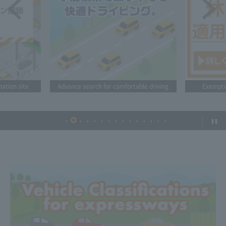
mation site
Advance search for comfortable driving
Exempti