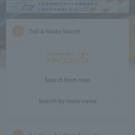
Toll & Route Search
Search from map
Search by route name