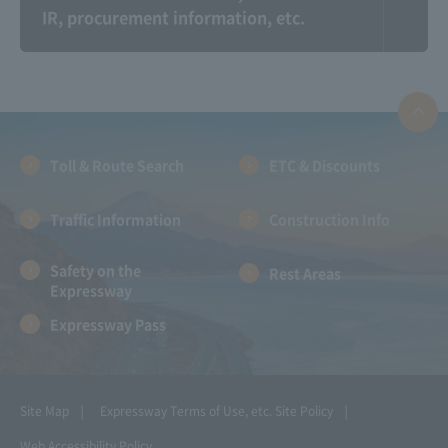
IR, procurement information, etc.
Information on the
Expressway And
Communication Plaza
landscape photo
contest
Toll & Route Search
ETC & Discounts
Traffic Information
Construction Info
Safety on the
Rest Areas
Expressway
Expressway Pass
NEXCO CENTRAL Kids:
Amadora ~Let's go for
Parent and child
a drive with Amano-
learning together!!
chan!~
!!
Site Map
Expressway Terms of Use, etc.
Site Policy
Web Accessibility Policy