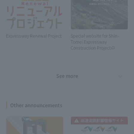
Expressway Renewal Project
Special website for Shin-
Tomei Expressway
Construction Project
See more
Other announcements
Shin-Meishin Expressway 6-
lane construction