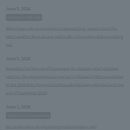
June 5, 2026
Realtime Traffic Info
When heavy rain or a typhoon is approaching, please check the
latest weather forecast and road traffic information before heading
out.
June 5, 2026
Regarding the free use of Expressway for disaster relief volunteer
vehicles (the implementation period in Ishikawa Prefecture related
to the 2024 Noto Peninsula Earthquake has been extended until the
end of September 2026)
June 1, 2026
Safety on the Expressway
Be careful when driving during localized heavy rain!