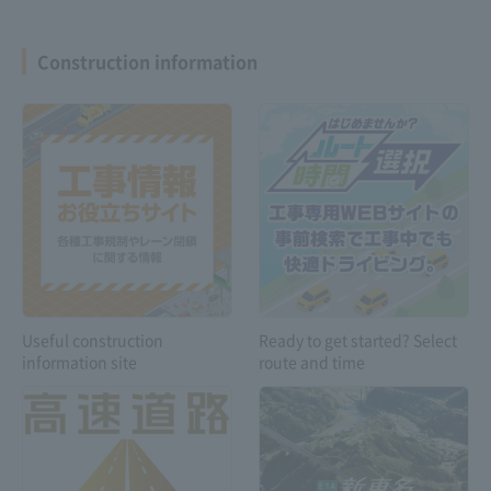
Construction information
Expressway
Safety drive
Troubleshooting
information
Customers with
special vehicles and
Useful construction
Ready to get started? Select
vehicles carrying
information site
route and time
dangerous goods