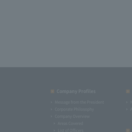
Company Profiles
Message from the President
Corporate Philosophy
Company Overview
Areas Covered
List of Officers