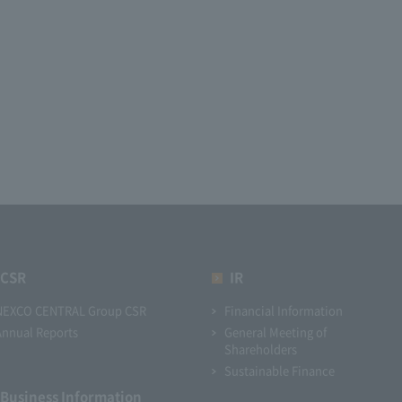
CSR
IR
NEXCO CENTRAL Group CSR
Financial Information
Annual Reports
General Meeting of
Shareholders
Sustainable Finance
Business Information