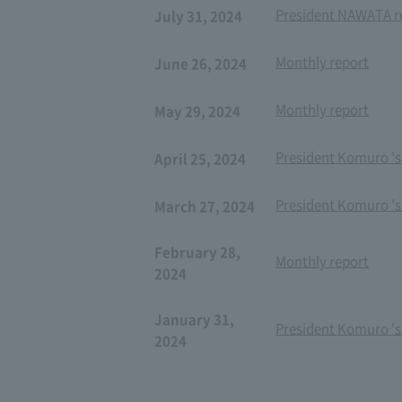
President NAWATA re
July 31, 2024
Monthly report
June 26, 2024
Monthly report
May 29, 2024
President Komuro 's
April 25, 2024
President Komuro 's
March 27, 2024
February 28,
Monthly report
2024
January 31,
President Komuro 's
2024