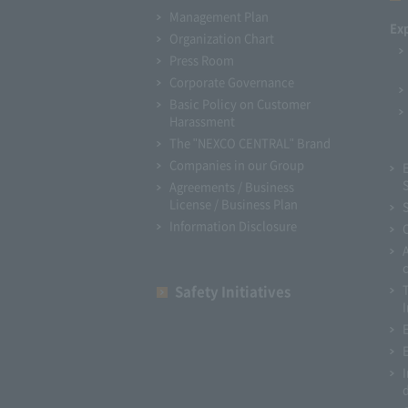
Management Plan
Ex
Organization Chart
Press Room
Corporate Governance
Basic Policy on Customer
Harassment
The "NEXCO CENTRAL" Brand
Companies in our Group
Agreements / Business
License / Business Plan
Information Disclosure
Safety Initiatives
I