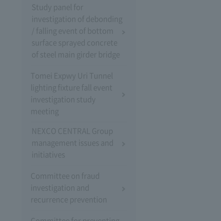
Study panel for
investigation of debonding
/ falling event of bottom
surface sprayed concrete
of steel main girder bridge
Tomei Expwy Uri Tunnel
lighting fixture fall event
investigation study
meeting
NEXCO CENTRAL Group
management issues and
initiatives
Committee on fraud
investigation and
recurrence prevention
Committee for preventing