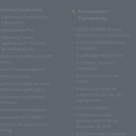
pressway Construction
Procurement /
Expressway Construction
Transactions
Information
NEXCO CENTRAL Group's
Maintenance Flow
Basic Policy for Procurement
Regarding Timely
Contract-related Rules and
application for business
Procedures
accreditation, etc.
Qualification Registration
Expressway Maintenance and
Service
Bid Notice / Contract
Information
Service Area Management
Disclosure of Predicted
Other Businesses
Orders
Application before adjacent
Medium-term plan for
construction work begins
construction (survey, etc.)
Technology Development
management
nitiatives
Contract Statistics
Environmental Initiatives
Information on bid
Expressway Stock Effects
announcements before
Initiatives for autonomous
November 16, 2020
driving
Bid Monitoring Committee