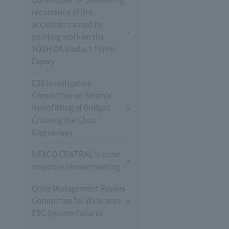
recurrence of fire
accidents caused by
painting work on the
YOSHIDA Viaduct Tomei
Expwy
E20 Investigation
Committee on Seismic
Retrofitting of Bridges
Crossing the Chuo
Expressway
NEXCO CENTRAL 's snow
response review meeting
Crisis Management Review
Committee for Wide-area
ETC System Failures