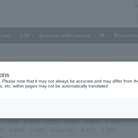
D
tives
CSR
Business Information
IR
Procureme
ions
. Please note that it may not always be accurate and may differ from the
s, etc. within pages may not be automatically translated.
2024
2023
2022
2021
2020
2019
15
2014
2013
year 2012
2011
2010
06