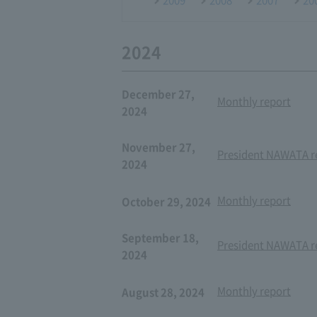
2024
December 27,
Monthly report
2024
November 27,
President NAWATA re
2024
Monthly report
October 29, 2024
September 18,
President NAWATA re
2024
Monthly report
August 28, 2024