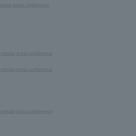
gular press conference
 regular press conference
 regular press conference
 regular press conference