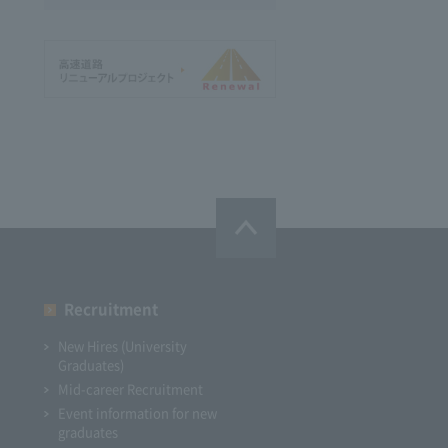
Recruitment
New Hires (University
Graduates)
Mid-career Recruitment
Event information for new
graduates