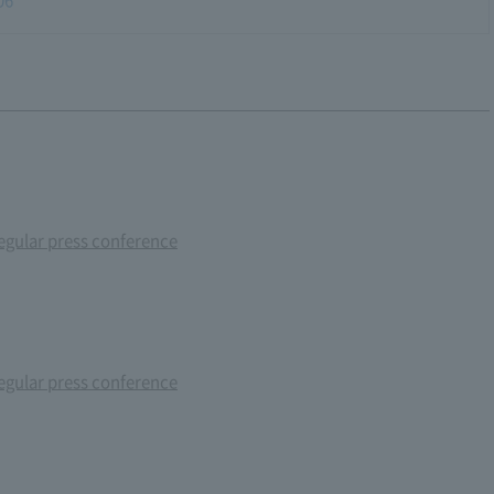
gular press conference
gular press conference