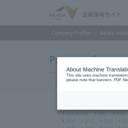
Company Profiles
Safety Initia
Press conference
About Machine Translat
This site uses machine translation
please note that banners, PDF file
New arrival
2026
2025
2018
2017
2016
20
2009
2008
2007
20