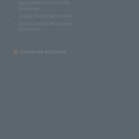
Recruitment of People with
Disabilities
Foreign Student Recruitment
Group Company Recruitment
Information
Corporate activities