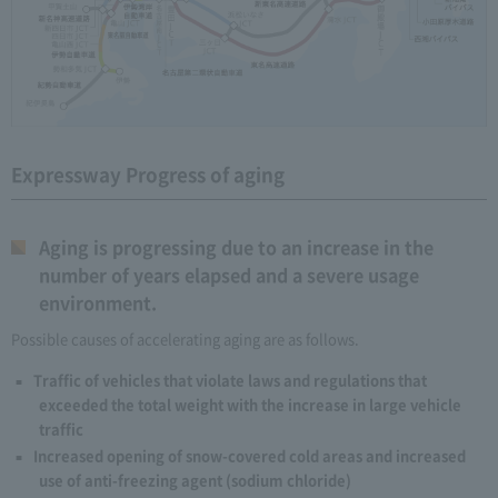
Expressway Progress of aging
Aging is progressing due to an increase in the
number of years elapsed and a severe usage
environment.
Possible causes of accelerating aging are as follows.
Traffic of vehicles that violate laws and regulations that
exceeded the total weight with the increase in large vehicle
traffic
Increased opening of snow-covered cold areas and increased
use of anti-freezing agent (sodium chloride)