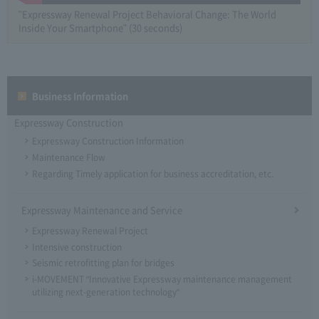
"Expressway Renewal Project Behavioral Change: The World
Inside Your Smartphone" (30 seconds)
Business Information
Expressway Construction
Expressway Construction Information
Maintenance Flow
Regarding Timely application for business accreditation, etc.
Expressway Maintenance and Service
Expressway Renewal Project
Intensive construction
Seismic retrofitting plan for bridges
i-MOVEMENT "Innovative Expressway maintenance management
utilizing next-generation technology"