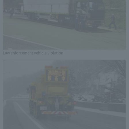
Law enforcement vehicle violation