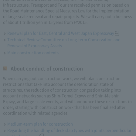
Infrastructure, Transport and Tourism received permission based on
the Road Maintenance Special Measures Law for the implementation
of large-scale renewal and repair projects. We will carry out a business
of about 1 trillion yen in 15 years from FY2015.
Renewal plan for East, Central and West Japan Expressway
Technical Review Committee on Long-term Conservation and
Renewal of Expressway Assets
Main construction contents
About conduct of construction
When carrying out construction work, we will plan construction
restrictions that take into account the deterioration state of
structures, the reduction of construction congestion taking into
account networks such as Shin-Tomei Expwy and Shin-Meishin
Expwy, and large-scale events, and will announce these restrictions in
order, starting with construction work that has been finalized after
coordination with related agencies.
Medium-term plan for construction
Regarding the handling of deck slab types with joints perpendicular