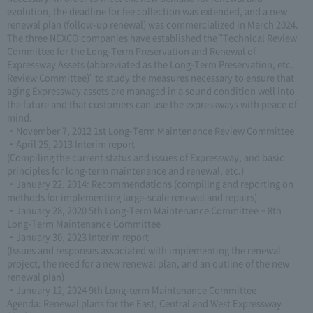
evolution, the deadline for fee collection was extended, and a new
renewal plan (follow-up renewal) was commercialized in March 2024.
The three NEXCO companies have established the "Technical Review
Committee for the Long-Term Preservation and Renewal of
Expressway Assets (abbreviated as the Long-Term Preservation, etc.
Review Committee)" to study the measures necessary to ensure that
aging Expressway assets are managed in a sound condition well into
the future and that customers can use the expressways with peace of
mind.
・November 7, 2012 1st Long-Term Maintenance Review Committee
・April 25, 2013 Interim report
(Compiling the current status and issues of Expressway, and basic
principles for long-term maintenance and renewal, etc.)
・January 22, 2014: Recommendations (compiling and reporting on
methods for implementing large-scale renewal and repairs)
・January 28, 2020 5th Long-Term Maintenance Committee ~ 8th
Long-Term Maintenance Committee
・January 30, 2023 Interim report
(Issues and responses associated with implementing the renewal
project, the need for a new renewal plan, and an outline of the new
renewal plan)
・January 12, 2024 9th Long-term Maintenance Committee
Agenda: Renewal plans for the East, Central and West Expressway