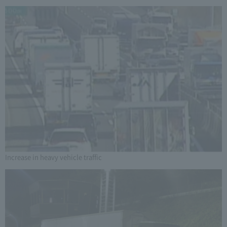
Increase in heavy vehicle traffic