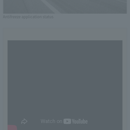
Antifreeze application status