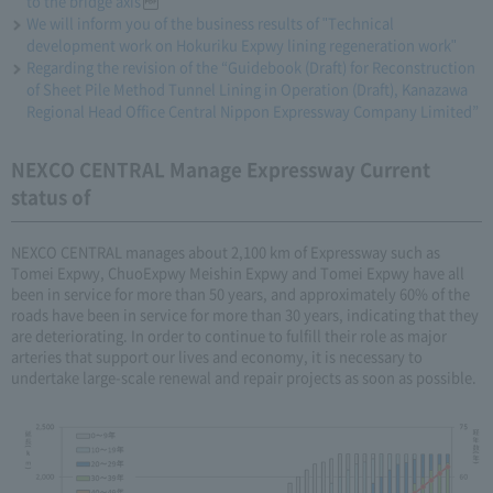
to the bridge axis
We will inform you of the business results of "Technical
development work on Hokuriku Expwy lining regeneration work"
Regarding the revision of the “Guidebook (Draft) for Reconstruction
of Sheet Pile Method Tunnel Lining in Operation (Draft), Kanazawa
Regional Head Office Central Nippon Expressway Company Limited”
NEXCO CENTRAL Manage Expressway Current
status of
NEXCO CENTRAL manages about 2,100 km of Expressway such as
Tomei Expwy, ChuoExpwy Meishin Expwy and Tomei Expwy have all
been in service for more than 50 years, and approximately 60% of the
roads have been in service for more than 30 years, indicating that they
are deteriorating. In order to continue to fulfill their role as major
arteries that support our lives and economy, it is necessary to
undertake large-scale renewal and repair projects as soon as possible.