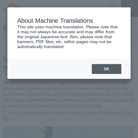
Search
Menu
About Machine Translations
Expressway Renewal Project
This site uses machine translation. Please note that
it may not always be accurate and may differ from
the original Japanese text. Also, please note that
banners, PDF files, etc. within pages may not be
automatically translated.
Expressway Renewal Project (large-scale update,
repair business)
OK
We are currently working on "Expressway Renewal Project" to keep
Expressway in good condition for many years to come by repairing
and reinforcing structures such as bridges and tunnels using the latest
technology, restoring them to performance and functionality equal to
or even better than when they were first constructed.
Large-scale renewal and repair projects Expressway Renewal Project