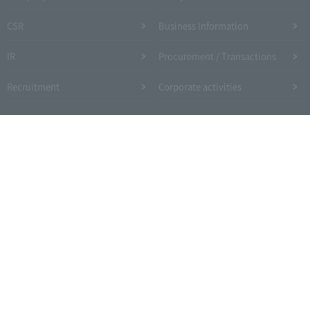
CSR
Business Information
IR
Procurement / Transactions
Recruitment
Corporate activities
Site Map
Expressway Terms of Use, etc.
Site Policy
Web Accessibility Policy
Privacy Policy
Information Security Policy
Link
Social Media
Drivers' site
Copyright © Central Nippon Expressway Company Limited All Rights Reserved.