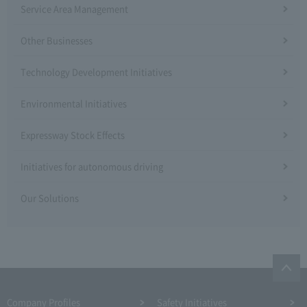
Service Area Management
Other Businesses
Technology Development Initiatives
Environmental Initiatives
Expressway Stock Effects
Initiatives for autonomous driving
Our Solutions
Company Profiles
Safety Initiatives