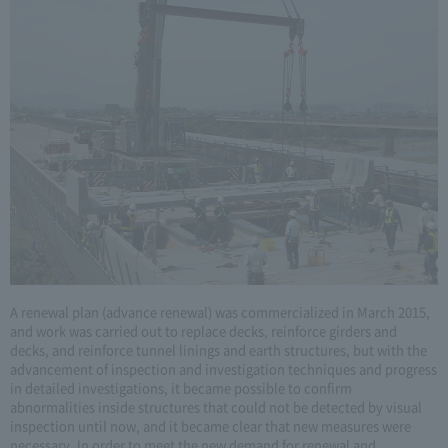
A renewal plan (advance renewal) was commercialized in March 2015,
and work was carried out to replace decks, reinforce girders and
decks, and reinforce tunnel linings and earth structures, but with the
advancement of inspection and investigation techniques and progress
in detailed investigations, it became possible to confirm
abnormalities inside structures that could not be detected by visual
inspection until now, and it became clear that new measures were
necessary. In order to meet the new demand for renewal and