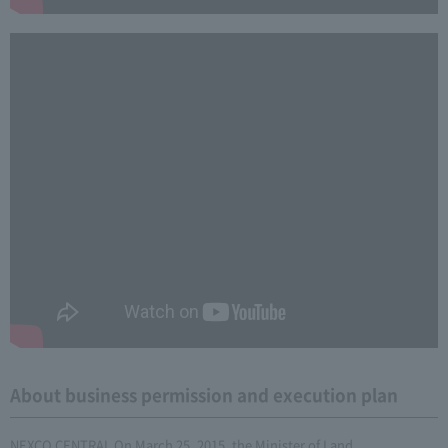
About business permission and execution plan
NEXCO CENTRAL On March 25, 2015, the Minister of Land,