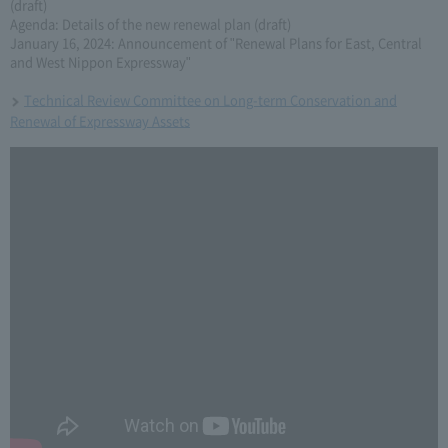
(draft)
Agenda: Details of the new renewal plan (draft)
January 16, 2024: Announcement of "Renewal Plans for East, Central
and West Nippon Expressway"
Technical Review Committee on Long-term Conservation and
Renewal of Expressway Assets