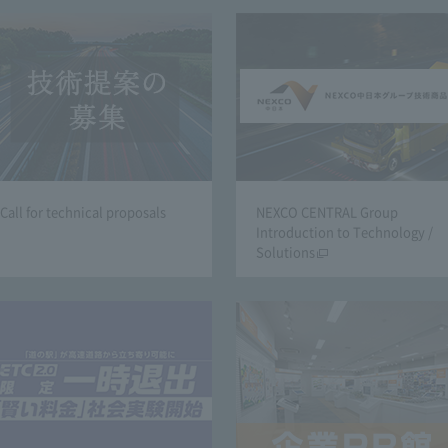
Call for technical proposals
NEXCO CENTRAL Group
Introduction to Technology /
Solutions