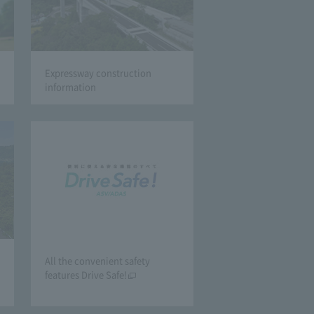
Expressway construction
information
All the convenient safety
features Drive Safe!