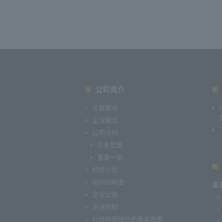
公司简介
总裁寄语
企业理念
公司介绍
业务范围
董事一览
经营计划
组织结构图
高
企业公告
企业统制
针对顾客骚扰的基本政策