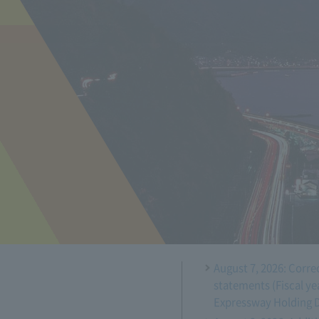
August 7, 2026: Corre
statements (Fiscal ye
Expressway Holding 