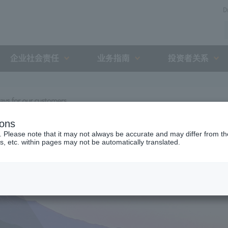
D
企业社会责任
业务指南
投资者关系
ions
. Please note that it may not always be accurate and may differ from the
s, etc. within pages may not be automatically translated.