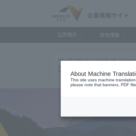
公司简介
安全措施
About Machine Translat
This site uses machine translation
please note that banners, PDF file