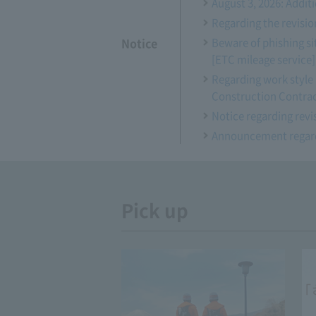
August 3, 2026: Addi
Regarding the revisio
Notice
Beware of phishing si
[ETC mileage service]
Regarding work style 
Construction Contra
Notice regarding revis
Announcement regardi
Pick up