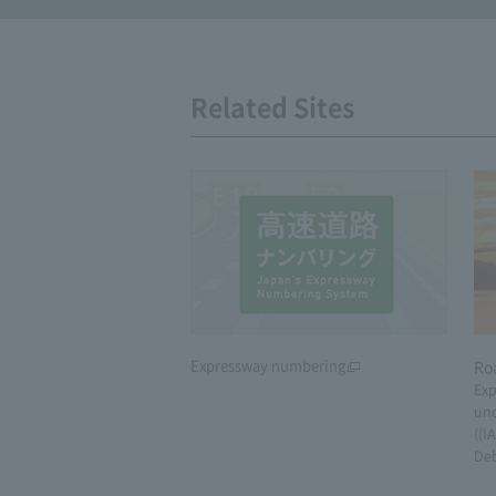
Related Sites
Expressway numbering
Ro
Exp
und
((I
De