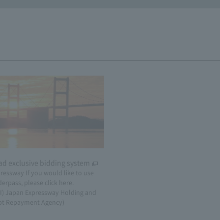
ad exclusive bidding system
​ ​
ressway If you would like to use
erpass, please click here.
AI) Japan Expressway Holding and
bt Repayment Agency)