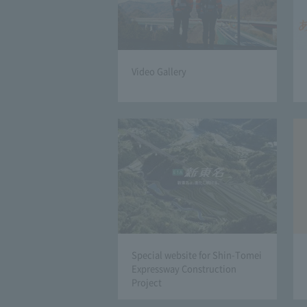
Video Gallery
Special website for Shin-Tomei
Expressway Construction
Project