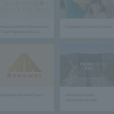
Announcement of the results of
Corporate Commercial Gallery
"Small Happiness Stories"
Expressway Renewal Project
Initiatives towards
autonomous driving