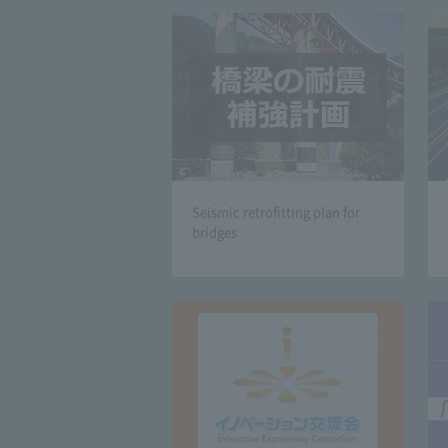
Seismic retrofitting plan for
bridges