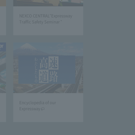
NEXCO CENTRAL"Expressway
Traffic Safety Seminar "
Encyclopedia of our
Expressway