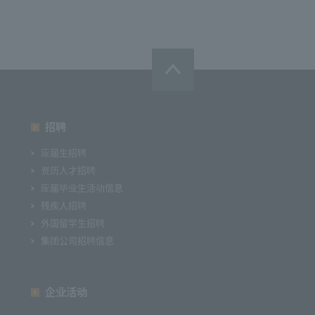
招聘
应届生招聘
资历人才招聘
应届毕业生活动信息
残疾人招聘
外国留学生招聘
集团公司招聘信息
企业活动