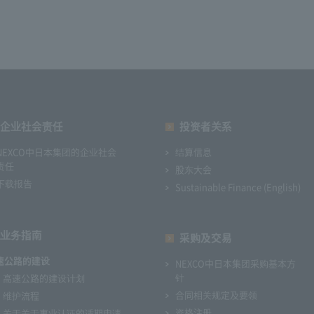
企业社会责任
投资者关系
NEXCO中日本集团的企业社会
结算信息
责任
股东大会
下载报告
Sustainable Finance (English)
业务指南
采购及交易
速公路的建设
NEXCO中日本集团采购基本方
针
高速公路的建设计划
合同相关规定及要领
维护流程
资格注册
关于关于事业认证的适期申请