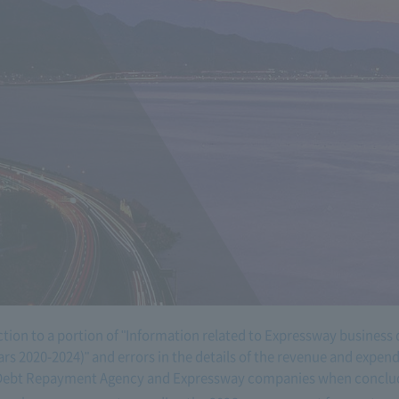
ction to a portion of "Information related to Expressway business 
ars 2020-2024)" and errors in the details of the revenue and expe
Debt Repayment Agency and Expressway companies when conclud