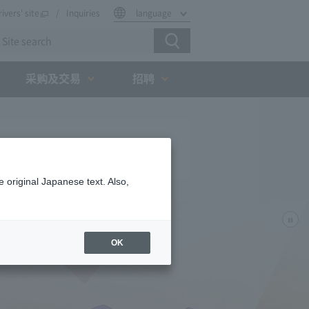
rivers' site
Inquiries
language
采购及交易
招聘
 original Japanese text. Also,
OK