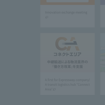
Innovation exchange meeting
A first for Expressway company!
A transit logistics hub "Connect
Area"