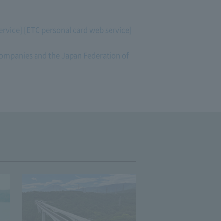
ervice] [ETC personal card web service]
 companies and the Japan Federation of