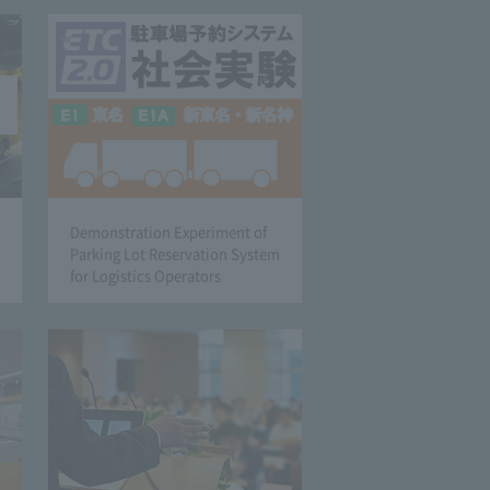
Demonstration Experiment of
Parking Lot Reservation System
for Logistics Operators