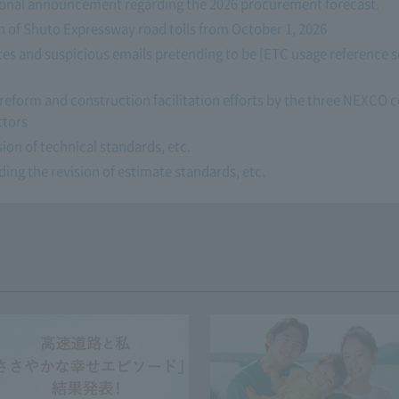
tional announcement regarding the 2026 procurement forecast.
n of Shuto Expressway road tolls from October 1, 2026
tes and suspicious emails pretending to be [ETC usage reference s
reform and construction facilitation efforts by the three NEXCO
ctors
ion of technical standards, etc.
ng the revision of estimate standards, etc.