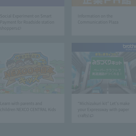
Social Experiment on Smart
Information on the
Payment for Roadside station
Communication Plaza
shoppers
Learn with parents and
“Michizukuri kit” Let’s make
children NEXCO CENTRAL Kids
your Expressway with paper
crafts!