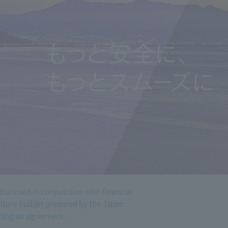
disclosed in conjunction with financial
nditure budget prepared by the Japan
ing an agreement.