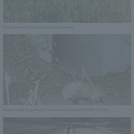
Biotope created (Maizuru-Wakasa Expressway)
Badgers using the pathway that serves as a monster trail (Ken-O Road).