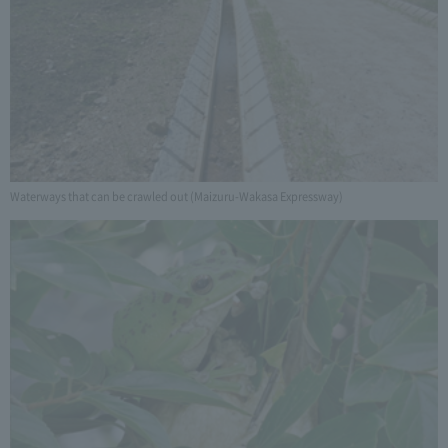
Waterways that can be crawled out (Maizuru-Wakasa Expressway)