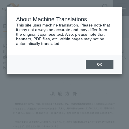
Search
Menu
About Machine Translations
Environmental initiatives
This site uses machine translation. Please note that
it may not always be accurate and may differ from
the original Japanese text. Also, please note that
banners, PDF files, etc. within pages may not be
automatically translated.
NEXCO CENTRAL Has established an environmental policy, and
through its business activities, has been working on the prevention of
global warming, the promotion of 3R resources (reduction (reduction),
reuse (reuse), recycle)), and consideration for the local environment
OK
is.