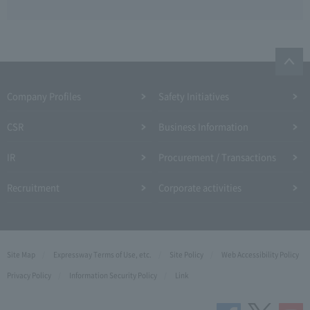
Company Profiles
Safety Initiatives
CSR
Business Information
IR
Procurement / Transactions
Recruitment
Corporate activities
Site Map
Expressway Terms of Use, etc.
Site Policy
Web Accessibility Policy
Privacy Policy
Information Security Policy
Link