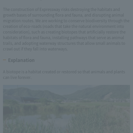
The construction of Expressway risks destroying the habitats and
growth bases of surrounding flora and fauna, and disrupting animal
migration routes. We are working to conserve biodiversity through the
creation of eco-roads (roads that take the natural environment into
consideration), such as creating biotopes that artificially restore the
habitats of flora and fauna, installing pathways that serve as animal
trails, and adopting waterway structures that allow small animals to
crawl out if they fall into waterways.
Explanation
A biotope is a habitat created or restored so that animals and plants
can live forever.