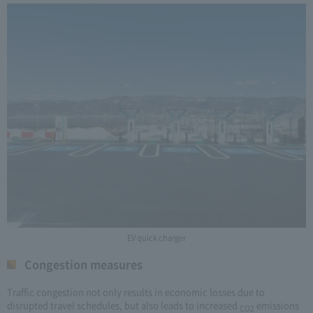
EV quick charger
Congestion measures
Traffic congestion not only results in economic losses due to
disrupted travel schedules, but also leads to increased
emissions
CO2