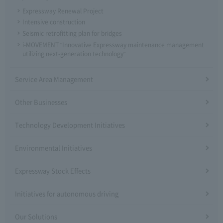
Expressway Renewal Project
Intensive construction
Seismic retrofitting plan for bridges
i-MOVEMENT "Innovative Expressway maintenance management
utilizing next-generation technology"
Service Area Management
Other Businesses
Technology Development Initiatives
Environmental Initiatives
Expressway Stock Effects
Initiatives for autonomous driving
Our Solutions