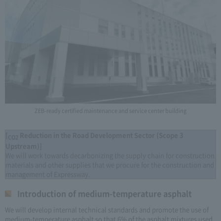
ZEB-ready certified maintenance and service center building
[
Reduction in the Road Development Sector (Scope 3
CO2
Upstream)]
We will work towards decarbonizing the supply chain for construction
materials and other supplies that we procure for the construction and
management of Expressway.
Introduction of medium-temperature asphalt
We will develop internal technical standards and promote the use of
medium-temperature asphalt so that 6% of the asphalt mixtures used