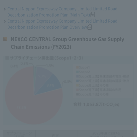
Central Nippon Expressway Company Limited Limited Road
Decarbonization Promotion Plan (Main Text)
Central Nippon Expressway Company Limited Limited Road
Decarbonization Promotion Plan Overview
NEXCO CENTRAL Group Greenhouse Gas Supply
Chain Emissions (FY2023)