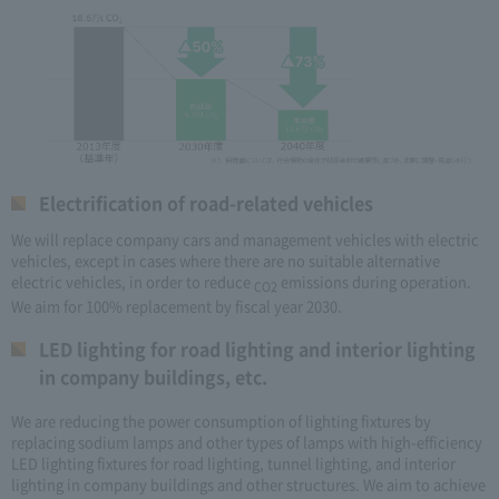
Electrification of road-related vehicles
We will replace company cars and management vehicles with electric
vehicles, except in cases where there are no suitable alternative
electric vehicles, in order to reduce
emissions during operation.
CO2
We aim for 100% replacement by fiscal year 2030.
LED lighting for road lighting and interior lighting
in company buildings, etc.
We are reducing the power consumption of lighting fixtures by
replacing sodium lamps and other types of lamps with high-efficiency
LED lighting fixtures for road lighting, tunnel lighting, and interior
lighting in company buildings and other structures. We aim to achieve