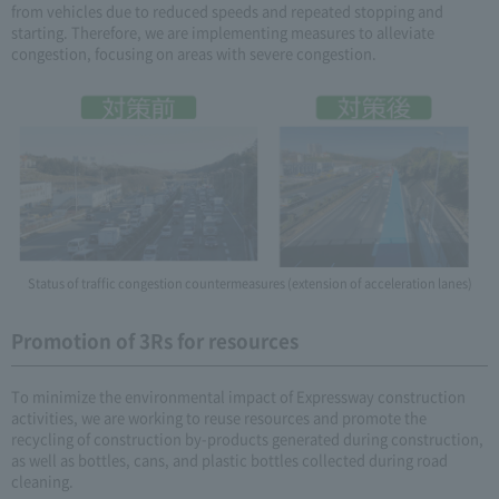
from vehicles due to reduced speeds and repeated stopping and
starting. Therefore, we are implementing measures to alleviate
congestion, focusing on areas with severe congestion.
Status of traffic congestion countermeasures (extension of acceleration lanes)
Promotion of 3Rs for resources
To minimize the environmental impact of Expressway construction
activities, we are working to reuse resources and promote the
recycling of construction by-products generated during construction,
as well as bottles, cans, and plastic bottles collected during road
cleaning.