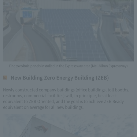
Photovoltaic panels installed in the Expressway area (Mei-Nikan Expressway)
New Building Zero Energy Building (ZEB)
Newly constructed company buildings (office buildings, toll booths,
restrooms, commercial facilities) will, in principle, be at least
equivalent to ZEB Oriented, and the goal is to achieve ZEB Ready
equivalent on average for all new buildings.