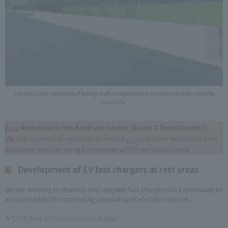
Construction examples of bridge wall parapets using environmentally friendly
concrete.
[
Reduction in the Road Use Sector (Scope 3 Downstream)]
CO2
We will implement measures to reduce
and other emissions from
CO2
customer vehicles using Expressway within our service area.
Development of EV fast chargers at rest areas
We are working to develop and upgrade fast chargers on Expressway to
accommodate the increasing popularity of electric vehicles.
Click here for maintenance status