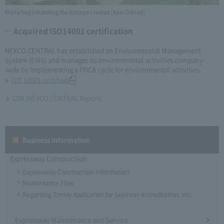
Moria frog inhabiting the biotope created (Ken-O Road)
Acquired ISO14001 certification
NEXCO CENTRAL has established an Environmental Management
System (EMS) and manages its environmental activities company-
wide by implementing a PDCA cycle for environmental activities.
ISO 14001 certified
CSR (NEXCO CENTRAL Report)
Business Information
Expressway Construction
Expressway Construction Information
Maintenance Flow
Regarding Timely application for business accreditation, etc.
Expressway Maintenance and Service