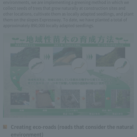
environments, we are implementing a greening method in which we
collect seeds of trees that grow naturally at construction sites and
other locations, cultivate them as locally adapted seedlings, and plant
them on the slopes Expressway. To date, we have planted a total of
approximately 890,000 locally adapted seedlings.
Creating eco-roads (roads that consider the natural
environment)