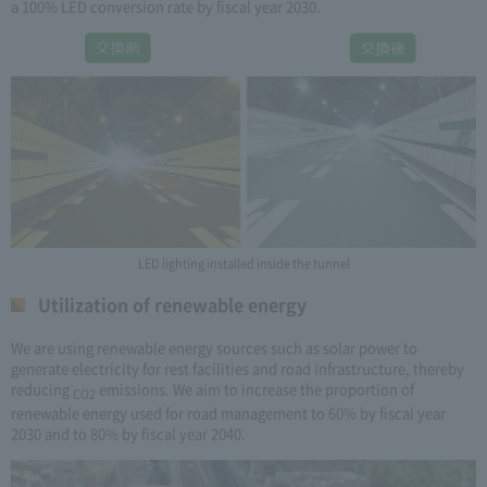
a 100% LED conversion rate by fiscal year 2030.
LED lighting installed inside the tunnel
Utilization of renewable energy
We are using renewable energy sources such as solar power to
generate electricity for rest facilities and road infrastructure, thereby
reducing
emissions. We aim to increase the proportion of
CO2
renewable energy used for road management to 60% by fiscal year
2030 and to 80% by fiscal year 2040.