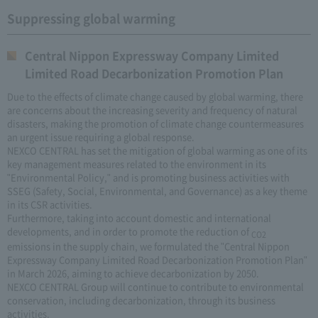
Suppressing global warming
Central Nippon Expressway Company Limited
Limited Road Decarbonization Promotion Plan
Due to the effects of climate change caused by global warming, there
are concerns about the increasing severity and frequency of natural
disasters, making the promotion of climate change countermeasures
an urgent issue requiring a global response.
NEXCO CENTRAL has set the mitigation of global warming as one of its
key management measures related to the environment in its
"Environmental Policy," and is promoting business activities with
SSEG (Safety, Social, Environmental, and Governance) as a key theme
in its CSR activities.
Furthermore, taking into account domestic and international
developments, and in order to promote the reduction of
CO2
emissions in the supply chain, we formulated the "Central Nippon
Expressway Company Limited Road Decarbonization Promotion Plan"
in March 2026, aiming to achieve decarbonization by 2050.
NEXCO CENTRAL Group will continue to contribute to environmental
conservation, including decarbonization, through its business
activities.