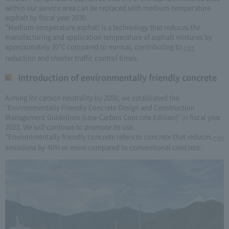
within our service area can be replaced with medium-temperature
asphalt by fiscal year 2030.
*Medium-temperature asphalt is a technology that reduces the
manufacturing and application temperature of asphalt mixtures by
approximately 30°C compared to normal, contributing to
CO2
reduction and shorter traffic control times.
Introduction of environmentally friendly concrete
Aiming for carbon neutrality by 2050, we established the
"Environmentally Friendly Concrete Design and Construction
Management Guidelines (Low-Carbon Concrete Edition)" in fiscal year
2023. We will continue to promote its use.
*Environmentally friendly concrete refers to concrete that reduces
CO2
emissions by 40% or more compared to conventional concrete.