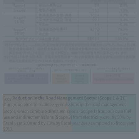
[
Reduction in the Road Management Sector (Scope 1 & 2)]
CO2
Our group aims to reduce
emissions in the road management
CO2
sector, which combine direct emissions (Scope 1) from our own fuel
use and indirect emissions (Scope 2) from electricity use, by 50% by
fiscal year 2030 and by 73% by fiscal year 2040 compared to fiscal year
2013.