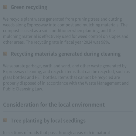
Green recycling
We recycle plant waste generated from pruning trees and cutting
weeds along Expressway into compost and mulching materials. The
compost is used as a soil conditioner when planting, and the
mulching material is effectively used for weed control on slopes and
other areas. The recycling rate in fiscal year 2024 was 98%.
Recycling materials generated during cleaning
We separate garbage, earth and sand, and other waste generated by
Expressway cleaning, and recycle items that can be recycled, such as
glass bottles and PET bottles. Items that cannot be recycled are
properly disposed of in accordance with the Waste Management and
Public Cleansing Law.
Consideration for the local environment
Tree planting by local seedlings
In sections of roads that pass through areas rich in natural