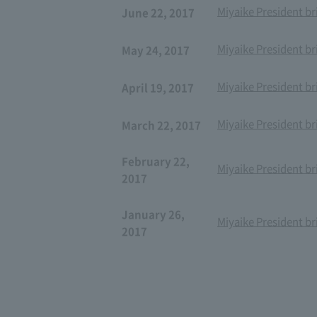
Miyaike President br
June 22, 2017
Miyaike President br
May 24, 2017
Miyaike President br
April 19, 2017
Miyaike President br
March 22, 2017
February 22,
Miyaike President br
2017
January 26,
Miyaike President br
2017