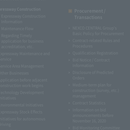
pressway Construction
Procurement /
Expressway Construction
Transactions
Information
NEXCO CENTRAL Group's
Maintenance Flow
Basic Policy for Procurement
Regarding Timely
Contract-related Rules and
application for business
Procedures
accreditation, etc.
Qualification Registration
Expressway Maintenance and
Service
Bid Notice / Contract
Information
Service Area Management
Disclosure of Predicted
Other Businesses
Orders
Application before adjacent
Medium-term plan for
construction work begins
construction (survey, etc.)
Technology Development
management
nitiatives
Contract Statistics
Environmental Initiatives
Information on bid
Expressway Stock Effects
announcements before
Initiatives for autonomous
November 16, 2020
driving
Bid Monitoring Committee