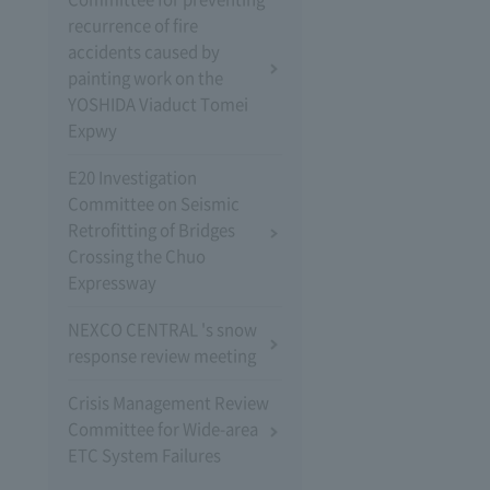
recurrence of fire
accidents caused by
painting work on the
YOSHIDA Viaduct Tomei
Expwy
E20 Investigation
Committee on Seismic
Retrofitting of Bridges
Crossing the Chuo
Expressway
NEXCO CENTRAL 's snow
response review meeting
Crisis Management Review
Committee for Wide-area
ETC System Failures