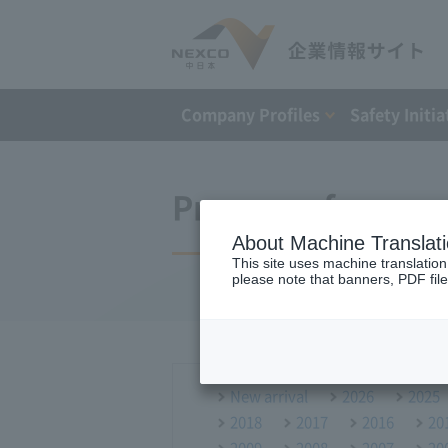
Company Profiles
Safety Initia
Press conference
About Machine Translat
This site uses machine translation
please note that banners, PDF file
New arrival
2026
2025
2018
2017
2016
20
2009
2008
2007
20