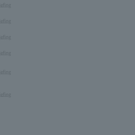
iefing
iefing
iefing
iefing
iefing
iefing