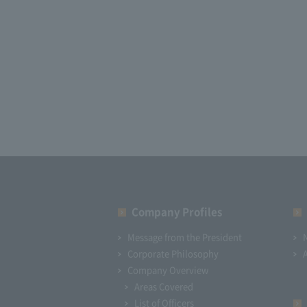
Company Profiles
Message from the President
Corporate Philosophy
Company Overview
Areas Covered
List of Officers