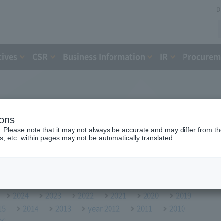
D
tives
CSR
Business Information
IR
Procureme
ions
. Please note that it may not always be accurate and may differ from the
s, etc. within pages may not be automatically translated.
2024
2023
2022
2021
2020
2019
15
2014
2013
year 2012
2011
2010
06