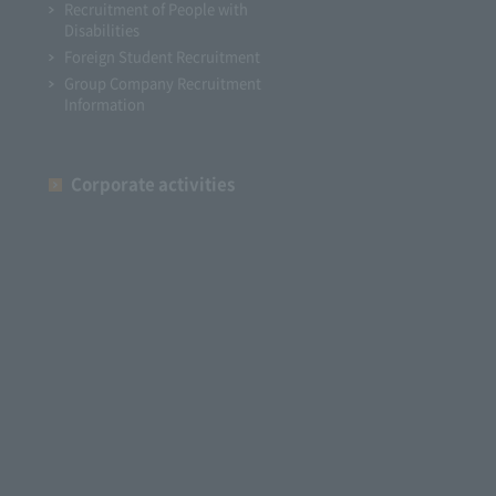
Recruitment of People with
Disabilities
Foreign Student Recruitment
Group Company Recruitment
Information
Corporate activities