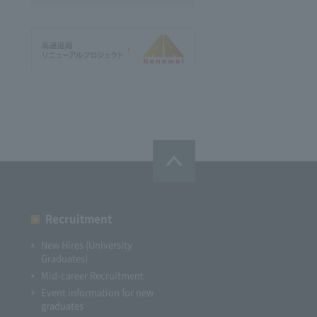
Recruitment
New Hires (University
Graduates)
Mid-career Recruitment
Event information for new
graduates