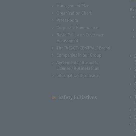
Management Plan
Ex
Organization Chart
Press Room
Corporate Governance
Basic Policy on Customer
Harassment
The "NEXCO CENTRAL" Brand
Companies in our Group
Agreements / Business
License / Business Plan
Information Disclosure
Safety Initiatives
I