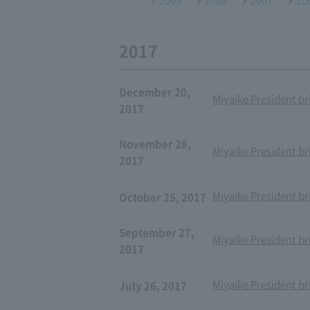
2017
December 20,
Miyaike President br
2017
November 28,
Miyaike President br
2017
Miyaike President br
October 25, 2017
September 27,
Miyaike President br
2017
Miyaike President br
July 26, 2017