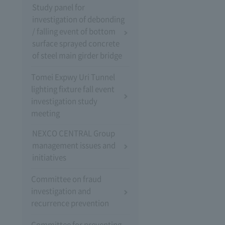
Study panel for
investigation of debonding
/ falling event of bottom
surface sprayed concrete
of steel main girder bridge
Tomei Expwy Uri Tunnel
lighting fixture fall event
investigation study
meeting
NEXCO CENTRAL Group
management issues and
initiatives
Committee on fraud
investigation and
recurrence prevention
Committee for preventing