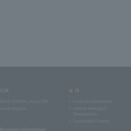
CSR
IR
NEXCO CENTRAL Group CSR
Financial Information
Annual Reports
General Meeting of
Shareholders
Sustainable Finance
Business Information