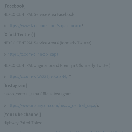
[Facebook]
NEXCO CENTRAL Service Area Facebook
https://www.facebook.com/sapa.c.nexco
[X (old Twitter)]
NEXCO CENTRAL Service Area X (formerly Twitter)
https://x.com/c_nexco_sapa
NEXCO CENTRAL original brand Premiya X (formerly Twitter)
https://x.com/wIWr231g70UeSR4/
[Instagram]
nexco_central_sapa Official Instagram
https://www.instagram.com/nexco_central_sapa/
[YouTube channel]
Highway Patrol Tokyo