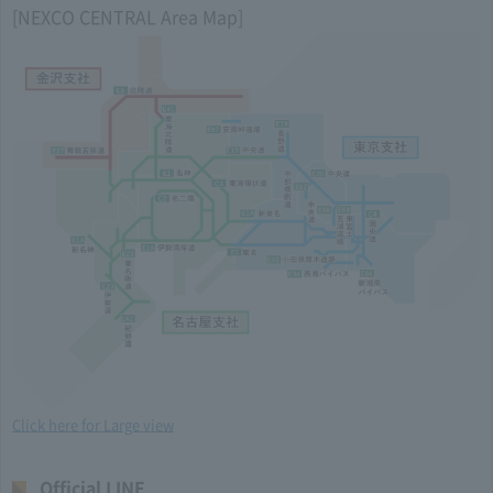
[NEXCO CENTRAL Area Map]
Click here for Large view
Official LINE