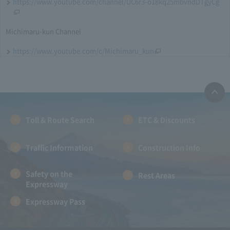
https://www.youtube.com/channel/UC6r3-o18kq25mbvndDTgyCg
Michimaru-kun Channel
https://www.youtube.com/c/Michimaru_kun
Toll & Route Search
ETC & Discounts
Traffic Information
Construction Info
Safety on the
Rest Areas
Expressway
Expressway Pass