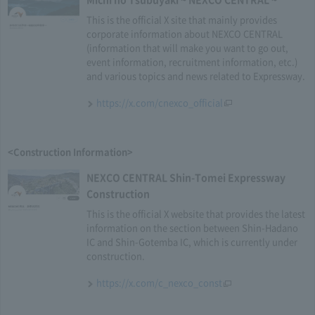
This is the official X site that mainly provides
corporate information about NEXCO CENTRAL
(information that will make you want to go out,
event information, recruitment information, etc.)
and various topics and news related to Expressway.
https://x.com/cnexco_official
<Construction Information>
NEXCO CENTRAL Shin-Tomei Expressway
Construction
This is the official X website that provides the latest
information on the section between Shin-Hadano
IC and Shin-Gotemba IC, which is currently under
construction.
https://x.com/c_nexco_const