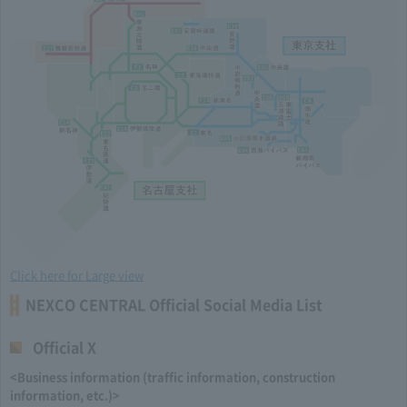
Click here for Large view
NEXCO CENTRAL Official Social Media List
Official X
<Business information (traffic information, construction
information, etc.)>