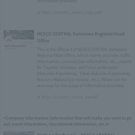
information provided.
https://x.com/c_nexco_nagoya
NEXCO CENTRAL Kanazawa Regional Head
Office
This is the official X of NEXCO CENTRAL Kanazawa
Regional Head Office, which mainly provides traffic
information, construction information, etc., mainly
for Toyama, Ishikawa, and Fukui prefectures
(Hokuriku Expressway, Tokai-Hokuriku Expressway,
Maizuru-Wakasa Expressway, etc.). Please see the
area map for the scope of information provided.
https://x.com/c_nexco_kana
<Company information (information that will make you want to go
out, event information, recruitment information, etc.)>
Michi no Tsubuyaki ~ NEXCO CENTRAL ~