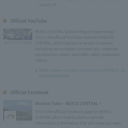
wasaki/
Official YouTube
NEXCO CENTRAL (Central Nippon Expressway)
This is the official YouTube channel of NEXCO
CENTRAL, which delivers a variety of content
including our company commercials, corporate
introduction videos, and traffic safety awareness
videos.
https://www.youtube.com/channel/UCBtSlnZ_ks
DuZRYr9ivIMtA
Official Facebook
Michino Toko ~ NEXCO CENTRAL ~
This is the official Facebook page for NEXCO
CENTRAL which mainly posts corporate
information (information that will make you want