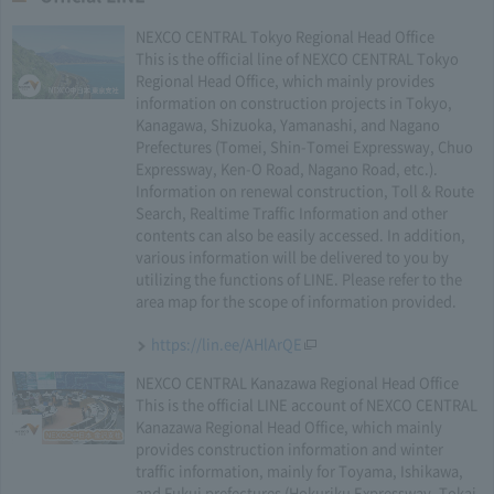
NEXCO CENTRAL Tokyo Regional Head Office
This is the official line of NEXCO CENTRAL Tokyo
Regional Head Office, which mainly provides
information on construction projects in Tokyo,
Kanagawa, Shizuoka, Yamanashi, and Nagano
Prefectures (Tomei, Shin-Tomei Expressway, Chuo
Expressway, Ken-O Road, Nagano Road, etc.).
Information on renewal construction, Toll & Route
Search, Realtime Traffic Information and other
contents can also be easily accessed. In addition,
various information will be delivered to you by
utilizing the functions of LINE. Please refer to the
area map for the scope of information provided.
https://lin.ee/AHlArQE
NEXCO CENTRAL Kanazawa Regional Head Office
This is the official LINE account of NEXCO CENTRAL
Kanazawa Regional Head Office, which mainly
provides construction information and winter
traffic information, mainly for Toyama, Ishikawa,
and Fukui prefectures (Hokuriku Expressway, Tokai-