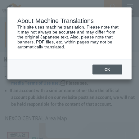
Search
Menu
About Machine Translations
This site uses machine translation. Please note that
List of NEXCO CENTRAL official social
it may not always be accurate and may differ from
the original Japanese text. Also, please note that
media accounts
banners, PDF files, etc. within pages may not be
automatically translated.
Notes and Requests to Users
OK
When using our social media, please comply with our
social
media Terms of Use use.
Please see.
If an account with a similar name other than the official
account published on our website posts an account, we will not
be held responsible for the content of that account.
[NEXCO CENTRAL Area Map]