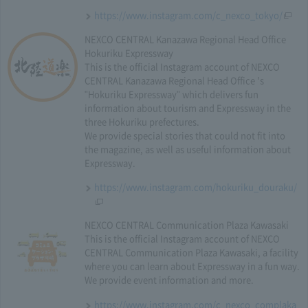
https://www.instagram.com/c_nexco_tokyo/
NEXCO CENTRAL Kanazawa Regional Head Office
Hokuriku Expressway
This is the official Instagram account of NEXCO
CENTRAL Kanazawa Regional Head Office 's
"Hokuriku Expressway" which delivers fun
information about tourism and Expressway in the
three Hokuriku prefectures.
We provide special stories that could not fit into
the magazine, as well as useful information about
Expressway.
https://www.instagram.com/hokuriku_douraku/
NEXCO CENTRAL Communication Plaza Kawasaki
This is the official Instagram account of NEXCO
CENTRAL Communication Plaza Kawasaki, a facility
where you can learn about Expressway in a fun way.
We provide event information and more.
https://www.instagram.com/c_nexco_complaka