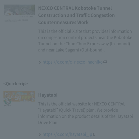
NEXCO CENTRAL Kobotoke Tunnel
Construction and Traffic Congestion
Countermeasures Work
This is the official X site that provides information
on congestion control projects near the Kobotoke
Tunnel on the Chuo Chuo Expressway (In-bound)
and near Lake Sagami (Out-bound).
https://x.com/c_nexco_hachiko
<Quick trip>
Hayatabi
This is the official website for NEXCO CENTRAL
"Hayatabi" (Quick Travel) plan. We provide
information on the product details of the Hayatabi
Drive Plan.
https://x.com/hayatabi_jp