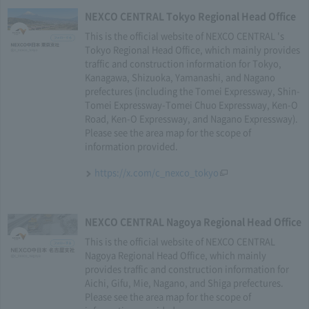
NEXCO CENTRAL Tokyo Regional Head Office
This is the official website of NEXCO CENTRAL 's
Tokyo Regional Head Office, which mainly provides
traffic and construction information for Tokyo,
Kanagawa, Shizuoka, Yamanashi, and Nagano
prefectures (including the Tomei Expressway, Shin-
Tomei Expressway-Tomei Chuo Expressway, Ken-O
Road, Ken-O Expressway, and Nagano Expressway).
Please see the area map for the scope of
information provided.
https://x.com/c_nexco_tokyo
NEXCO CENTRAL Nagoya Regional Head Office
This is the official website of NEXCO CENTRAL
Nagoya Regional Head Office, which mainly
provides traffic and construction information for
Aichi, Gifu, Mie, Nagano, and Shiga prefectures.
Please see the area map for the scope of