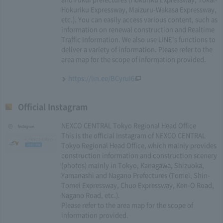
Hokuriku Expressway, Maizuru-Wakasa Expressway,
etc.). You can easily access various content, such as
information on renewal construction and Realtime
Traffic Information. We also use LINE's functions to
deliver a variety of information. Please refer to the
area map for the scope of information provided.
https://lin.ee/BCyruI6
Official Instagram
NEXCO CENTRAL Tokyo Regional Head Office
This is the official Instagram of NEXCO CENTRAL
Tokyo Regional Head Office, which mainly provides
construction information and construction scenery
(photos) mainly in Tokyo, Kanagawa, Shizuoka,
Yamanashi and Nagano Prefectures (Tomei, Shin-
Tomei Expressway, Chuo Expressway, Ken-O Road,
Nagano Road, etc.).
Please refer to the area map for the scope of
information provided.