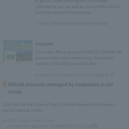
to go out, event information, recruitment
information, etc.) as well as various other topics
and news related to Expressway.
https://www.facebook.com/c.nexco/
Hayatabi
This is the official account of NEXCO CENTRAL We
provide information centered on the product
content of the fast travel drive plan.
https://www.facebook.com/hayatabi.jp/
Official accounts managed by companies in our
Group
Click here for the Terms of Use of Central Nippon Exis Company's
social media accounts
https://sapa.c-nexco.co.jp
/Content/storage/pdf/s_201806061206175161.pdf