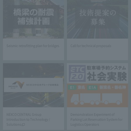
Seismic retrofitting plan for bridges
Call for technical proposals
NEXCO CENTRAL Group
Demonstration Experiment of
Introduction to Technology /
Parking Lot Reservation System for
Solutions
Logistics Operators