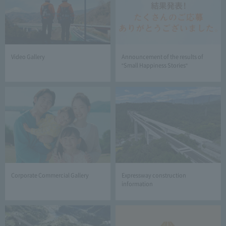
Video Gallery
Announcement of the results of
"Small Happiness Stories"
Corporate Commercial Gallery
Expressway construction
information