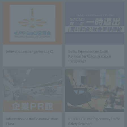
Innovation exchange meeting
Social Experiment on Smart
Payment for Roadside station
shoppers
Information on the Communication
NEXCO CENTRAL"Expressway Traffic
Plaza
Safety Seminar "