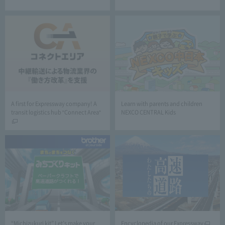
A first for Expressway company! A
Learn with parents and children
transit logistics hub "Connect Area"
NEXCO CENTRAL Kids
“Michizukuri kit” Let’s make your
Encyclopedia of our Expressway