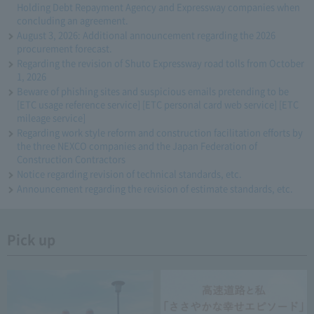
Holding Debt Repayment Agency and Expressway companies when
concluding an agreement.
August 3, 2026: Additional announcement regarding the 2026
procurement forecast.
Regarding the revision of Shuto Expressway road tolls from October
1, 2026
Beware of phishing sites and suspicious emails pretending to be
[ETC usage reference service] [ETC personal card web service] [ETC
mileage service]
Regarding work style reform and construction facilitation efforts by
the three NEXCO companies and the Japan Federation of
Construction Contractors
Notice regarding revision of technical standards, etc.
Announcement regarding the revision of estimate standards, etc.
Pick up