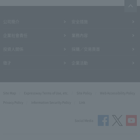
公司簡介
安全措施
企業社會責任
業務內容
投資人關係
採購／交易頁首
徵才
企業活動
Site Map
Expressway Terms of Use, etc.
Site Policy
Web Accessibility Policy
Privacy Policy
Information Security Policy
Link
Social Media