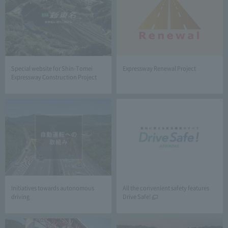
Special website for Shin-Tomei
Expressway Renewal Project
Expressway Construction Project
Initiatives towards autonomous
All the convenient safety features
driving
Drive Safe!