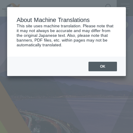
Search
Menu
About Machine Translations
This site uses machine translation. Please note that
it may not always be accurate and may differ from
the original Japanese text. Also, please note that
banners, PDF files, etc. within pages may not be
automatically translated.
OK