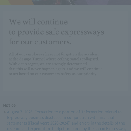
Notice
August 7, 2026: Correction to a portion of "Information related to
Expressway business disclosed in conjunction with financial
statements (Fiscal years 2020-2024)" and errors in the details of the
revenue and expenditure budget prepared by the Japan Expressway