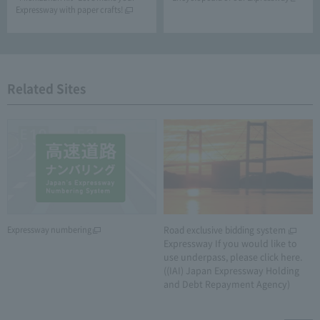
Expressway with paper crafts!
Related Sites
Expressway numbering
Road exclusive bidding system
​ ​
Expressway If you would like to
use underpass, please click here.
((IAI) Japan Expressway Holding
and Debt Repayment Agency)