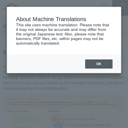
Search
Menu
About Machine Translations
management plan
This site uses machine translation. Please note that
it may not always be accurate and may differ from
the original Japanese text. Also, please note that
banners, PDF files, etc. within pages may not be
automatically translated.
Business Plan Challenge V 2026-2030
OK
Our "Corporate Philosophy and Our Role" represent the universal
social mission of our group.
By using "Our Basic Stance" as a guideline for each employee's actions
and promoting measures based on our management policy, we deliver
various values to all our stakeholders.