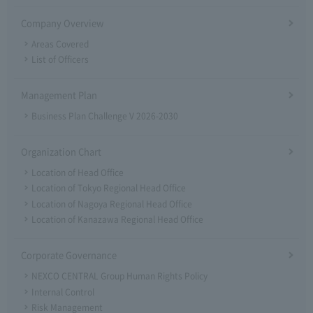
Company Overview
Areas Covered
List of Officers
Management Plan
Business Plan Challenge V 2026-2030
Organization Chart
Location of Head Office
Location of Tokyo Regional Head Office
Location of Nagoya Regional Head Office
Location of Kanazawa Regional Head Office
Corporate Governance
NEXCO CENTRAL Group Human Rights Policy
Internal Control
Risk Management