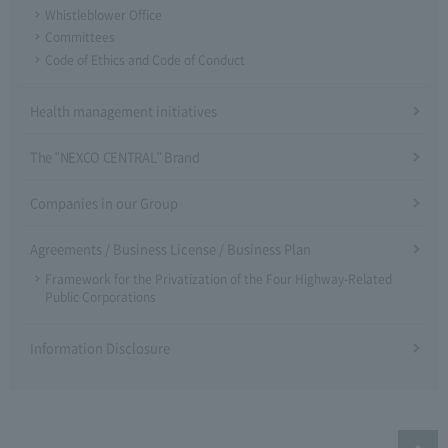
Whistleblower Office
Committees
Code of Ethics and Code of Conduct
Health management initiatives
The "NEXCO CENTRAL" Brand
Companies in our Group
Agreements / Business License / Business Plan
Framework for the Privatization of the Four Highway-Related
Public Corporations
Information Disclosure