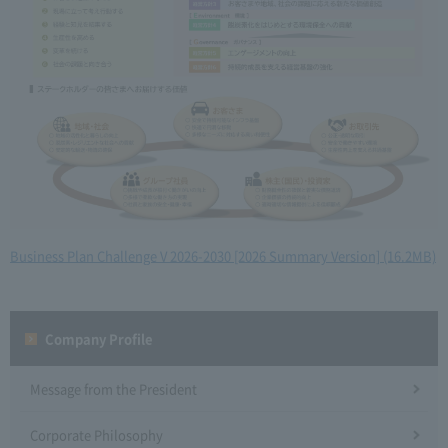
Business Plan Challenge V 2026-2030 [2026 Summary Version] (16.2MB)
Company Profile​ ​
Message from the President
Corporate Philosophy