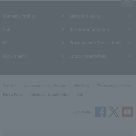
Company Profiles
Safety Initiatives
CSR
Business Information
IR
Procurement / Transactions
Recruitment
Corporate activities
Site Map
Expressway Terms of Use, etc.
Site Policy
Web Accessibility Policy
Privacy Policy
Information Security Policy
Link
Social Media