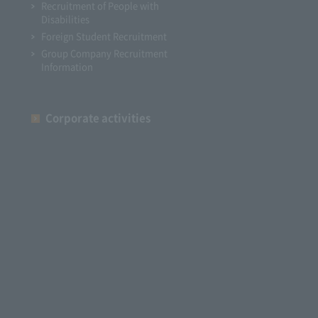
Recruitment of People with
Disabilities
Foreign Student Recruitment
Group Company Recruitment
Information
Corporate activities