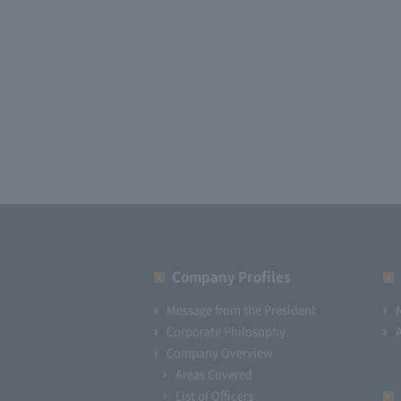
Company Profiles
Message from the President
Corporate Philosophy
Company Overview
Areas Covered
List of Officers