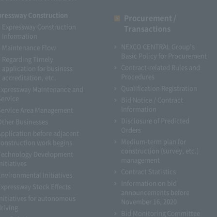
pressway Construction
Procurement /
Expressway Construction
Transactions
Information
NEXCO CENTRAL Group's
Maintenance Flow
Basic Policy for Procurement
Regarding Timely
Contract-related Rules and
application for business
Procedures
accreditation, etc.
Qualification Registration
Expressway Maintenance and
Service
Bid Notice / Contract
Information
Service Area Management
Disclosure of Predicted
Other Businesses
Orders
Application before adjacent
Medium-term plan for
construction work begins
construction (survey, etc.)
Technology Development
management
nitiatives
Contract Statistics
Environmental Initiatives
Information on bid
Expressway Stock Effects
announcements before
Initiatives for autonomous
November 16, 2020
driving
Bid Monitoring Committee