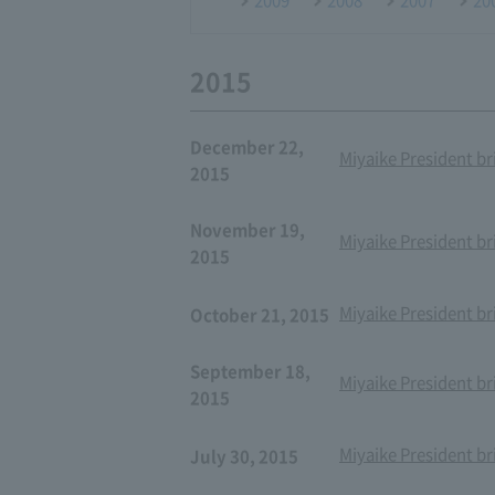
2015
December 22,
Miyaike President br
2015
November 19,
Miyaike President br
2015
Miyaike President br
October 21, 2015
September 18,
Miyaike President br
2015
Miyaike President br
July 30, 2015