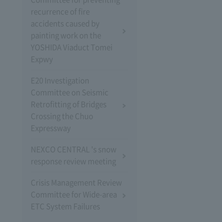
recurrence of fire
accidents caused by
painting work on the
YOSHIDA Viaduct Tomei
Expwy
E20 Investigation
Committee on Seismic
Retrofitting of Bridges
Crossing the Chuo
Expressway
NEXCO CENTRAL 's snow
response review meeting
Crisis Management Review
Committee for Wide-area
ETC System Failures