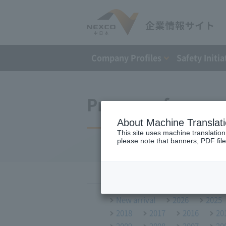
Company Profiles
Safety Initia
Press conference
About Machine Translat
This site uses machine translation
please note that banners, PDF file
New arrival
2026
2025
2018
2017
2016
20
2009
2008
2007
20