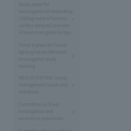
Study panel for
investigation of debonding
/ falling event of bottom
surface sprayed concrete
of steel main girder bridge
Tomei Expwy Uri Tunnel
lighting fixture fall event
investigation study
meeting
NEXCO CENTRAL Group
management issues and
initiatives
Committee on fraud
investigation and
recurrence prevention
Committee for preventing