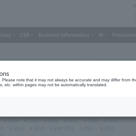
D
tives
CSR
Business Information
IR
Procureme
ions
. Please note that it may not always be accurate and may differ from the
s, etc. within pages may not be automatically translated.
2024
2023
2022
2021
2020
2019
15
2014
2013
year 2012
2011
2010
06