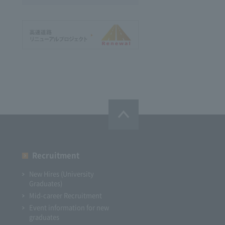
Recruitment
New Hires (University
Graduates)
Mid-career Recruitment
Event information for new
graduates