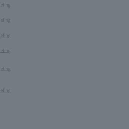
iefing
iefing
iefing
iefing
iefing
iefing