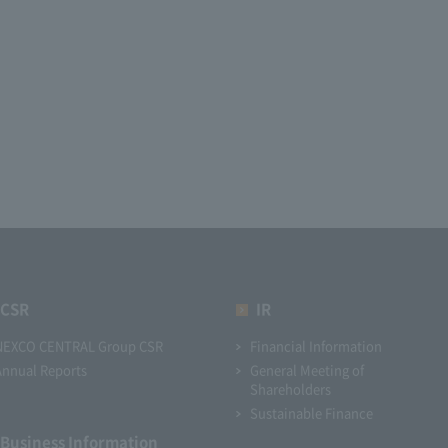
CSR
IR
NEXCO CENTRAL Group CSR
Financial Information
Annual Reports
General Meeting of
Shareholders
Sustainable Finance
Business Information