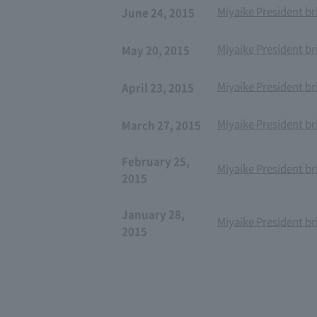
Miyaike President br
June 24, 2015
Miyaike President br
May 20, 2015
Miyaike President br
April 23, 2015
Miyaike President br
March 27, 2015
February 25,
Miyaike President br
2015
January 28,
Miyaike President br
2015