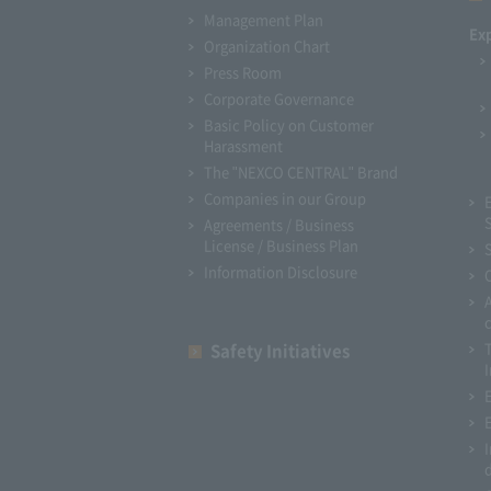
Management Plan
Ex
Organization Chart
Press Room
Corporate Governance
Basic Policy on Customer
Harassment
The "NEXCO CENTRAL" Brand
Companies in our Group
Agreements / Business
License / Business Plan
Information Disclosure
Safety Initiatives
I