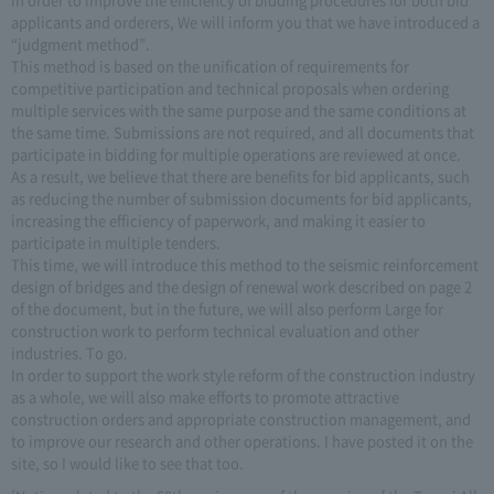
applicants and orderers, We will inform you that we have introduced a
“judgment method”.
This method is based on the unification of requirements for
competitive participation and technical proposals when ordering
multiple services with the same purpose and the same conditions at
the same time. Submissions are not required, and all documents that
participate in bidding for multiple operations are reviewed at once.
As a result, we believe that there are benefits for bid applicants, such
as reducing the number of submission documents for bid applicants,
increasing the efficiency of paperwork, and making it easier to
participate in multiple tenders.
This time, we will introduce this method to the seismic reinforcement
design of bridges and the design of renewal work described on page 2
of the document, but in the future, we will also perform Large for
construction work to perform technical evaluation and other
industries. To go.
In order to support the work style reform of the construction industry
as a whole, we will also make efforts to promote attractive
construction orders and appropriate construction management, and
to improve our research and other operations. I have posted it on the
site, so I would like to see that too.