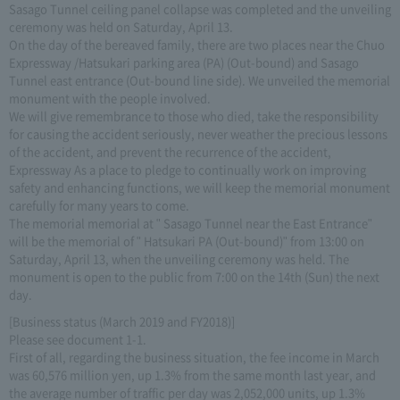
Sasago Tunnel ceiling panel collapse was completed and the unveiling
ceremony was held on Saturday, April 13.
On the day of the bereaved family, there are two places near the Chuo
Expressway /Hatsukari parking area (PA) (Out-bound) and Sasago
Tunnel east entrance (Out-bound line side). We unveiled the memorial
monument with the people involved.
We will give remembrance to those who died, take the responsibility
for causing the accident seriously, never weather the precious lessons
of the accident, and prevent the recurrence of the accident,
Expressway As a place to pledge to continually work on improving
safety and enhancing functions, we will keep the memorial monument
carefully for many years to come.
The memorial memorial at " Sasago Tunnel near the East Entrance"
will be the memorial of " Hatsukari PA (Out-bound)" from 13:00 on
Saturday, April 13, when the unveiling ceremony was held. The
monument is open to the public from 7:00 on the 14th (Sun) the next
day.
[Business status (March 2019 and FY2018)]
Please see document 1-1.
First of all, regarding the business situation, the fee income in March
was 60,576 million yen, up 1.3% from the same month last year, and
the average number of traffic per day was 2,052,000 units, up 1.3%