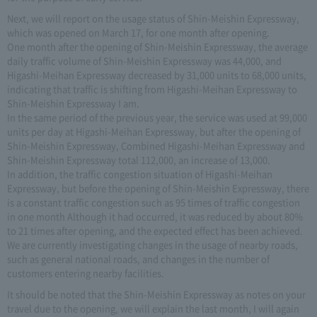
Next, we will report on the usage status of Shin-Meishin Expressway,
which was opened on March 17, for one month after opening.
One month after the opening of Shin-Meishin Expressway, the average
daily traffic volume of Shin-Meishin Expressway was 44,000, and
Higashi-Meihan Expressway decreased by 31,000 units to 68,000 units,
indicating that traffic is shifting from Higashi-Meihan Expressway to
Shin-Meishin Expressway I am.
In the same period of the previous year, the service was used at 99,000
units per day at Higashi-Meihan Expressway, but after the opening of
Shin-Meishin Expressway, Combined Higashi-Meihan Expressway and
Shin-Meishin Expressway total 112,000, an increase of 13,000.
In addition, the traffic congestion situation of Higashi-Meihan
Expressway, but before the opening of Shin-Meishin Expressway, there
is a constant traffic congestion such as 95 times of traffic congestion
in one month Although it had occurred, it was reduced by about 80%
to 21 times after opening, and the expected effect has been achieved.
We are currently investigating changes in the usage of nearby roads,
such as general national roads, and changes in the number of
customers entering nearby facilities.
It should be noted that the Shin-Meishin Expressway as notes on your
travel due to the opening, we will explain the last month, I will again