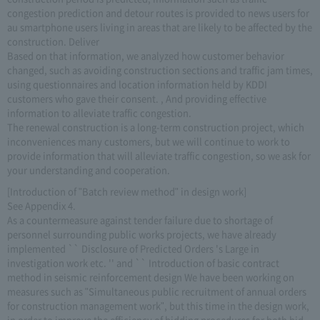
congestion prediction and detour routes is provided to news users for
au smartphone users living in areas that are likely to be affected by the
construction. Deliver
Based on that information, we analyzed how customer behavior
changed, such as avoiding construction sections and traffic jam times,
using questionnaires and location information held by KDDI
customers who gave their consent. , And providing effective
information to alleviate traffic congestion.
The renewal construction is a long-term construction project, which
inconveniences many customers, but we will continue to work to
provide information that will alleviate traffic congestion, so we ask for
your understanding and cooperation.
[Introduction of "Batch review method" in design work]
See Appendix 4.
As a countermeasure against tender failure due to shortage of
personnel surrounding public works projects, we have already
implemented `` Disclosure of Predicted Orders 's Large in
investigation work etc. '' and `` Introduction of basic contract
method in seismic reinforcement design We have been working on
measures such as "Simultaneous public recruitment of annual orders
for construction management work", but this time in the design work,
in order to improve the efficiency of bidding procedures for both bid