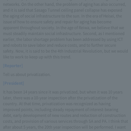
networks. On the other hand, the problem of aging has also occurred,
and it is said that Sasago Tunnel ceiling panel collapse has exposed
the aging of social infrastructure to the sun. In the era of Heisei, the
issue of how to ensure safety and repair for aging has become
apparent throughout society. In the age of Reiwa, we believe that we
must steadily maintain social infrastructure. Second, as I mentioned
earlier, the labor shortage problem has been addressed by using ICT
and robots to save labor and reduce costs, and to further secure
safety. Now, it is said to be the 4th Industrial Revolution, but we would
like to work to keep up with this trend.
[Reporter]
Tell us about privatization.
[President]
It has been 14 years since it was privatized, but when it was 10 years
later, there was a 10-year inspection after the privatization of the
country. At that time, privatization was recognized as having
improved points, including steady repayment of interest-bearing
debt, early development of new routes and reduction of construction
costs, and provision of various services through SA and PA. I think that
after about 5 years, the 20th year inspection will be performed. I want