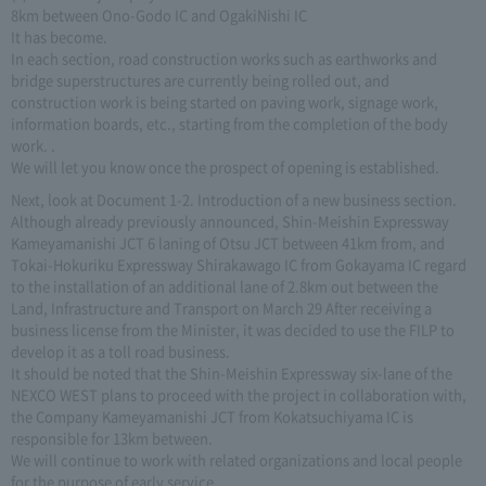
8km between Ono-Godo IC and OgakiNishi IC
It has become.
In each section, road construction works such as earthworks and
bridge superstructures are currently being rolled out, and
construction work is being started on paving work, signage work,
information boards, etc., starting from the completion of the body
work. .
We will let you know once the prospect of opening is established.
Next, look at Document 1-2. Introduction of a new business section.
Although already previously announced, Shin-Meishin Expressway
Kameyamanishi JCT 6 laning of Otsu JCT between 41km from, and
Tokai-Hokuriku Expressway Shirakawago IC from Gokayama IC regard
to the installation of an additional lane of 2.8km out between the
Land, Infrastructure and Transport on March 29 After receiving a
business license from the Minister, it was decided to use the FILP to
develop it as a toll road business.
It should be noted that the Shin-Meishin Expressway six-lane of the
NEXCO WEST plans to proceed with the project in collaboration with,
the Company Kameyamanishi JCT from Kokatsuchiyama IC is
responsible for 13km between.
We will continue to work with related organizations and local people
for the purpose of early service.