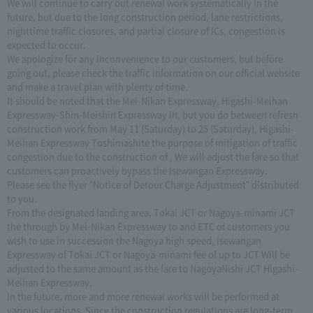
We will continue to carry out renewal work systematically in the
future, but due to the long construction period, lane restrictions,
nighttime traffic closures, and partial closure of ICs, congestion is
expected to occur.
We apologize for any inconvenience to our customers, but before
going out, please check the traffic information on our official website
and make a travel plan with plenty of time.
It should be noted that the Mei-Nikan Expressway, Higashi-Meihan
Expressway-Shin-Meishin Expressway in, but you do between refresh
construction work from May 11 (Saturday) to 25 (Saturday), Higashi-
Meihan Expressway Toshimashite the purpose of mitigation of traffic
congestion due to the construction of , We will adjust the fare so that
customers can proactively bypass the Isewangan Expressway.
Please see the flyer "Notice of Detour Charge Adjustment" distributed
to you.
From the designated landing area, Tokai JCT or Nagoya-minami JCT
the through by Mei-Nikan Expressway to and ETC of customers you
wish to use in succession the Nagoya high speed, Isewangan
Expressway of Tokai JCT or Nagoya-minami fee of up to JCT Will be
adjusted to the same amount as the fare to NagoyaNishi JCT Higashi-
Meihan Expressway.
In the future, more and more renewal works will be performed at
various locations. Since the construction regulations are long-term,