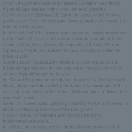
Sales in the gasoline business increased 6.3% year-on-year due to
higher selling prices and higher sales volume of diesel fuel.
SA / PA sales in FY2018 were 213,624 million yen, up 6.6% from the
previous year. Sales in the food and beverage business increased 1.3%
from the previous year.
In the first half of 2018, heavy rain and typhoons caused the weather in
the first half of the year, and the weather was unfavorable. With the
opening of the “Steak” store and the opening of the Shin-Meishin
Expressway Meishinjin Suzuka PA (Pit Suzuka), sales exceeded the
previous year.
Gasoline sales in fiscal 2018 increased 16.5% year-on-year due to
higher selling prices over the past year and an increase in the sales
volume of gas oil throughout the year.
For SAs and PAs under our jurisdiction, from April 22 (Mon.) to May 6
(Mon.), during the Golden Week period, which is a maximum of 10
consecutive holidays, the first Golden Week campaign in “Reiwa” first
year It will be held.
We will sell souvenirs and lucky bags related to "Heisei" and "Reiwa" in
about 50 areas, so please drop in when you go out.
Please check our official website for details such as the
implementation location.
In addition, measures to be taken during the Golden Week period