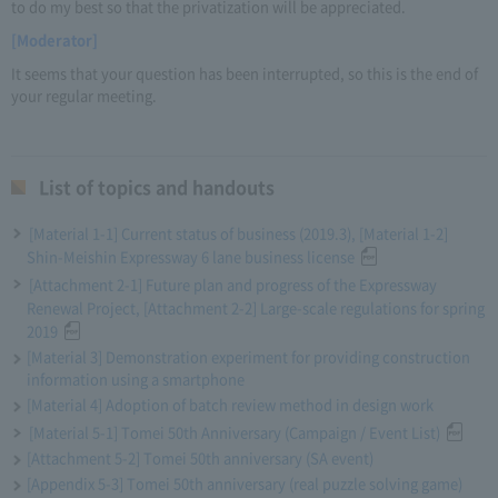
to do my best so that the privatization will be appreciated.
[Moderator]
It seems that your question has been interrupted, so this is the end of
your regular meeting.
List of topics and handouts
[Material 1-1] Current status of business (2019.3), [Material 1-2]
Shin-Meishin Expressway 6 lane business license
[Attachment 2-1] Future plan and progress of the Expressway
Renewal Project, [Attachment 2-2] Large-scale regulations for spring
2019
[Material 3] Demonstration experiment for providing construction
information using a smartphone
[Material 4] Adoption of batch review method in design work
[Material 5-1] Tomei 50th Anniversary (Campaign / Event List)
[Attachment 5-2] Tomei 50th anniversary (SA event)
[Appendix 5-3] Tomei 50th anniversary (real puzzle solving game)