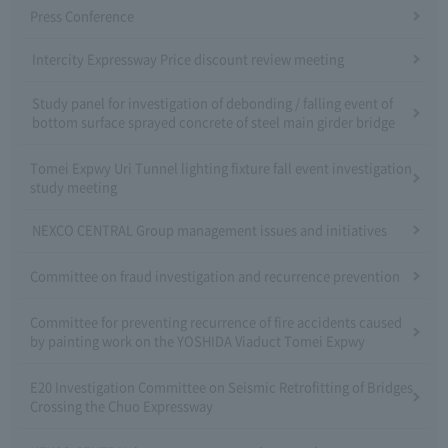
Press Conference
Intercity Expressway Price discount review meeting
Study panel for investigation of debonding / falling event of
bottom surface sprayed concrete of steel main girder bridge
Tomei Expwy Uri Tunnel lighting fixture fall event investigation
study meeting
NEXCO CENTRAL Group management issues and initiatives
Committee on fraud investigation and recurrence prevention
Committee for preventing recurrence of fire accidents caused
by painting work on the YOSHIDA Viaduct Tomei Expwy
E20 Investigation Committee on Seismic Retrofitting of Bridges
Crossing the Chuo Expressway