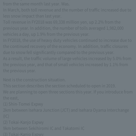
from the same month last year. Was.
In March, both toll revenue and the number of traffic increased due to
less snow impact than last year.
Toll revenue in FY2018 was 69,338 million yen, up 2.2% from the
previous year. In addition, the number of tolls averaged 1,982,000
vehicles a day, up 1.9% from the previous year.
In FY2018, the use of heavy duty vehicles continued to increase due to
the continued recovery of the economy. In addition, traffic closures
due to snow fell significantly compared to the previous year.
As a result, the traffic volume of large vehicles increased by 5.0% from
the previous year, and that of small vehicles increased by 1.1% from
the previous year.
Next is the construction situation.
This section describes the section scheduled to open in 2019.
We are planning to open three sections this year. If you introduce from
the east,
(1) Shin-Tomei Expwy
2km between Isehara Junction (JCT) and Isehara Oyama Interchange
(IC)
(2) Tokai-Kanjo Expwy
9km between Sekihiromi IC and Takatomi IC
(3) Tokai-Kanjo Expwy