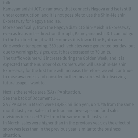
talk.
Kameyamanishi JCT, a rampway that connects Nagoya and Ise is still
under construction, and it is not possible to use the Shin-Meishin
Expressway for Nagoya and Ise.
More specifically, from the Nagoya district Shin-Meishin Expressway
even as leaps in Ise direction through, Kameyamanishi JCT can not go
to the Ise direction, it will become as it is toward the Kyoto area.
One week after opening, 350 such vehicles were generated per day, but
due to warnings by signs, etc. It has decreased to 70 units.
The traffic volume will increase during the Golden Week, and it is
expected that the number of customers who will use Shin-Meishin
Expressway for the first time will increase.Therefore, we will continue
to raise awareness and consider further measures while observing
future usage. I want to.
Next is the service area (SA) / PA situation.
See the back of Document 1-1.
SA / PA sales in March were 18,488 million yen, up 4.7% from the same
month last year. Sales in the food and beverage and food sales
divisions increased 3.7% from the same month last year.
In March, sales were higher than in the previous year, as the effect of
snow was less than in the previous year, similar to the business
situation.