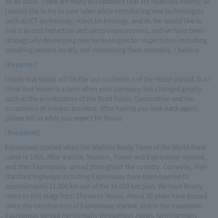
be an issue. There are many occupations that are relatively elderly, so
I would like to try to save labor while introducing new technologies
such as ICT technology, robot technology, and AI. We would like to
link it to cost reduction and safety improvement, and we have been
strategically developing new technologies for inspections, including
installing sensors locally and monitoring them remotely. I believe
[Reporter]
I think that today will be the last conference of the Heisei period, but I
think that Heisei is a time when your company has changed greatly,
such as the privatization of the Road Public Corporation and the
occurrence of a major accident. After having you look back again,
please tell us what you expect for Reiwa.
[President]
Expressway started when the Watkins Study Team of the World Bank
came in 1956. After a while, Meishin, Tomei and Expressway opened,
and then Expressway spread throughout the country. Currently, high-
standard highways including Expressway have been opened to
approximately 11,000 km out of the 14,000 km plan. We have finally
come to this stage from Showa to Heisei. About 50 years have passed
since the construction of Expressway started, and in the meantime,
Expressway spread horizontally throughout Japan, forming many