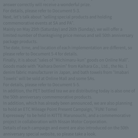
answer correctly will receive a wonderful prize.
For details, please refer to Document 5-3.
Next, let's talk about "selling special products and holding
commemorative events at SA and PA".
Mainly on May 25th (Saturday) and 26th (Sunday), we will offer a
limited number of thanksgiving price menus and sell 50th anniversary
package products.
The date, time, and location of each implementation are different, so
please refer to Document 5-4 for details.
Finally, it is about "sales of "Michimaru-kun" goods on Online Mall".
Goods made with "Kaihara Denim" from Kaihara Co., Ltd., the No. 1
denim fabric manufacturer in Japan, and bath towels from "Imabari
Towels" will be sold at Online Mall and some SAs.
For details, please refer to Document 5-5.
In addition, the PET bottled tea we are distributing today is also one of
the 50th anniversary commemorative products.
In addition, which has already been announced, we are also planning
to hold an ETC Mileage Point Present Campaign, "FUN! Tomei
Expressway" to be held in KITTE Marunouchi, and a commemorative
project in collaboration with Nissan Motor Corporation.
Details of each campaign and event are also introduced on the 50th
anniversary special website, so please take a look.