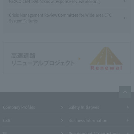
NEXCO CENTRAL 's snow response review meeting
Crisis Management Review Committee for Wide-area ETC
System Failures
Company Profiles
Safety Initiatives
CSR
Business Information
IR
Procurement / Transactions