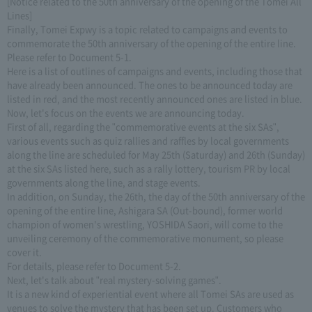
[Notice related to the 50th anniversary of the opening of the Tomei All
Lines]
Finally, Tomei Expwy is a topic related to campaigns and events to
commemorate the 50th anniversary of the opening of the entire line.
Please refer to Document 5-1.
Here is a list of outlines of campaigns and events, including those that
have already been announced. The ones to be announced today are
listed in red, and the most recently announced ones are listed in blue.
Now, let's focus on the events we are announcing today.
First of all, regarding the "commemorative events at the six SAs",
various events such as quiz rallies and raffles by local governments
along the line are scheduled for May 25th (Saturday) and 26th (Sunday)
at the six SAs listed here, such as a rally lottery, tourism PR by local
governments along the line, and stage events.
In addition, on Sunday, the 26th, the day of the 50th anniversary of the
opening of the entire line, Ashigara SA (Out-bound), former world
champion of women's wrestling, YOSHIDA Saori, will come to the
unveiling ceremony of the commemorative monument, so please
cover it.
For details, please refer to Document 5-2.
Next, let's talk about "real mystery-solving games".
It is a new kind of experiential event where all Tomei SAs are used as
venues to solve the mystery that has been set up. Customers who