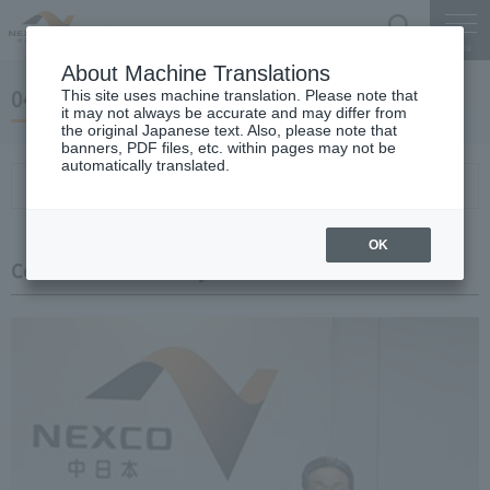
Search
Menu
About Machine Translations
04 May 24, 2019 Miyaike President briefing
This site uses machine translation. Please note that
it may not always be accurate and may differ from
the original Japanese text. Also, please note that
banners, PDF files, etc. within pages may not be
automatically translated.
Conference Summary
List of topics and handouts
OK
Conference Summary