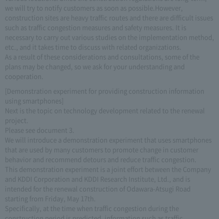
we will try to notify customers as soon as possible.However,
construction sites are heavy traffic routes and there are difficult issues
such as traffic congestion measures and safety measures. It is
necessary to carry out various studies on the implementation method,
etc., and it takes time to discuss with related organizations.
As a result of these considerations and consultations, some of the
plans may be changed, so we ask for your understanding and
cooperation.
[Demonstration experiment for providing construction information
using smartphones]
Next is the topic on technology development related to the renewal
project.
Please see document 3.
We will introduce a demonstration experiment that uses smartphones
that are used by many customers to promote change in customer
behavior and recommend detours and reduce traffic congestion.
This demonstration experiment is a joint effort between the Company
and KDDI Corporation and KDDI Research Institute, Ltd., and is
intended for the renewal construction of Odawara-Atsugi Road
starting from Friday, May 17th.
Specifically, at the time when traffic congestion during the
construction period is predicted, information such as traffic