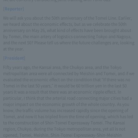
[Reporter]
We will ask you about the 50th anniversary of the Tomei Line. Earlier,
we heard about the economic effects, but as we celebrate the 50th
anniversary on May 26, what kind of effects have been brought about
by Tomei, the main artery of logistics connecting Tokyo and Nagoya,
and the next 50? Please tell us where the future challenges are, looking
at the year.
[President]
Fifty years ago, the Kansai area, the Chukyo area, and the Tokyo
metropolitan area were all connected by Meishin and Tomei, and if we
evaluated the economic effect on the condition that "If there was no
Tomei in the last 50 years," it would be 60 trillion yen in the last 50
years It was a result that there was an economic ripple effect. In
particular, I think that the arterial road connecting major cities had a
major impact on the economic growth of the whole country. As you
know, the traffic volume has increased rapidly since the opening of
Tomei, and now it has tripled from the time of opening, which has led
to the construction of Shin-Tomei Expressway Tomei. The Kansai
region, Chukyo, during the Tokyo metropolitan area, yet all is not
opened, Tomei, Meishin, Shin-Tomei Expressway-Shin-Meishin