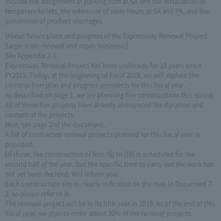
include the assignment of parking staff at SA and the installation of
temporary toilets, the extension of store hours at SA and PA, and the
prevention of product shortages.
[About future plans and progress of the Expressway Renewal Project
(large-scale renewal and repair business)]
See Appendix 2-1.
Expressway Renewal Project has been underway for 15 years since
FY2015. Today, at the beginning of fiscal 2019, we will explain the
construction plan and progress prospects for this fiscal year.
As described on page 1, we are planning five constructions this spring.
All of these five projects have already announced the duration and
content of the projects.
Next, see page 2 of the document.
A list of contracted renewal projects planned for this fiscal year is
provided.
Of these, the construction of Nos. (6) to (18) is scheduled for the
second half of the year, but the specific time to carry out the work has
not yet been decided. Will inform you.
Each construction site is clearly indicated on the map in Document 2-
2, so please refer to it.
The renewal project will be in its fifth year in 2019. As of the end of this
fiscal year, we plan to order about 30% of the renewal projects.