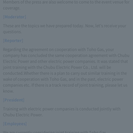
Members of the press are also welcome to come to the event venue for
coverage.
[Moderator]
These are the topics we have prepared today. Now, let's receive your
questions.
[Reporter]
Regarding the agreement on cooperation with Toho Gas, your
company has concluded the same cooperation agreement with Chubu
Electric Power and other electric power companies. It was stated that
joint training with the Chubu Electric Power Co., Ltd. will be
conducted.Whether there is a plan to carry out similar training in the
wake of cooperation with Toho Gas, and in the past, electric power
companies etc. If there is a track record of joint training, please let us
know.
[President]
Training with electric power companies is conducted jointly with
Chubu Electric Power.
[Employees]
We are currently considering joint training with Toho Gas.