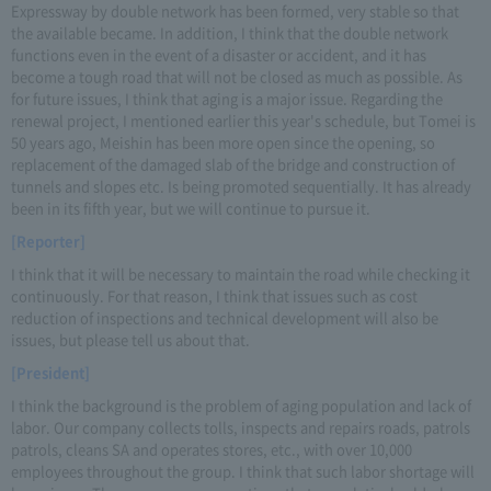
Expressway by double network has been formed, very stable so that
the available became. In addition, I think that the double network
functions even in the event of a disaster or accident, and it has
become a tough road that will not be closed as much as possible. As
for future issues, I think that aging is a major issue. Regarding the
renewal project, I mentioned earlier this year's schedule, but Tomei is
50 years ago, Meishin has been more open since the opening, so
replacement of the damaged slab of the bridge and construction of
tunnels and slopes etc. Is being promoted sequentially. It has already
been in its fifth year, but we will continue to pursue it.
[Reporter]
I think that it will be necessary to maintain the road while checking it
continuously. For that reason, I think that issues such as cost
reduction of inspections and technical development will also be
issues, but please tell us about that.
[President]
I think the background is the problem of aging population and lack of
labor. Our company collects tolls, inspects and repairs roads, patrols
patrols, cleans SA and operates stores, etc., with over 10,000
employees throughout the group. I think that such labor shortage will