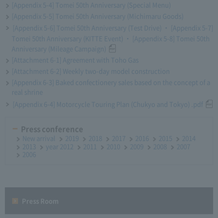
[Appendix 5-4] Tomei 50th Anniversary (Special Menu)
[Appendix 5-5] Tomei 50th Anniversary (Michimaru Goods)
[Appendix 5-6] Tomei 50th Anniversary (Test Drive) ・ [Appendix 5-7]
Tomei 50th Anniversary (KITTE Event) ・ [Appendix 5-8] Tomei 50th
Anniversary (Mileage Campaign)
[Attachment 6-1] Agreement with Toho Gas
[Attachment 6-2] Weekly two-day model construction
[Appendix 6-3] Baked confectionery sales based on the concept of a
real shrine
[Appendix 6-4] Motorcycle Touring Plan (Chukyo and Tokyo) .pdf
Press conference
New arrival
2019
2018
2017
2016
2015
2014
2013
year 2012
2011
2010
2009
2008
2007
2006
Press Room