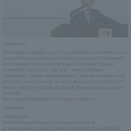
[Moderator]
We have been waiting for you. Today, in addition to Documents 1 to 5,
which will be explained by the President, Document 6-1 "Agreement
on Cooperation between Central Nippon Expressway Company
Limited and Toho Gas Co., Ltd." 6-3 `` We will sell baked
confectionery “Musabi-kara-Musubimono” with the concept of a real
shrine as a product concept ”as a flyer“ Motorcycle Touring Plan in
Chukyo and Tokyo ” Is being distributed. Please check your handout
for details.
Now, I am just starting the 147th regular conference.
[President]
[Introduction]
Before I introduce the topics, let me say a few words.
As announced at a regular conference last month, the memorial of