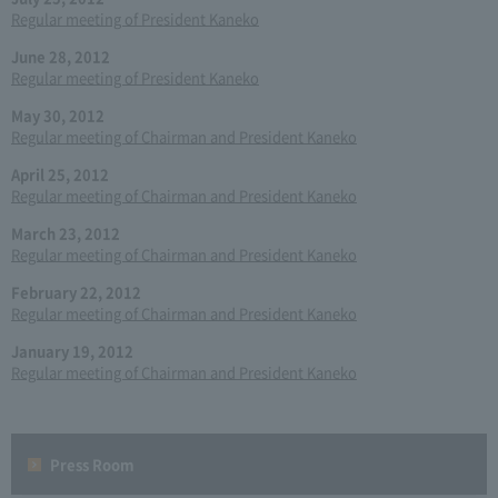
Regular meeting of President Kaneko
June 28, 2012
Regular meeting of President Kaneko
May 30, 2012
Regular meeting of Chairman and President Kaneko
April 25, 2012
Regular meeting of Chairman and President Kaneko
March 23, 2012
Regular meeting of Chairman and President Kaneko
February 22, 2012
Regular meeting of Chairman and President Kaneko
January 19, 2012
Regular meeting of Chairman and President Kaneko
Press Room