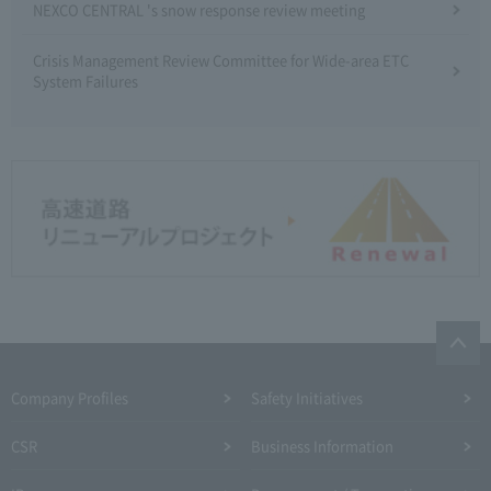
NEXCO CENTRAL 's snow response review meeting
Crisis Management Review Committee for Wide-area ETC
System Failures
Company Profiles
Safety Initiatives
CSR
Business Information