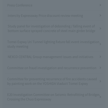
Press Conference
Intercity Expressway Price discount review meeting
Study panel for investigation of debonding / falling event of
bottom surface sprayed concrete of steel main girder bridge
Tomei Expwy Uri Tunnel lighting fixture fall event investigation
study meeting
NEXCO CENTRAL Group management issues and initiatives
Committee on fraud investigation and recurrence prevention
Committee for preventing recurrence of fire accidents caused
by painting work on the YOSHIDA Viaduct Tomei Expwy
E20 Investigation Committee on Seismic Retrofitting of Bridges
Crossing the Chuo Expressway