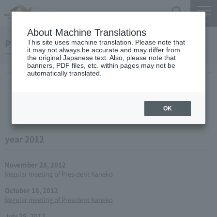
Search
Menu
About Machine Translations
Press conference
This site uses machine translation. Please note that
it may not always be accurate and may differ from
the original Japanese text. Also, please note that
banners, PDF files, etc. within pages may not be
automatically translated.
New arrival
2026
2025
2024
2023
2022
2021
2020
2019
2018
2017
2016
2015
2014
2013
year 2012
2011
2010
2009
2008
2007
OK
2006
year 2012
November 28, 2012
Regular meeting of President Kaneko
October 18, 2012
Regular meeting of President Kaneko
July 25, 2012