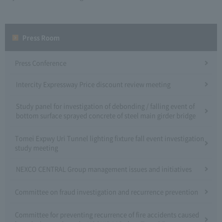
Press Room
Press Conference
Intercity Expressway Price discount review meeting
Study panel for investigation of debonding / falling event of
bottom surface sprayed concrete of steel main girder bridge
Tomei Expwy Uri Tunnel lighting fixture fall event investigation
study meeting
NEXCO CENTRAL Group management issues and initiatives
Committee on fraud investigation and recurrence prevention
Committee for preventing recurrence of fire accidents caused