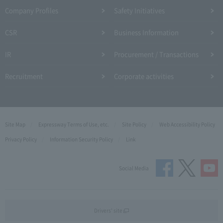
Company Profiles
Safety Initiatives
CSR
Business Information
IR
Procurement / Transactions
Recruitment
Corporate activities
Site Map
Expressway Terms of Use, etc.
Site Policy
Web Accessibility Policy
Privacy Policy
Information Security Policy
Link
Social Media
Drivers' site