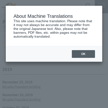
Search
Menu
About Machine Translations
Press conference
This site uses machine translation. Please note that
it may not always be accurate and may differ from
the original Japanese text. Also, please note that
banners, PDF files, etc. within pages may not be
automatically translated.
New arrival
2026
2025
2024
2023
2022
2021
2020
2019
2018
2017
2016
2015
2014
2013
year 2012
2011
2010
2009
2008
2007
OK
2006
2019
December 25, 2019
Miyaike President briefing
November 20, 2019
Miyaike President briefing
October 30, 2019