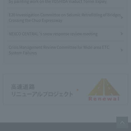
by painting work on the YOSHIDA Viaduct Tomei Expwy
E20 Investigation Committee on Seismic Retrofitting of Bridges
Crossing the Chuo Expressway
NEXCO CENTRAL 's snow response review meeting
Crisis Management Review Committee for Wide-area ETC
System Failures