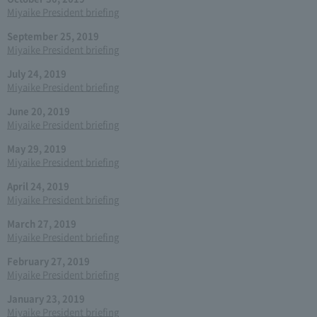
Miyaike President briefing
September 25, 2019
Miyaike President briefing
July 24, 2019
Miyaike President briefing
June 20, 2019
Miyaike President briefing
May 29, 2019
Miyaike President briefing
April 24, 2019
Miyaike President briefing
March 27, 2019
Miyaike President briefing
February 27, 2019
Miyaike President briefing
January 23, 2019
Miyaike President briefing