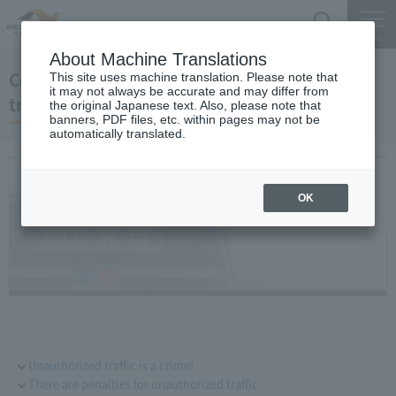
Search
Menu
About Machine Translations
Comprehensive measures against illegal
This site uses machine translation. Please note that
it may not always be accurate and may differ from
traffic
the original Japanese text. Also, please note that
banners, PDF files, etc. within pages may not be
automatically translated.
OK
Unauthorized traffic is a crime!
There are penalties for unauthorized traffic