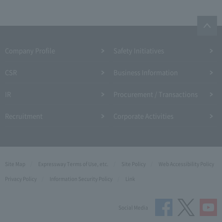
Company Profile​ ​
Safety Initiatives
CSR
Business Information
IR
Procurement / Transactions
Recruitment
Corporate Activities
Site Map
Expressway Terms of Use, etc.
Site Policy
Web Accessibility Policy
Privacy Policy
Information Security Policy
Link
Social Media