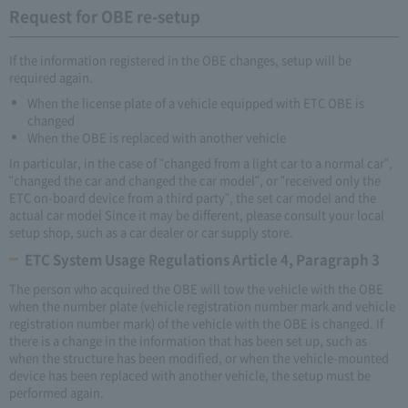
Request for OBE re-setup
If the information registered in the OBE changes, setup will be
required again.
When the license plate of a vehicle equipped with ETC OBE is
changed
When the OBE is replaced with another vehicle
In particular, in the case of "changed from a light car to a normal car",
"changed the car and changed the car model", or "received only the
ETC on-board device from a third party", the set car model and the
actual car model Since it may be different, please consult your local
setup shop, such as a car dealer or car supply store.
ETC System Usage Regulations Article 4, Paragraph 3
The person who acquired the OBE will tow the vehicle with the OBE
when the number plate (vehicle registration number mark and vehicle
registration number mark) of the vehicle with the OBE is changed. If
there is a change in the information that has been set up, such as
when the structure has been modified, or when the vehicle-mounted
device has been replaced with another vehicle, the setup must be
performed again.