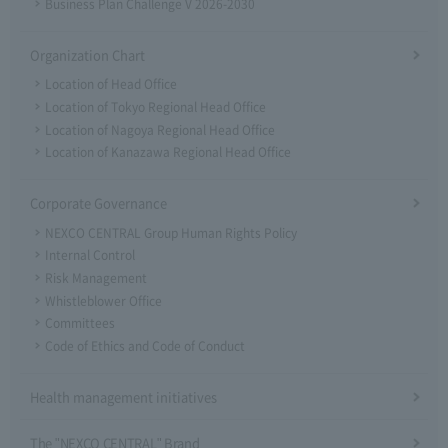
Business Plan Challenge V 2026-2030
Organization Chart
Location of Head Office
Location of Tokyo Regional Head Office
Location of Nagoya Regional Head Office
Location of Kanazawa Regional Head Office
Corporate Governance
NEXCO CENTRAL Group Human Rights Policy
Internal Control
Risk Management
Whistleblower Office
Committees
Code of Ethics and Code of Conduct
Health management initiatives
The "NEXCO CENTRAL" Brand