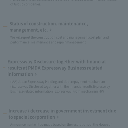
of Group companies.
Status of construction, maintenance,
management, etc.
We will report the construction cost and management cost plan and
performance, maintenance and repair management.
Expressway Disclosure together with financial
results at PMDA Expressway Business related
information
(IAA) Japan Expressway Holding and debt repayment mechanism
(Expressway Disclosed together with the financial results Expressway
Business-related information (Expressway(From mechanism HP)
Increase / decrease in government investment due
to special corporation
Announcement will be made based on the resolutions of the House of