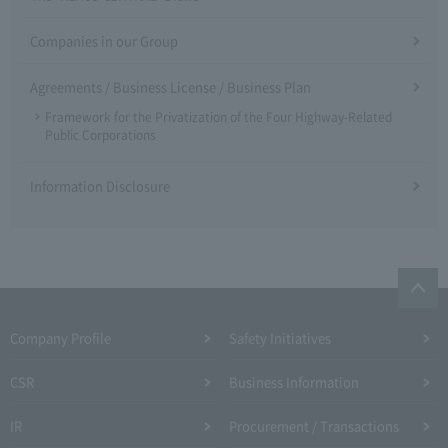
Companies in our Group
Agreements / Business License / Business Plan
Framework for the Privatization of the Four Highway-Related
Public Corporations
Information Disclosure
Company Profile​ ​
Safety Initiatives
CSR
Business Information
IR
Procurement / Transactions