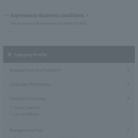
Expressway Business conditions
We announce toll revenue and number of traffic.
Company Profile​ ​
Message from the President
Corporate Philosophy
Company Overview
Areas Covered
List of Officers
Management Plan