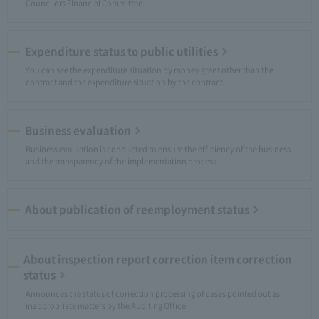
Councilors Financial Committee.
Expenditure status to public utilities
You can see the expenditure situation by money grant other than the
contract and the expenditure situation by the contract.
Business evaluation
Business evaluation is conducted to ensure the efficiency of the business
and the transparency of the implementation process.
About publication of reemployment status
About inspection report correction item correction
status
Announces the status of correction processing of cases pointed out as
inappropriate matters by the Auditing Office.