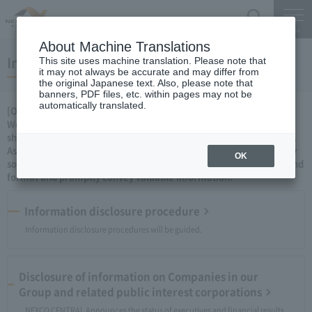
Search
Menu
About Machine Translations
Information disclosure
This site uses machine translation. Please note that
it may not always be accurate and may differ from
the original Japanese text. Also, please note that
banners, PDF files, etc. within pages may not be
automatically translated.
[Our attitude]
We will proactively disclose information as a concrete stance to
show the people of our fair, transparent and sound management.
As a private company, we will continue to ingenuity and ingenuity
OK
so that we can convey information in an even easier-to-understand
format and promptly convey valuable information.
Information disclosure procedure
Information disclosure procedures will be guided.
Disclosure of information on Companies in our
Group and related public interest corporations
NEXCO CENTRAL Announces the status of executives and financial results