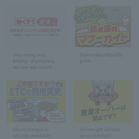
Stop wrong-way
Expressway etiquette
driving—Expressway
guide
are one-way streets
About changes in
Overweight vehicles
security standards
are prohibited!!