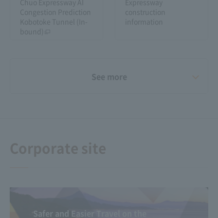
Chuo Expressway AI
Expressway
Congestion Prediction
construction
Kobotoke Tunnel (In-
information
bound)
See more
Video Gallery
Announcement of the
results of "Small
Happiness Stories"
Corporate site
Safer and Easier Travel on the