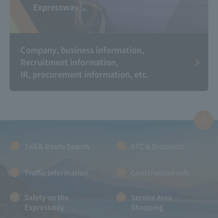
Expressway
Corporate Commercial
Michi Raji（Radio app
Gallery
for Expressway traffic
information）
Company, business information,
Recruitment information,
IR, procurement information, etc.
Information on the
Expressway And
Communication Plaza
landscape photo
contest
Toll & Route Search
ETC & Discounts
Traffic Information
Construction Info
Safety on the
Service Area
Expressway
Shopping