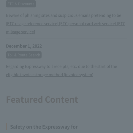
ETC & Discounts
Beware of phishing sites and suspicious emails pretending to be
[ETC usage reference service] [ETC personal card web service] [ETC
mileage service]
December 1, 2022
Toll & Route Search
Regarding Expressway toll receipts, etc. due to the start of the
eligible invoice storage method (invoice system)
Featured Content
Safety on the Expressway for