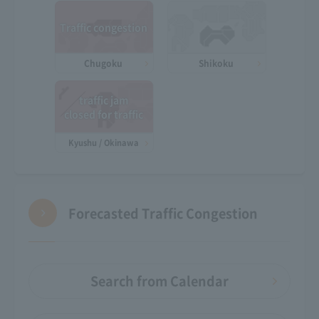
Traffic congestion
Chugoku
Shikoku
traffic jam
closed for traffic
Kyushu / Okinawa
Forecasted Traffic Congestion
Search from Calendar