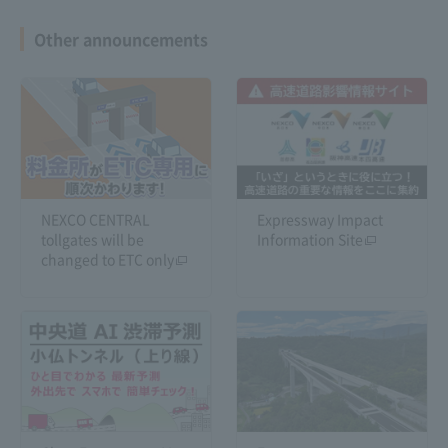
Other announcements
Shin-Meishin Expressway 6-
lane construction
NEXCO CENTRAL
Expressway Impact
tollgates will be
Information Site
changed to ETC only