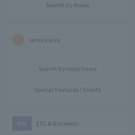
Search by Route
service area
Search by route name
Special Features / Events
ETC & Discounts