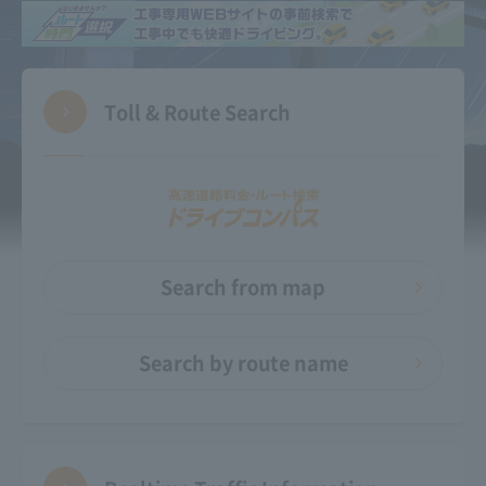
Toll & Route Search
Search from map
Search by route name