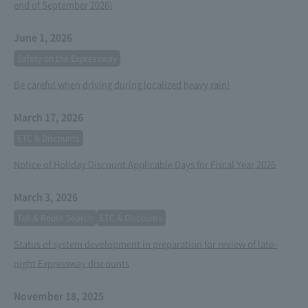
end of September 2026)
June 1, 2026
Safety on the Expressway
Be careful when driving during localized heavy rain!
March 17, 2026
ETC & Discounts
Notice of Holiday Discount Applicable Days for Fiscal Year 2026
March 3, 2026
Toll & Route Search
ETC & Discounts
Status of system development in preparation for review of late-
night Expressway discounts
November 18, 2025