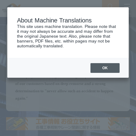
Search
Menu
About Machine Translations
This site uses machine translation. Please note that
it may not always be accurate and may differ from
We will continue to provide a
the original Japanese text. Also, please note that
banners, PDF files, etc. within pages may not be
Secure Expressway
automatically translated.
for our customers.
OK
Without forgetting the Sasago Tunnel ceiling panel collapse,
all employees are acting with the highest priority on the safety
of our customers based on deep remorse and a strong
determination to "never allow such an accident to happen
again."