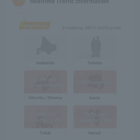
Realtime Traffic Information
Provided by JARTIC:
19:55
Current
Hokkaido
Tohoku
traffic jam
Traffic congestion
closed for traffic
Hokuriku / Shinetsu
Kanto
traffic jam
traffic jam
closed for traffic
closed for traffic
Tokai
Kansai