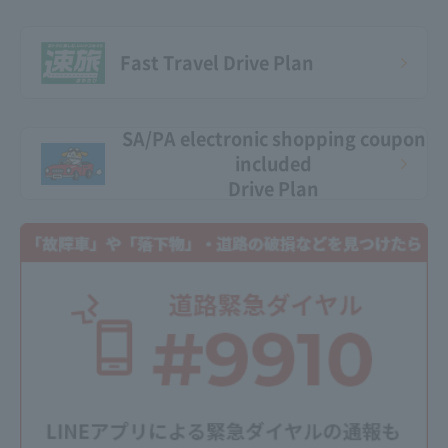
Fast Travel Drive Plan
SA/PA electronic shopping coupon
included
Drive Plan