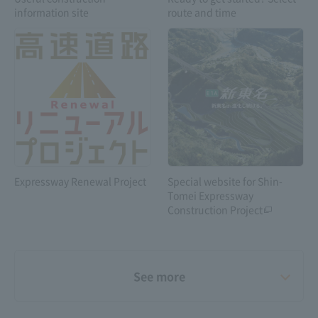
vehicles carrying
information site
route and time
dangerous goods
Expressway Renewal Project
Special website for Shin-
Tomei Expressway
Construction Project
See more