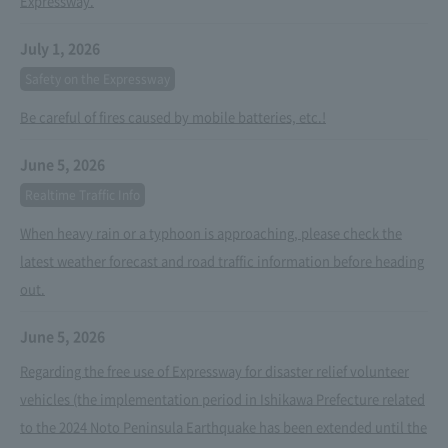
Expressway.
July 1, 2026
Safety on the Expressway
Be careful of fires caused by mobile batteries, etc.!
June 5, 2026
Realtime Traffic Info
When heavy rain or a typhoon is approaching, please check the
latest weather forecast and road traffic information before heading
out.
June 5, 2026
Regarding the free use of Expressway for disaster relief volunteer
vehicles (the implementation period in Ishikawa Prefecture related
to the 2024 Noto Peninsula Earthquake has been extended until the