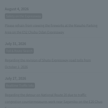
August 4, 2026
Safety on the Expressway
Please refrain from viewing the fireworks at the Masuho Parking
Area on the E52 Chubu Odan Expressway
July 31, 2026
Toll & Route Search
Regarding the revision of Shuto Expressway road tolls from
October 1, 2026
July 27, 2026
Realtime Traffic Info
Regarding the detour on National Route 20 due to traffic
congestion countermeasures work near Sagamiko on the E20 Chuo