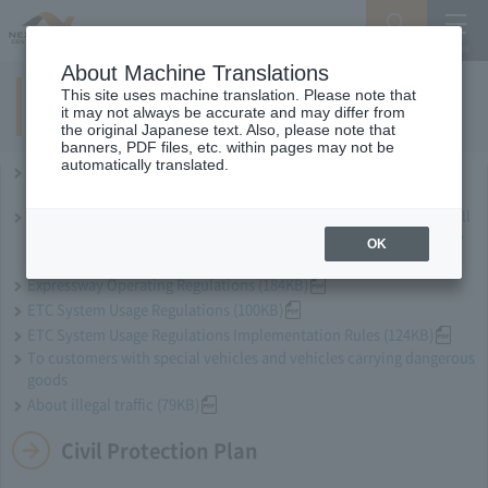
Search
Menu
About Machine Translations
This site uses machine translation. Please note that
Terms of Use use of the Expressway
it may not always be accurate and may differ from
the original Japanese text. Also, please note that
banners, PDF files, etc. within pages may not be
automatically translated.
Central Nippon Expressway Company Limited Terms and
Conditions of Use (97KB)
Central Nippon Expressway Company Limited, Ltd. Expressway Toll
Collection Facilities and Other Vehicle Passage Procedures Nearby
OK
(53KB)
Expressway Operating Regulations (184KB)
ETC System Usage Regulations (100KB)
ETC System Usage Regulations Implementation Rules (124KB)
To customers with special vehicles and vehicles carrying dangerous
goods
About illegal traffic (79KB)
Civil Protection Plan