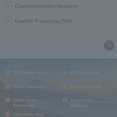
Counterterrorism Measures
Disaster Prevention Plan
Toll & Route Search
ETC & Discounts
Traffic Information
Construction Info
Safety on the
Service Area
Expressway
Shopping
Expressway Pass