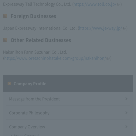
Expressway Tall Technology Co., Ltd. (
https://www.toll.co.jp/
)
Foreign Businesses
Japan Expressway International Co. Ltd. (
https://www.jexway.jp/
)
Other Related Businesses
Nakanihon Farm Suzunari Co., Ltd.
(
https://www.oretachinohatake.com/group/nakanihon/
)
Company Profile​ ​
Message from the President
Corporate Philosophy
Company Overview
Areas Covered