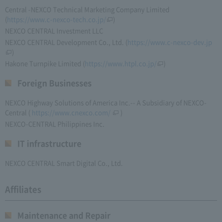
Central -NEXCO Technical Marketing Company Limited
(
https://www.c-nexco-tech.co.jp/
)
NEXCO CENTRAL Investment LLC
NEXCO CENTRAL Development Co., Ltd. (
https://www.c-nexco-dev.jp
)
Hakone Turnpike Limited
(
https://www.htpl.co.jp/
)
Foreign Businesses
NEXCO Highway Solutions of America Inc.-- A Subsidiary of NEXCO-
Central
(
https://www.cnexco.com/
)
NEXCO-CENTRAL Philippines Inc.
IT infrastructure
NEXCO CENTRAL Smart Digital Co., Ltd.
Affiliates
Maintenance and Repair