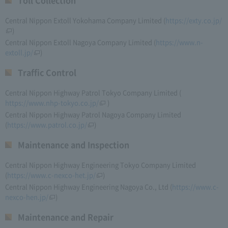
Toll Collection
Central Nippon Extoll Yokohama Company Limited (
https://exty.co.jp/
)
Central Nippon Extoll Nagoya Company Limited (
https://www.n-
extoll.jp/
)
Traffic Control
Central Nippon Highway Patrol Tokyo Company Limited (​ ​
https://www.nhp-tokyo.co.jp/
​ ​)
Central Nippon Highway Patrol Nagoya Company Limited
(
https://www.patrol.co.jp/
)
Maintenance and Inspection
Central Nippon Highway Engineering Tokyo Company Limited
(
https://www.c-nexco-het.jp/
)
Central Nippon Highway Engineering Nagoya Co., Ltd (
https://www.c-
nexco-hen.jp/
)
Maintenance and Repair