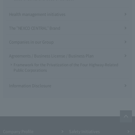
Health management initiatives
The "NEXCO CENTRAL" Brand
Companies in our Group
Agreements / Business License / Business Plan
Framework for the Privatization of the Four Highway-Related
Public Corporations
Information Disclosure
Company Profile​ ​
Safety Initiatives