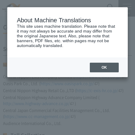
Search
Menu
About Machine Translations
Companies in our Group
This site uses machine translation. Please note that
it may not always be accurate and may differ from
the original Japanese text. Also, please note that
banners, PDF files, etc. within pages may not be
automatically translated.
Subsidiaries
Service Areas
OK
Central Nippon Exis Company Limited (
https://www.c-exis.co.jp/
)
Oasis Park Co., Ltd. (
https://www.oasispark.co.jp/
)
Central Nippon Highway Retail Co.,LTD (
https://c-exis-hr.co.jp/
)
Central Nippon Highway Advance Company Limited (​ ​
http://www.highway-advance.co.jp/
​ ​)
Central Japan Commercial Facilities Management Co., Ltd.
(
https://www.cc-management.co.jp/
)
Audience International Co., Ltd.