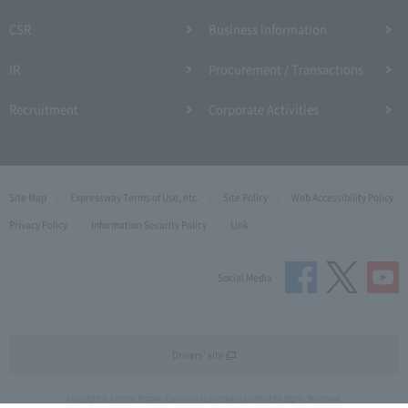
CSR
Business Information
IR
Procurement / Transactions
Recruitment
Corporate Activities
Site Map
Expressway Terms of Use, etc.
Site Policy
Web Accessibility Policy
Privacy Policy
Information Security Policy
Link
Social Media
Drivers' site
Copyright © Central Nippon Expressway Company Limited All Rights Reserved.