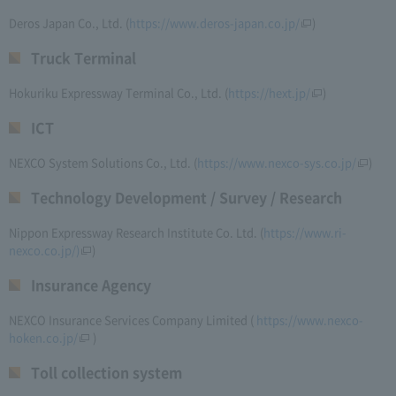
Deros Japan Co., Ltd. (
https://www.deros-japan.co.jp/
)
Truck Terminal
Hokuriku Expressway Terminal Co., Ltd. (
https://hext.jp/
)
ICT
NEXCO System Solutions Co., Ltd. (
https://www.nexco-sys.co.jp/
)
Technology Development / Survey / Research
Nippon Expressway Research Institute Co. Ltd. (
https://www.ri-
nexco.co.jp/)
)
Insurance Agency
NEXCO Insurance Services Company Limited (​ ​
https://www.nexco-
hoken.co.jp/
​ ​)
Toll collection system