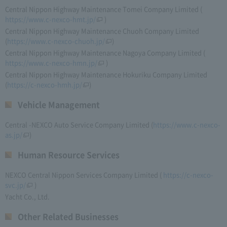
Central Nippon Highway Maintenance Tomei Company Limited (​ ​
https://www.c-nexco-hmt.jp/
​ ​)
Central Nippon Highway Maintenance Chuoh Company Limited
(
https://www.c-nexco-chuoh.jp/
)
Central Nippon Highway Maintenance Nagoya Company Limited (​ ​
https://www.c-nexco-hmn.jp/
​ ​)
Central Nippon Highway Maintenance Hokuriku Company Limited
(
https://c-nexco-hmh.jp/
)
Vehicle Management
Central -NEXCO Auto Service Company Limited (
https://www.c-nexco-
as.jp/
)
Human Resource Services
NEXCO Central Nippon Services Company Limited (​ ​
https://c-nexco-
svc.jp/
​ ​)
Yacht Co., Ltd.
Other Related Businesses