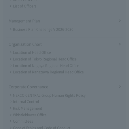
List of Officers
Management Plan
Business Plan Challenge V 2026-2030
Organization Chart
Location of Head Office
Location of Tokyo Regional Head Office
Location of Nagoya Regional Head Office
Location of Kanazawa Regional Head Office
Corporate Governance
NEXCO CENTRAL Group Human Rights Policy
Internal Control
Risk Management
Whistleblower Office
Committees
Code of Ethics and Code of Conduct