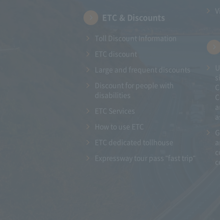
V
ETC & Discounts
Toll Discount Information
ETC discount
U
Large and frequent discounts
s
Discount for people with
C
disabilities
C
a
ETC Services
a
How to use ETC
G
ETC dedicated tollhouse
a
c
Expressway tour pass "fast trip"
c