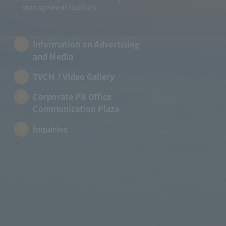
management facilities
Information on Advertising
and Media
TVCM / Video Gallery
Corporate PR Office
Communication Plaza
Inquiries