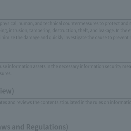
physical, human, and technical countermeasures to protect and 
ng, intrusion, tampering, destruction, theft, and leakage. In the e
minimize the damage and quickly investigate the cause to prevent 
se information assets in the necessary information security me
sures.
view)
es and reviews the contents stipulated in the rules on informati
aws and Regulations)