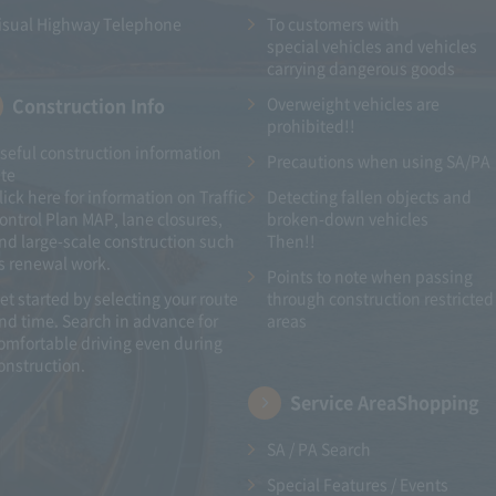
isual Highway Telephone
To customers with​ ​
special vehicles and vehicles
carrying dangerous goods
Construction Info
Overweight vehicles are
prohibited!!
seful construction information
Precautions when using SA/PA
ite
lick here for information on Traffic
Detecting fallen objects and
ontrol Plan MAP, lane closures,
broken-down vehicles
nd large-scale construction such
Then!!
s renewal work.
Points to note when passing
et started by selecting your route
through construction restricted
nd time. Search in advance for
areas
omfortable driving even during
onstruction.
Service Area
Shopping
SA / PA Search
Special Features / Events