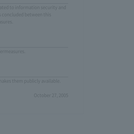
lated to information security and
ts concluded between this
asures.
ntermeasures.
makes them publicly available.
October 27, 2005