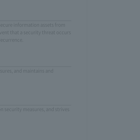
secure information assets from
vent that a security threat occurs
recurrence.
asures, and maintains and
on security measures, and strives