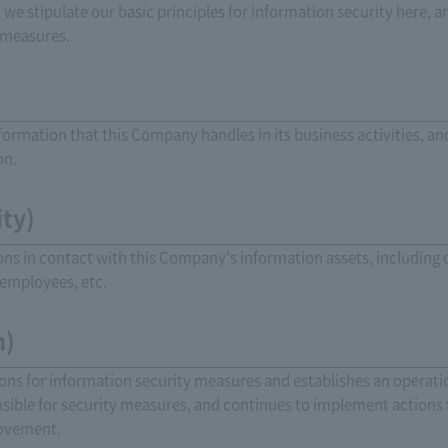
n, we stipulate our basic principles for information security her
 measures.
nformation that this Company handles in its business activities, a
on.
ity)
sons in contact with this Company's information assets, including o
employees, etc.
m)
ons for information security measures and establishes an operati
nsible for security measures, and continues to implement actions 
rovement.