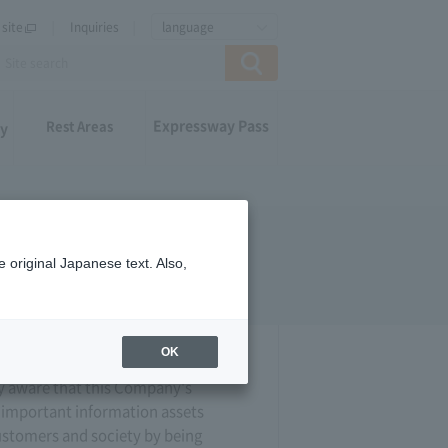
site
Inquiries
language
Expressway Pass
Rest Areas
ay
 original Japanese text. Also,
OK
y aware that this Company's
h important information assets
customers and society by being