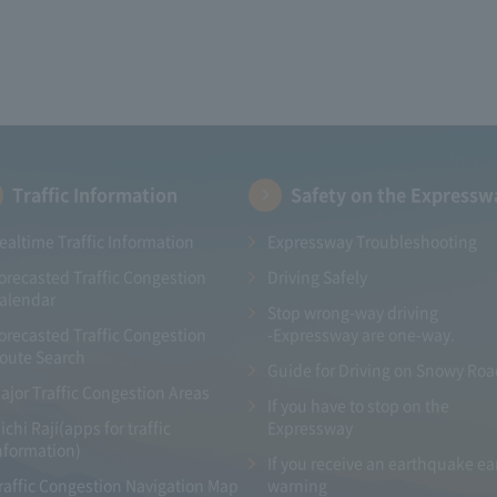
Traffic Information
Safety on the Expressw
ealtime Traffic Information
Expressway Troubleshooting
orecasted Traffic Congestion
Driving Safely
alendar
Stop wrong-way driving
orecasted Traffic Congestion
-Expressway are one-way.
oute Search
Guide for Driving on Snowy Ro
ajor Traffic Congestion Areas
If you have to stop on the
ichi Raji(apps for traffic
Expressway
nformation)
If you receive an earthquake ea
raffic Congestion Navigation Map
warning