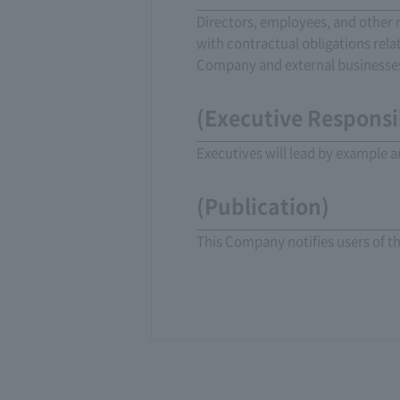
Directors, employees, and other r
with contractual obligations rel
Company and external businesses
(Executive Responsib
Executives will lead by example a
(Publication)
This Company notifies users of t