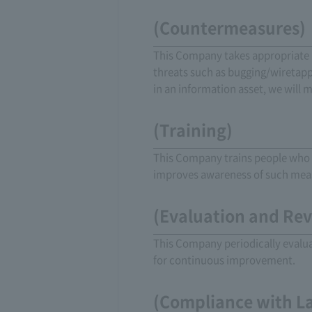
(Countermeasures)
This Company takes appropriate 
threats such as bugging/wiretappi
in an information asset, we will 
(Training)
This Company trains people who u
improves awareness of such mea
(Evaluation and Re
This Company periodically evaluat
for continuous improvement.
(Compliance with L