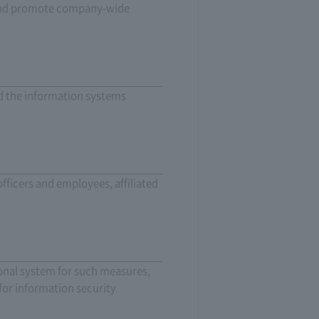
e, and promote company-wide
nd the information systems
fficers and employees, affiliated
onal system for such measures,
for information security