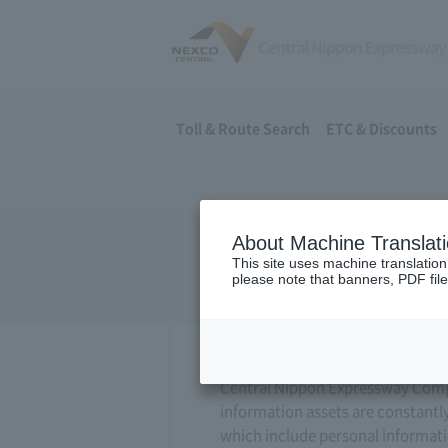
Toll & Route Search
ETC & Discounts
About Machine Translat
Information
This site uses machine translation
please note that banners, PDF file
Central Nippon Expressway Compan
information assets are constantl
which include personal informatio