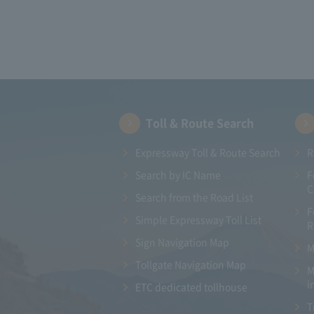
Toll & Route Search
Expressway Toll & Route Search
R
Search by IC Name
F
C
Search from the Road List
F
Simple Expressway Toll List
R
Sign Navigation Map
M
Tollgate Navigation Map
M
i
ETC dedicated tollhouse
T