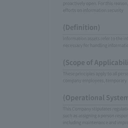
proactively open. For this reaso
efforts on information security
(Definition)
Information assets refer to the i
necessary for handling informati
(Scope of Applicabil
These principles apply to all per
company employees, temporary 
(Operational Syste
This Company stipulates regulati
such as assigning a person respo
including maintenance and imp