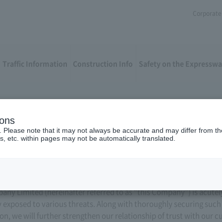
Corporate 
Traffic Information
Construction Info
Safety on the Expressw
ions
 Security Policy
. Please note that it may not always be accurate and may differ from the
s, etc. within pages may not be automatically translated.
y Limited (hereinafter referred to as “this Company”) is acutel
y exposed to various threats. Along with thoroughly securing suc
n, we will further strengthen our relationship of trust with our 