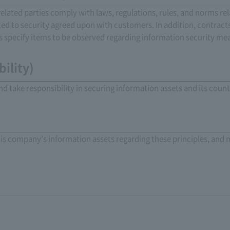
elated parties comply with laws, regulations, rules, and norms re
ated to security agreed upon with customers. In addition, contrac
 specify items to be observed regarding information security me
ility)
nd take responsibility in securing information assets and its cou
his company's information assets regarding these principles, and 