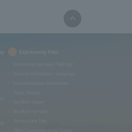
ay
Expressway Pass
Expressway tour pass "fast trip"
Tourism information / campaign
Accommodation information
Tours / Events
ads
Yori Michi Onsen
Yori Michi no Yado
Terrace Gate Toki
rly
Other Companies in our Group