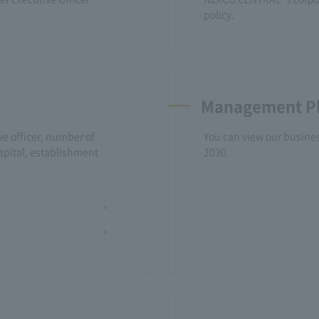
policy.
Management P
ve officer, number of
You can view our business
apital, establishment
2030.