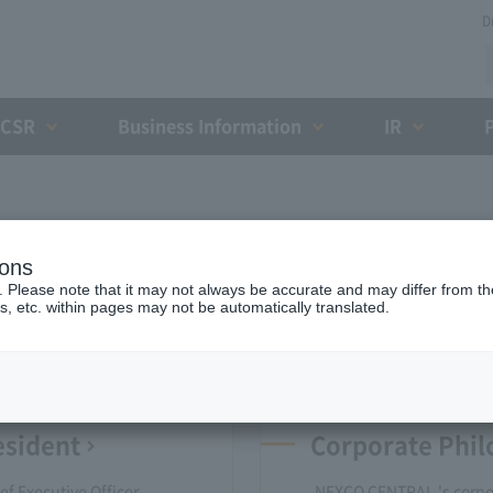
D
CSR
Business Information
IR
Company Profile
ions
. Please note that it may not always be accurate and may differ from the
s, etc. within pages may not be automatically translated.
esident
Corporate Phi
f Executive Officer
NEXCO CENTRAL 's corp