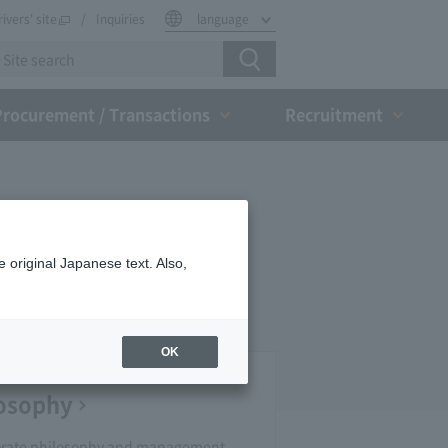
rivers' site
Inquiries
language
Procurement / Transactions
Recruitment
 original Japanese text. Also,
OK
losophy
orate philosophy and management