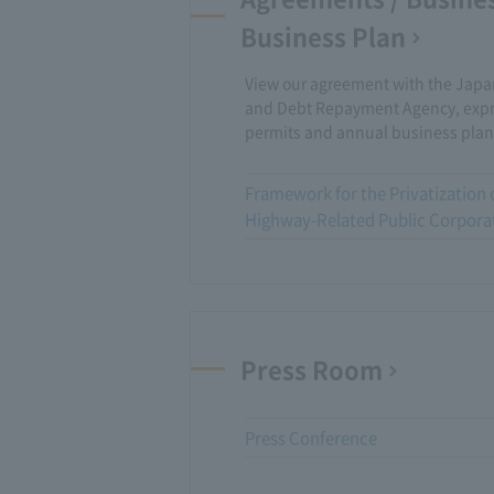
Business Plan
View our agreement with the Jap
and Debt Repayment Agency, exp
permits and annual business plan
Framework for the Privatization 
Highway-Related Public Corpora
Press Room
Press Conference