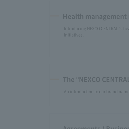
Health management i
Introducing NEXCO CENTRAL 's h
initiatives.
The "NEXCO CENTRAL
An introduction to our brand nam
Agreements / Busines