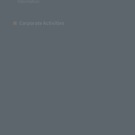
Information
Corporate Activities