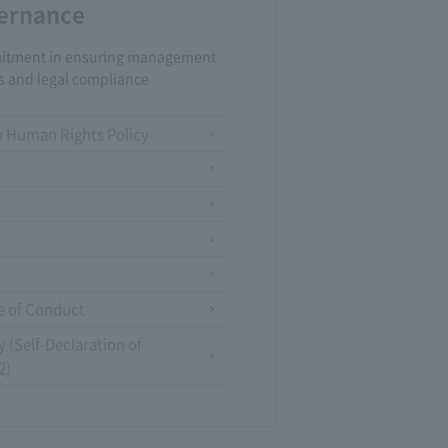
ernance
tment in ensuring management
s and legal compliance
Human Rights Policy
e of Conduct
 (Self-Declaration of
2)