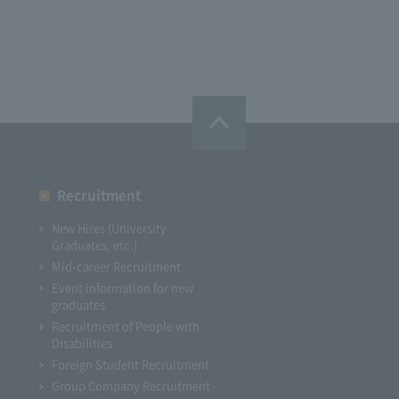
Recruitment
New Hires (University
Graduates, etc.)
Mid-career Recruitment
Event information for new
graduates
Recruitment of People with
Disabilities
Foreign Student Recruitment
Group Company Recruitment