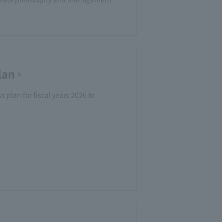
lan
 plan for fiscal years 2026 to