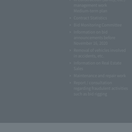
management work
Medium-term plan
Contract Statistics
Bid Monitoring Committee
Information on bid
announcements before
November 16, 2020
Removal of vehicles involved
in accidents, etc.
Information on Real Estate
Sales
Maintenance and repair work
Report / consultation
regarding fraudulent activities
such as bid rigging