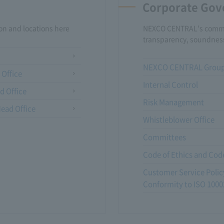
Corporate Gov
n and locations here
NEXCO CENTRAL's commi
transparency, soundnes
NEXCO CENTRAL Group 
 Office
Internal Control
d Office
Risk Management
ead Office
Whistleblower Office
Committees
Code of Ethics and Cod
Customer Service Policy
Conformity to ISO 1000