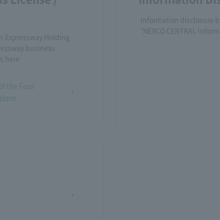
Information disclosure b
"NEXCO CENTRAL informs 
an Expressway Holding
ressway business
s here
of the Four
tions