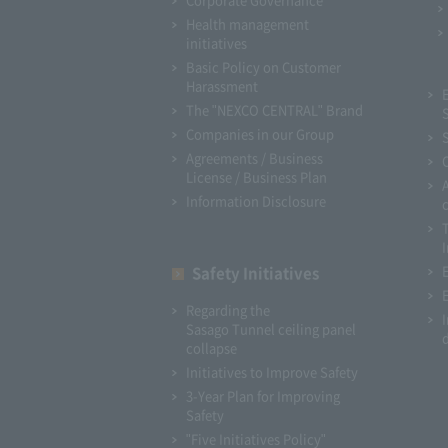
Health management
initiatives
Basic Policy on Customer
Harassment
The "NEXCO CENTRAL" Brand
Companies in our Group
Agreements / Business
License / Business Plan
Information Disclosure
I
Safety Initiatives
Regarding the
Sasago Tunnel ceiling panel
collapse
Initiatives to Improve Safety
3-Year Plan for Improving
Safety
"Five Initiatives Policy"