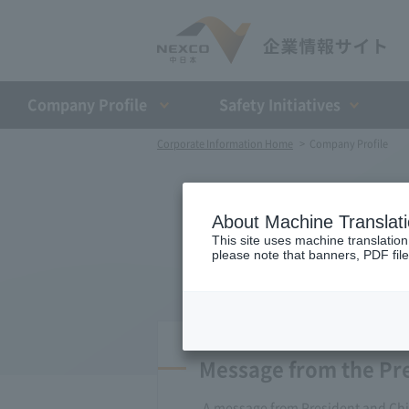
Company Profile​ ​
Safety Initiatives
Corporate Information Home
Company Profile
About Machine Translat
This site uses machine translation
please note that banners, PDF file
Message from the Pr
A message from President and Chie