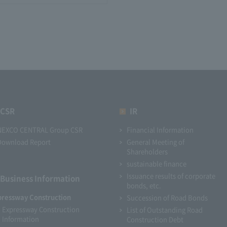
CSR
IR
NEXCO CENTRAL Group CSR
Financial Information
Download Report
General Meeting of
Shareholders
sustainable finance
Issuance results of corporate
Business Information
bonds, etc.
pressway Construction
Succession of Road Bonds
Expressway Construction
List of Outstanding Road
Information
Construction Debt