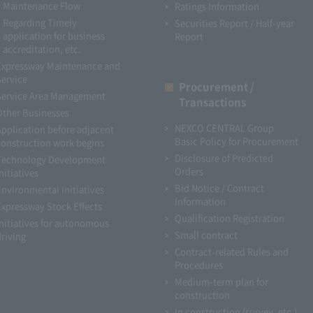
Maintenance Flow
Ratings Information
Regarding Timely
Securities Report / Half-year
application for business
Report
accreditation, etc.
Expressway Maintenance and
Service
Procurement /
Service Area Management
Transactions
Other Businesses
NEXCO CENTRAL Group
Application before adjacent
Basic Policy for Procurement
construction work begins
Disclosure of Predicted
Technology Development
Orders
nitiatives
Bid Notice / Contract
Environmental Initiatives
Information
Expressway Stock Effects
Qualification Registration
Initiatives for autonomous
Small contract
driving
Contract-related Rules and
Procedures
Medium-term plan for
construction
In construction (survey, etc.)