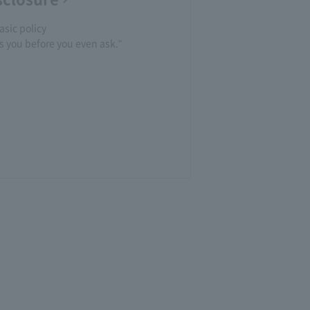
asic policy
you before you even ask."