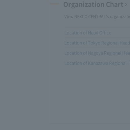
Organization Chart
View NEXCO CENTRAL's organizatio
Location of Head Office
Location of Tokyo Regional Head
Location of Nagoya Regional Hea
Location of Kanazawa Regional H