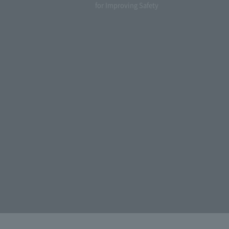
for Improving Safety