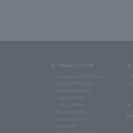
Company Profile​ ​
Message from the President
Corporate Philosophy
Company Overview
Areas Covered
List of Officers
Management Plan
Ex
Organization Chart
Press Room
Corporate Governance