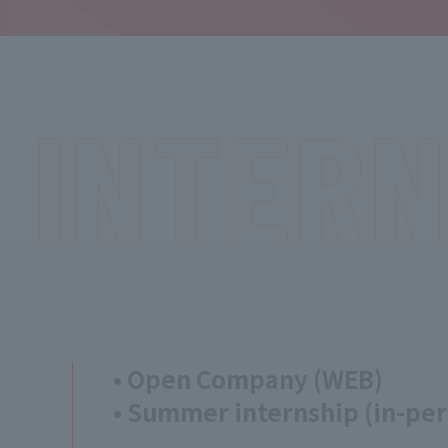
INTERN
• Open Company (WEB)
• Summer internship (in-per