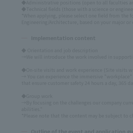
◆Administrative positions (open to all faculties 
◆Technical fields (those with a science or enginee
*When applying, please select one field from the 
Engineering/Architecture, based on your major or o
Implementation content
◆ Orientation and job description
→We will introduce the work involved in supporting
◆On-site visits and work experience
(Site visits 
→ You can experience the immersive "workplace" t
that ensure customer safety 24 hours a day, 365 day
◆Group work
→By focusing on the challenges our company curren
abilities."
*Please note that the content may be subject to c
Outline of the event and application gu