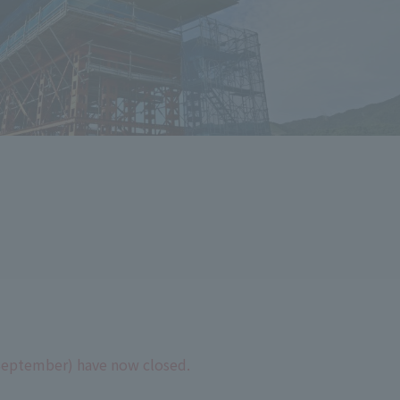
September) have now closed.