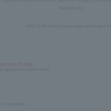
department)
Until 12:00 three business days before each e
nternship My Page.
or application instructions.
 be provided.