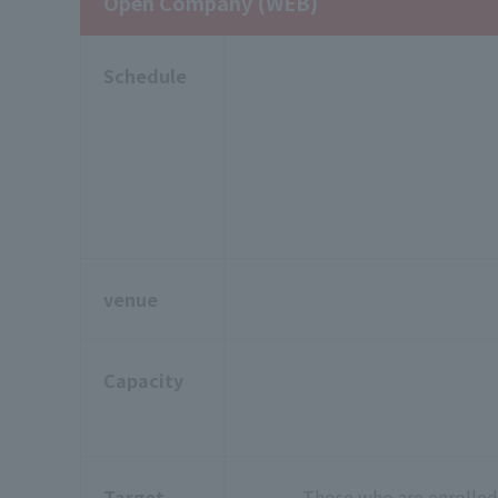
Open Company (WEB)
Schedule
venue
Capacity
Target
Those who are enrolled 