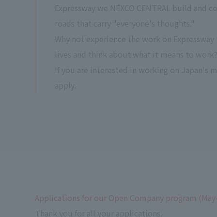
Expressway we NEXCO CENTRAL build and con
roads that carry "everyone's thoughts."
Why not experience the work on Expressway 
lives and think about what it means to work
If you are interested in working on Japan's 
apply.
Applications for our Open Company program (May
Thank you for all your applications.