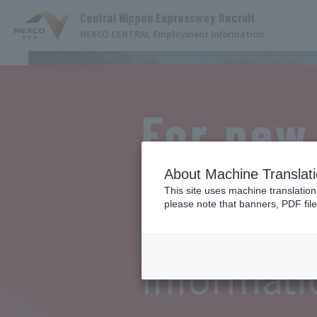
Central Nippon Expressway Recruit
NEXCO CENTRAL Employment Information
For new
graduat
About Machine Translat
This site uses machine translation
please note that banners, PDF file
Event
Informati