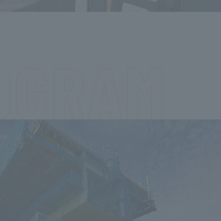
OGRAM