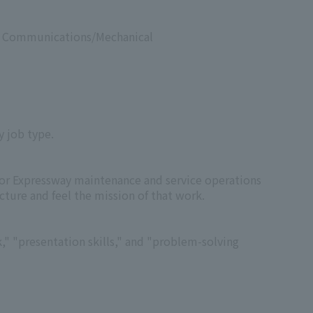
s & Communications/Mechanical
y job type.
for Expressway maintenance and service operations
cture and feel the mission of that work.
" "presentation skills," and "problem-solving