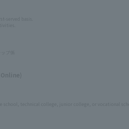
st-served basis.
ivities.
シップ係
 Online)
 school, technical college, junior college, or vocational sch