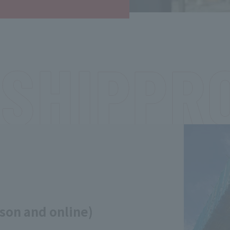
SHIP
PR
son and online)