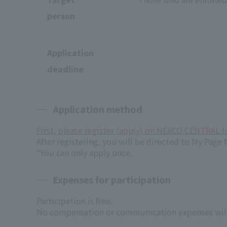
person
Application
deadline
Application method
First, please register (apply) on NEXCO CENTRAL I
After registering, you will be directed to My Page f
*You can only apply once.
Expenses for participation
Participation is free.
No compensation or communication expenses will