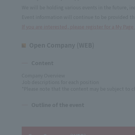
We will be holding various events in the future,
Event information will continue to be provided th
If you are interested, please register for a My Page
Open Company (WEB)
Content
Company Overview
Job descriptions for each position
*Please note that the content may be subject to c
Outline of the event