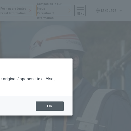
Companies in our
For new graduates
Group
LANGUAGE
Event Information
Recruitment
MENU
Information
 original Japanese text. Also,
OK