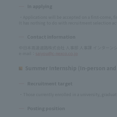
In applying
・Applications will be accepted on a first-come, fir
It has nothing to do with recruitment selection act
Contact information
中日本高速道路株式会社 人事部 人事課 インターン
e-mail：
saiyou@c-nexco.co.jp
Summer Internship (In-person and
Recruitment target
・Those currently enrolled in a university, graduate
Posting position