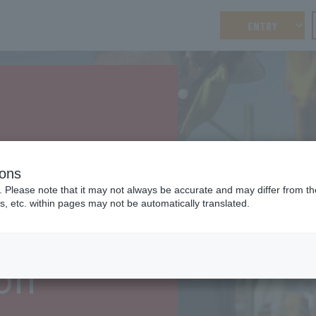
ENTRY
es
ions
. Please note that it may not always be accurate and may differ from the
s, etc. within pages may not be automatically translated.
on