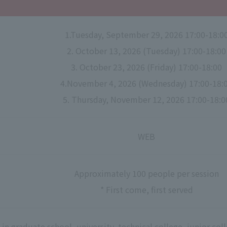
1.Tuesday, September 29, 2026 17:00-18:0
2. October 13, 2026 (Tuesday) 17:00-18:00
3. October 23, 2026 (Friday) 17:00-18:00
4.November 4, 2026 (Wednesday) 17:00-18:
5. Thursday, November 12, 2026 17:00-18:0
WEB
Approximately 100 people per session
* First come, first served
in graduate school, university, technical college, junior co