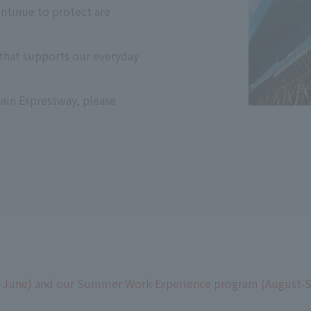
tinue to protect are
that supports our everyday
?
main Expressway, please
-June) and our Summer Work Experience program (August-