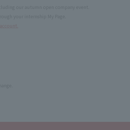
 including our autumn open company event.
rough your internship My Page.
 account.
hange.