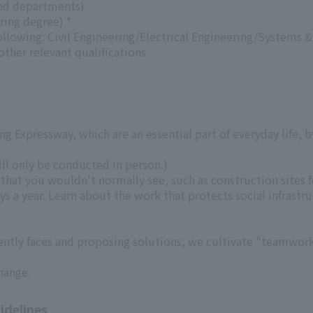
and departments)
ring degree) *
following: Civil Engineering/Electrical Engineering/System
ther relevant qualifications.
 Expressway, which are an essential part of everyday life, b
will only be conducted in person.)
hat you wouldn't normally see, such as construction sites 
s a year. Learn about the work that protects social infrastru
tly faces and proposing solutions, we cultivate "teamwork,
hange.
idelines