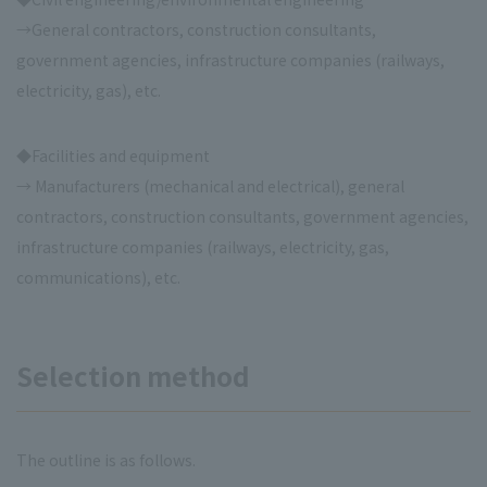
→General contractors, construction consultants,
government agencies, infrastructure companies (railways,
electricity, gas), etc.
◆Facilities and equipment
→ Manufacturers (mechanical and electrical), general
contractors, construction consultants, government agencies,
infrastructure companies (railways, electricity, gas,
communications), etc.
Selection method
The outline is as follows.