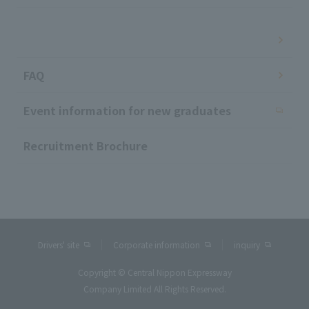
​ ​
FAQ
Event information for new graduates
Recruitment Brochure
Drivers' site
Corporate information
inquiry
Copyright © Central Nippon Expressway
Company Limited All Rights Reserved.