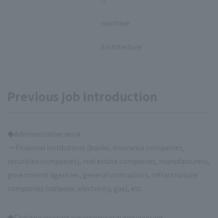
machine
Architecture
Previous job introduction
◆Administrative work
→ Financial institutions (banks, insurance companies,
securities companies), real estate companies, manufacturers,
government agencies, general contractors, infrastructure
companies (railways, electricity, gas), etc.
◆Civil engineering/environmental engineering