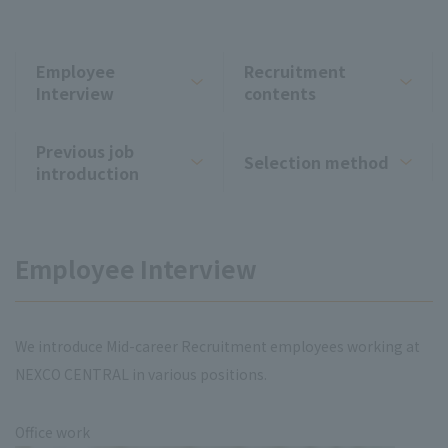
Employee
Recruitment
Interview
contents
Previous job
Selection method
introduction
Employee Interview
We introduce Mid-career Recruitment employees working at
NEXCO CENTRAL in various positions.
Office work