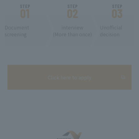
STEP
STEP
STEP
01
02
03
Document
interview
Unofficial
screening
(More than once)
decision
Click here to apply