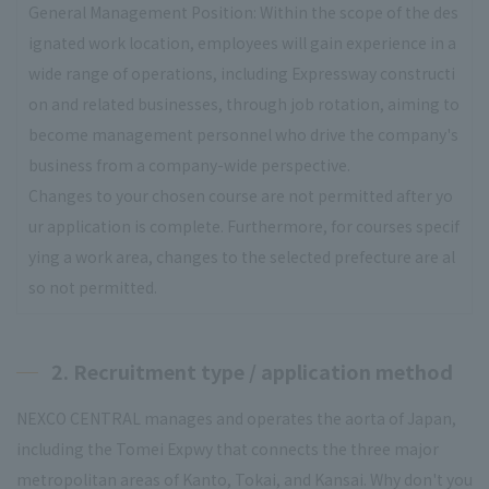
General Management Position: Within the scope of the des
ignated work location, employees will gain experience in a
wide range of operations, including Expressway constructi
on and related businesses, through job rotation, aiming to
become management personnel who drive the company's
business from a company-wide perspective.
Changes to your chosen course are not permitted after yo
ur application is complete. Furthermore, for courses specif
ying a work area, changes to the selected prefecture are al
so not permitted.
2. Recruitment type / application method
NEXCO CENTRAL manages and operates the aorta of Japan,
including the Tomei Expwy that connects the three major
metropolitan areas of Kanto, Tokai, and Kansai. Why don't you