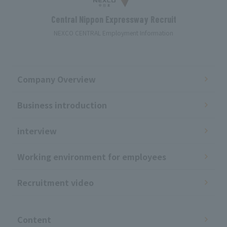
Central Nippon Expressway Recruit
NEXCO CENTRAL Employment Information
Company Overview
Business introduction
interview
Working environment for employees
Recruitment video
​ ​
Content