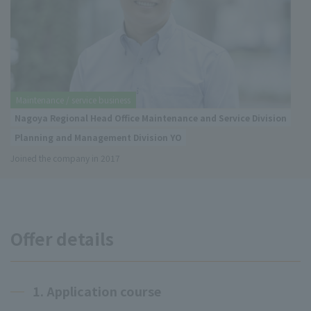
Maintenance / service business
Nagoya Regional Head Office Maintenance and Service Division
Planning and Management Division YO
Joined the company in 2017
Offer details
1. Application course