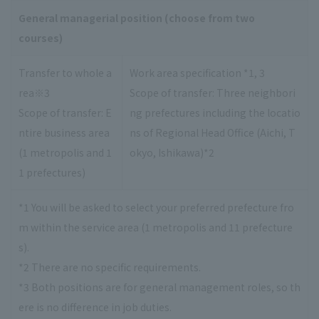
General managerial position (choose from two
courses)
Transfer to whole a
Work area specification *1, 3
rea※3
Scope of transfer: Three neighbori
Scope of transfer: E
ng prefectures including the locatio
ntire business area
ns of Regional Head Office (Aichi, T
(1 metropolis and 1
okyo, Ishikawa)*2
1 prefectures)
*1 You will be asked to select your preferred prefecture fro
m within the service area (1 metropolis and 11 prefecture
s).
*2 There are no specific requirements.
*3 Both positions are for general management roles, so th
ere is no difference in job duties.