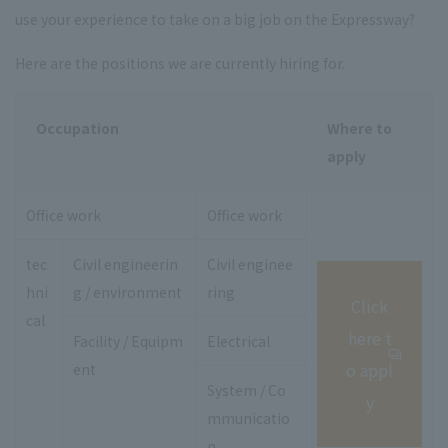
use your experience to take on a big job on the Expressway?
Here are the positions we are currently hiring for.
Occupation
Where to
apply
Office work
Office work
tec
Civil engineerin
Civil enginee
hni
g / environment
ring
Click
cal
here t
Facility / Equipm
Electrical
o appl
ent
System / Co
y
mmunicatio
n