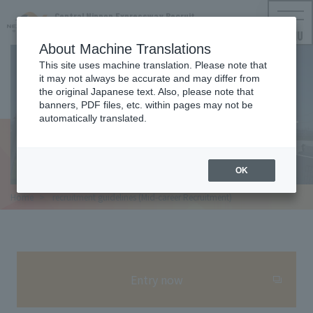
Central Nippon Expressway Recruit
NEXCO CENTRAL Employment Information
MENU
About Machine Translations
This site uses machine translation. Please note that
it may not always be accurate and may differ from
REQUIREMENT
the original Japanese text. Also, please note that
banners, PDF files, etc. within pages may not be
Recruitment requirements (Mid-
automatically translated.
career Recruitment)
OK
Home
​ ​
recruitment guidelines (Mid-career Recruitment)
Entry now