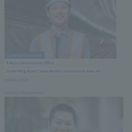
Construction business
Tokyo Construction Office
Outer Ring Road Tomei North Construction Area KH
Joined in 2019
Facility / Equipment