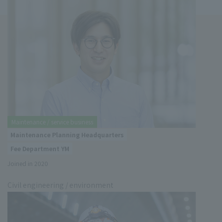
Maintenance / service business
Maintenance Planning Headquarters
Fee Department YM
Joined in 2020
Civil engineering / environment