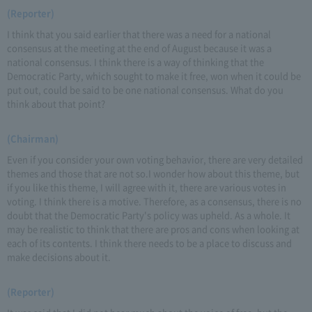
(Reporter)
I think that you said earlier that there was a need for a national
consensus at the meeting at the end of August because it was a
national consensus. I think there is a way of thinking that the
Democratic Party, which sought to make it free, won when it could be
put out, could be said to be one national consensus. What do you
think about that point?
(Chairman)
Even if you consider your own voting behavior, there are very detailed
themes and those that are not so.I wonder how about this theme, but
if you like this theme, I will agree with it, there are various votes in
voting. I think there is a motive. Therefore, as a consensus, there is no
doubt that the Democratic Party's policy was upheld. As a whole. It
may be realistic to think that there are pros and cons when looking at
each of its contents. I think there needs to be a place to discuss and
make decisions about it.
(Reporter)