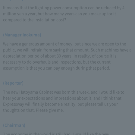
It means that the lighting power consumption can be reduced by 4
million yen a year, but how many years can you make up for it
compared to the installation cost?
(Manager Inokuma)
We have a generous amount of money, but since we are open to the
public, we will refrain from saying that amount. Such machines have a
depreciation period of about 30 years. In reality, of course it is
necessary to do overhauls and inspections, but the current
assumption is that you can pay enough during that period.
(Reporter)
The new Hatoyama Cabinet was born this week, and I would like to
hear your expectations and impressions about it, and I think that
Expressway will finally become a reality, but please tell us your
thoughts on that. Please give me.
(Chairman)
The economy in the world is still bad. I would like the new