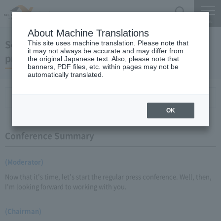
Search
Menu
About Machine Translations
September 18, 2009 Chairman Yano's regular
This site uses machine translation. Please note that
it may not always be accurate and may differ from
press conference
the original Japanese text. Also, please note that
banners, PDF files, etc. within pages may not be
automatically translated.
Conference Summary
List of topics and handouts
OK
Conference Summary
(Moderator)
Now that it's time, let's start the regular press conference. Well, then,
I'm looking forward to working with you.
(Chairman)