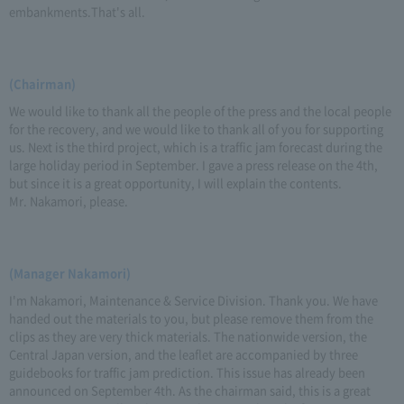
embankments.That's all.
(Chairman)
We would like to thank all the people of the press and the local people
for the recovery, and we would like to thank all of you for supporting
us. Next is the third project, which is a traffic jam forecast during the
large holiday period in September. I gave a press release on the 4th,
but since it is a great opportunity, I will explain the contents.
Mr. Nakamori, please.
(Manager Nakamori)
I'm Nakamori, Maintenance & Service Division. Thank you. We have
handed out the materials to you, but please remove them from the
clips as they are very thick materials. The nationwide version, the
Central Japan version, and the leaflet are accompanied by three
guidebooks for traffic jam prediction. This issue has already been
announced on September 4th. As the chairman said, this is a great