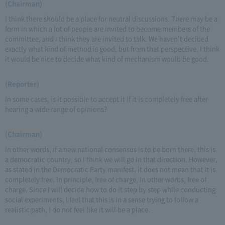
(Chairman)
I think there should be a place for neutral discussions. There may be a
form in which a lot of people are invited to become members of the
committee, and I think they are invited to talk. We haven't decided
exactly what kind of method is good, but from that perspective, I think
it would be nice to decide what kind of mechanism would be good.
(Reporter)
In some cases, is it possible to accept it if it is completely free after
hearing a wide range of opinions?
(Chairman)
In other words, if a new national consensus is to be born there, this is
a democratic country, so I think we will go in that direction. However,
as stated in the Democratic Party manifest, it does not mean that it is
completely free. In principle, free of charge, in other words, free of
charge. Since I will decide how to do it step by step while conducting
social experiments, I feel that this is in a sense trying to follow a
realistic path, I do not feel like it will be a place.