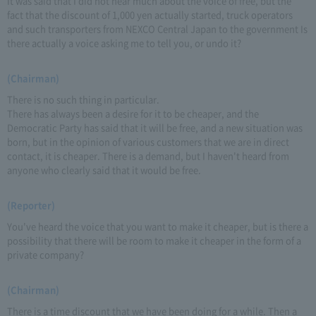
It was said that I did not hear much about the voice of free, but the
fact that the discount of 1,000 yen actually started, truck operators
and such transporters from NEXCO Central Japan to the government Is
there actually a voice asking me to tell you, or undo it?
(Chairman)
There is no such thing in particular.
There has always been a desire for it to be cheaper, and the
Democratic Party has said that it will be free, and a new situation was
born, but in the opinion of various customers that we are in direct
contact, it is cheaper. There is a demand, but I haven't heard from
anyone who clearly said that it would be free.
(Reporter)
You've heard the voice that you want to make it cheaper, but is there a
possibility that there will be room to make it cheaper in the form of a
private company?
(Chairman)
There is a time discount that we have been doing for a while. Then a