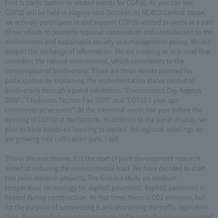
First is participation in related events for COP10. As you can see,
COP10 will be held in Nagoya next October. At NEXCO Central Japan,
we actively participate in and support COP10-related projects as a part
of our efforts to promote regional cooperation and contribution to the
environment and sustainable society as a management policy. We will
deepen the exchange of information. We are creating an eco-road that
considers the natural environment, which contributes to the
conservation of biodiversity. There are three events planned for
participation by explaining the implementation status related to
biodiversity through a panel exhibition. "Environment Day Nagoya
2009", "Chukeiren Techno Fair 2009" and "COP10 1 year ago
commemorative event". At the memorial event one year before the
opening of COP10 at the bottom, in addition to the panel display, we
plan to have hands-on learning to replant the regional seedlings we
are growing into cultivation pots. I will.
This is the next theme. It is the start of joint development research
aimed at reducing the environmental load. We have decided to start
two joint research projects. The first is a study on medium
temperature technology for asphalt pavement. Asphalt pavement is
heated during construction. At that time, there is CO2 emission, but
for the purpose of suppressing it and shortening the traffic regulation
time, the manufacturing temperature of the asphalt mixture is lowered