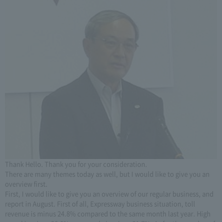
Thank Hello. Thank you for your consideration.
There are many themes today as well, but I would like to give you an
overview first.
First, I would like to give you an overview of our regular business, and
report in August. First of all, Expressway business situation, toll
revenue is minus 24.8% compared to the same month last year. High