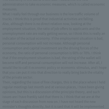
administration to take economic measures, which is called economic
measures.
What I really feel through our business is the low traffic volume of
trucks. I think this is proof that industrial activities are falling.
Also, although there is no direct relation now, looking at the
employment situation, the ratio of job offers to applicants and the
unemployment rate are really getting worse, so I think this is really an
indicator of the actual economy. If the employment situation is bad,
personal consumption will not increase. Although personal
consumption and capital investment are the driving forces of the
economy, the ratio of personal consumption is 60% or 70%. I think
that if the employment situation is bad, the string of the wallet will
become stiff and personal consumption will not increase. After all, I
would like to call it economic policy or economic stimulus, and I hope
that you can put it into that direction to really bring back the vitality
of the private sector.
Then, regarding the issue of free charges, this is the place where I held
regular meetings last month and at various places, I have been giving
opinions, but this is a discussion of the principle theory, and such
issues are I have frankly said that there is. I think that we are at the
stage of each discussion from now on. I have not heard the new
minister's thoughts directly, but it is said that it will be implemented