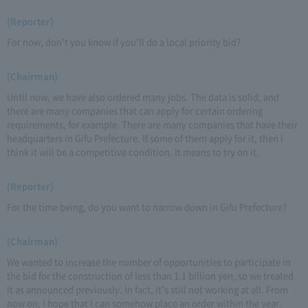
(Reporter)
For now, don't you know if you'll do a local priority bid?
(Chairman)
Until now, we have also ordered many jobs. The data is solid, and
there are many companies that can apply for certain ordering
requirements, for example. There are many companies that have their
headquarters in Gifu Prefecture. If some of them apply for it, then I
think it will be a competitive condition. It means to try on it.
(Reporter)
For the time being, do you want to narrow down in Gifu Prefecture?
(Chairman)
We wanted to increase the number of opportunities to participate in
the bid for the construction of less than 1.1 billion yen, so we treated
it as announced previously. In fact, it's still not working at all. From
now on, I hope that I can somehow place an order within the year.