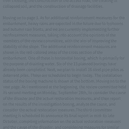
river crossing, the construction of the access road, the clearing of
collapsed soil, and the construction of drainage facilities.
Moving on to page 3. As for additional reinforcement measures for the
embankment, heavy rains are expected in the future due to typhoons
and autumn rain fronts, and we are currently implementing further
reinforcement measures, taking into account the opinions of the
members of the review committee, with the aim of improving the
stability of the slope. The additional reinforcement measures are
shown in the red-colored areas of the cross section of the
embankment. One of these is horizontal boring, which is primarily for
the purpose of draining water. Six of the 13 planned borings have
already been completed. Next, we plan to install 16 steel pipe piles as
deterrent piles. These are scheduled to begin today. The installation
status of the boring machine is shown at the bottom. Moving on to the
next page. As I mentioned at the beginning, the review committee held
its second meeting on Monday, September 28th, to consider the cause
of the disaster and the actual restoration measures, and then report
on the results of the investigation boring, analyze the cause, and
consider the actual restoration measures.The third committee
meeting is scheduled to announce its final report in mid- to late
October, compiling information on the actual restoration measures
and the cause of the disaster, and considering measures for similar