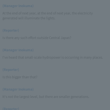
(Manager Inokuma)
At the end of next year, at the end of next year, the electricity
generated will illuminate the lights.
(Reporter)
Is there any such effort outside Central Japan?
(Manager Inokuma)
I've heard that small-scale hydropower is occurring in many places.
(Reporter)
Is this bigger than that?
(Manager Inokuma)
It's not the largest level, but there are smaller generations.
(Reporter)