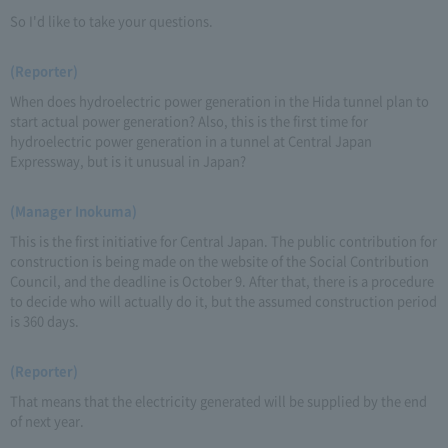
So I'd like to take your questions.
(Reporter)
When does hydroelectric power generation in the Hida tunnel plan to
start actual power generation? Also, this is the first time for
hydroelectric power generation in a tunnel at Central Japan
Expressway, but is it unusual in Japan?
(Manager Inokuma)
This is the first initiative for Central Japan. The public contribution for
construction is being made on the website of the Social Contribution
Council, and the deadline is October 9. After that, there is a procedure
to decide who will actually do it, but the assumed construction period
is 360 days.
(Reporter)
That means that the electricity generated will be supplied by the end
of next year.