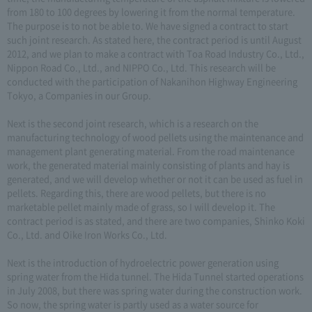
from 180 to 100 degrees by lowering it from the normal temperature.
The purpose is to not be able to. We have signed a contract to start
such joint research. As stated here, the contract period is until August
2012, and we plan to make a contract with Toa Road Industry Co., Ltd.,
Nippon Road Co., Ltd., and NIPPO Co., Ltd. This research will be
conducted with the participation of Nakanihon Highway Engineering
Tokyo, a Companies in our Group.
Next is the second joint research, which is a research on the
manufacturing technology of wood pellets using the maintenance and
management plant generating material. From the road maintenance
work, the generated material mainly consisting of plants and hay is
generated, and we will develop whether or not it can be used as fuel in
pellets. Regarding this, there are wood pellets, but there is no
marketable pellet mainly made of grass, so I will develop it. The
contract period is as stated, and there are two companies, Shinko Koki
Co., Ltd. and Oike Iron Works Co., Ltd.
Next is the introduction of hydroelectric power generation using
spring water from the Hida tunnel. The Hida Tunnel started operations
in July 2008, but there was spring water during the construction work.
So now, the spring water is partly used as a water source for