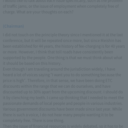
I would like to talk about each issue specifically, such as the problem
of traffic jams, or the issue of employment when completely free of
charge. What are your thoughts on each?
(Chairman)
I did not touch on the principle theory since I mentioned it at the last
conference, but it will be repeated once more, but since Meishin has
been established for 44 years, the history of fee-charging is for 40 years
or more. However, I think that toll roads have consistently been
supported by the people. One thing is that we must think about what
it should be based on this history.
Even though I am traveling around the jurisdiction widely, I have
heard a lot of voices saying "I want you to do something because the
price is high". Therefore, in that sense, we have been doing ETC
discounts within the range that we can do ourselves, and have
discounted up to 30% apart from the upcoming discount. I should do
it by clenching my teeth. I came up thinking that I needed to meet the
passionate demands of local people and people in various industries.
Various government discounts have been made since last year. While
there is such a voice, I do not hear many people wanting it to be
completely free. There is one thing.
Then the issue of financial resources is widely debated, so it has to be