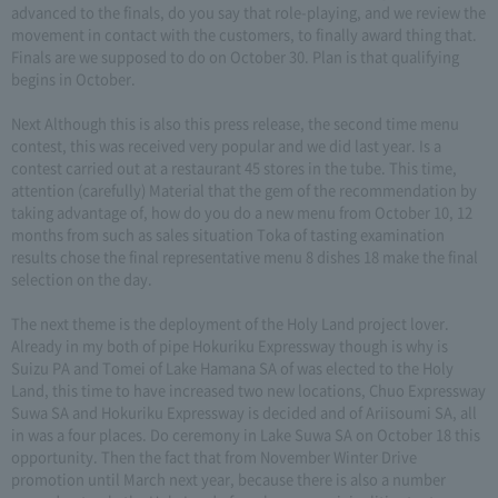
advanced to the finals, do you say that role-playing, and we review the
movement in contact with the customers, to finally award thing that.
Finals are we supposed to do on October 30. Plan is that qualifying
begins in October.
Next Although this is also this press release, the second time menu
contest, this was received very popular and we did last year. Is a
contest carried out at a restaurant 45 stores in the tube. This time,
attention (carefully) Material that the gem of the recommendation by
taking advantage of, how do you do a new menu from October 10, 12
months from such as sales situation Toka of tasting examination
results chose the final representative menu 8 dishes 18 make the final
selection on the day.
The next theme is the deployment of the Holy Land project lover.
Already in my both of pipe Hokuriku Expressway though is why is
Suizu PA and Tomei of Lake Hamana SA of was elected to the Holy
Land, this time to have increased two new locations, Chuo Expressway
Suwa SA and Hokuriku Expressway is decided and of Ariisoumi SA, all
in was a four places. Do ceremony in Lake Suwa SA on October 18 this
opportunity. Then the fact that from November Winter Drive
promotion until March next year, because there is also a number