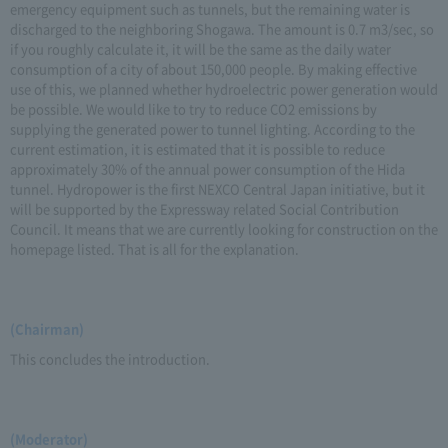
emergency equipment such as tunnels, but the remaining water is
discharged to the neighboring Shogawa. The amount is 0.7 m3/sec, so
if you roughly calculate it, it will be the same as the daily water
consumption of a city of about 150,000 people. By making effective
use of this, we planned whether hydroelectric power generation would
be possible. We would like to try to reduce CO2 emissions by
supplying the generated power to tunnel lighting. According to the
current estimation, it is estimated that it is possible to reduce
approximately 30% of the annual power consumption of the Hida
tunnel. Hydropower is the first NEXCO Central Japan initiative, but it
will be supported by the Expressway related Social Contribution
Council. It means that we are currently looking for construction on the
homepage listed. That is all for the explanation.
(Chairman)
This concludes the introduction.
(Moderator)