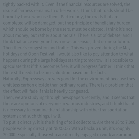
tightly packed with it. Even if the financial resources are solved, the
issue of fairness remains. In other words, I think that roads should be
borne by those who use them. Particularly, the roads that are
completed will be damaged, but the principle of beneficiary burden,
which should be borne by the users, must be debated. I think it's not
about money, but rather about morals. There is a lot of debate, and I
think that once everyone has a new consensus, that is one solution.
Then there's congestion and traffic. This was proved during the May
holidays and Obon Festival. I would also like to pay attention to what
happens during the large holidays starting tomorrow. It is possible to
speculate that if this becomes free, it will progress further. I think that
there still needs to be an evaluation based on the facts.
Naturally, Expressway are very good for the environment because they
emit less carbon dioxide than ordinary roads. There is a problem that
the effect will fade if this is heavily congested.
Then, we are studying through newspapers recently, and it seems that
there are opinions of everyone in various industries, and I think that it
is necessary to examine the relationship with other transportation
systems and such things. I will.
To put it directly, it is the hiring of toll collectors. Are there 16 to 7,000
people working directly at NEXCO3? With a backup unit, it's roughly
20,000. Especially those who are directly engaged in work are around