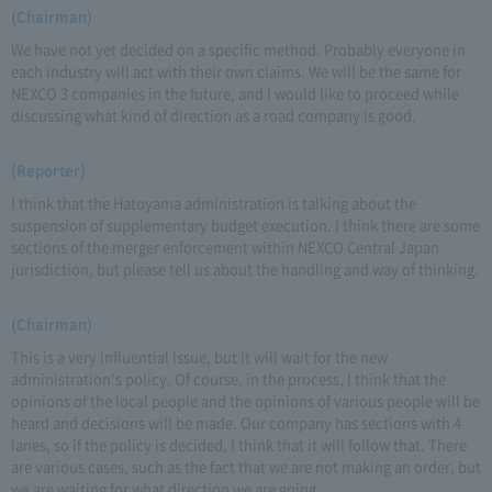
(Chairman)
We have not yet decided on a specific method. Probably everyone in
each industry will act with their own claims. We will be the same for
NEXCO 3 companies in the future, and I would like to proceed while
discussing what kind of direction as a road company is good.
(Reporter)
I think that the Hatoyama administration is talking about the
suspension of supplementary budget execution. I think there are some
sections of the merger enforcement within NEXCO Central Japan
jurisdiction, but please tell us about the handling and way of thinking.
(Chairman)
This is a very influential issue, but it will wait for the new
administration's policy. Of course, in the process, I think that the
opinions of the local people and the opinions of various people will be
heard and decisions will be made. Our company has sections with 4
lanes, so if the policy is decided, I think that it will follow that. There
are various cases, such as the fact that we are not making an order, but
we are waiting for what direction we are going.