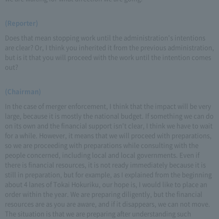
(Reporter)
Does that mean stopping work until the administration's intentions
are clear? Or, I think you inherited it from the previous administration,
but is it that you will proceed with the work until the intention comes
out?
(Chairman)
In the case of merger enforcement, I think that the impact will be very
large, because it is mostly the national budget. If something we can do
on its own and the financial support isn't clear, I think we have to wait
for a while. However, it means that we will proceed with preparations,
so we are proceeding with preparations while consulting with the
people concerned, including local and local governments. Even if
there is financial resources, it is not ready immediately because it is
still in preparation, but for example, as I explained from the beginning
about 4 lanes of Tokai Hokuriku, our hope is, I would like to place an
order within the year. We are preparing diligently, but the financial
resources are as you are aware, and if it disappears, we can not move.
The situation is that we are preparing after understanding such