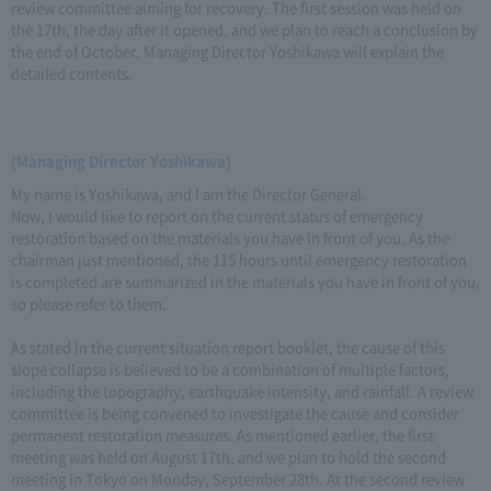
review committee aiming for recovery. The first session was held on
the 17th, the day after it opened, and we plan to reach a conclusion by
the end of October. Managing Director Yoshikawa will explain the
detailed contents.
(Managing Director Yoshikawa)
My name is Yoshikawa, and I am the Director General.
Now, I would like to report on the current status of emergency
restoration based on the materials you have in front of you. As the
chairman just mentioned, the 115 hours until emergency restoration
is completed are summarized in the materials you have in front of you,
so please refer to them.
As stated in the current situation report booklet, the cause of this
slope collapse is believed to be a combination of multiple factors,
including the topography, earthquake intensity, and rainfall. A review
committee is being convened to investigate the cause and consider
permanent restoration measures. As mentioned earlier, the first
meeting was held on August 17th, and we plan to hold the second
meeting in Tokyo on Monday, September 28th. At the second review