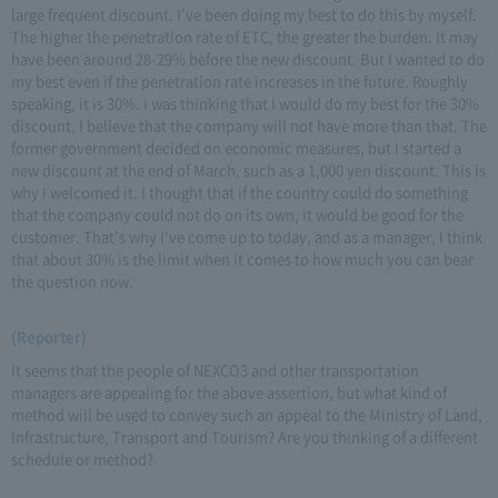
large frequent discount. I've been doing my best to do this by myself.
The higher the penetration rate of ETC, the greater the burden. It may
have been around 28-29% before the new discount. But I wanted to do
my best even if the penetration rate increases in the future. Roughly
speaking, it is 30%. I was thinking that I would do my best for the 30%
discount. I believe that the company will not have more than that. The
former government decided on economic measures, but I started a
new discount at the end of March, such as a 1,000 yen discount. This is
why I welcomed it. I thought that if the country could do something
that the company could not do on its own, it would be good for the
customer. That's why I've come up to today, and as a manager, I think
that about 30% is the limit when it comes to how much you can bear
the question now.
(Reporter)
It seems that the people of NEXCO3 and other transportation
managers are appealing for the above assertion, but what kind of
method will be used to convey such an appeal to the Ministry of Land,
Infrastructure, Transport and Tourism? Are you thinking of a different
schedule or method?