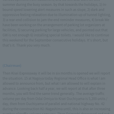
summer during the busy season. by that towards the holidays, 1) In-
bound speed lowering alert measures in such as slope, 2) dark and
oppressive feeling relaxation due to illumination up of tunnel lighting,
3) a rear-end collision to jam the end reminder measures, 4) break We
have been working on the arrangement of parking lot organizers at
facilities, 5) securing parking for large vehicles, and pointed out that
GW is not enough 6) installing special toilets. I would like to continue
this weekend for the September consecutive holidays. It's short, but
that's it. Thank you very much.
(Chairman)
Then Kisei Expressway it will be in six months is opened we will report
the situation. 15 at Nagoya today Regional Head Office is what I am
allowed to announce from, but what I am allowed to will explain in
advance. Looking back half a year, we will report at that after three
months, you will find the same trend generally. The average traffic
volume per day from Odai Omiya to Kisei Ouchiyama is 5,200 units /
day, then from Ouchiyama of parallel and national highway No. 42
during the construction Kii-Nagashima until, this is also an increasing
number of traffic volume cage you. Then Orimashi decreased and out