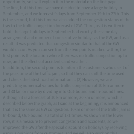
opportunity, so I will explain it in the material on the first page.
The first, but this time, we have decided to have a large holiday in
September, and we forecast 9 days from September 19th to 27th. This
is the second, but this time we also added the congestion status of the
tray to the traffic congestion forecast of GW. Third, as it is written in
bold, the large holidays in September had exactly the same day
arrangement and number of consecutive holidays as the GW, and as a
result, it was predicted that congestion similar to that of the GW
would occur. As you can see from the two points marked with ■, the
first point is the location where there was no traffic congestion up to
now, and the effects of accidents and weather.
In addition, the second point is to inform the customers who use it of
the peak time of the traffic jam, so that they can shift the time used
and check the latest road information. .. (2) However, we are
predicting numerical values for traffic congestion of 10 km or more
and 30 km or more by dividing into Out-bound and In-bound lines.
Although it is a forecast of 10 km or more, 30 km or more, which is
described below the graph, as I said at the beginning, it is announced
that it is the same as GW congestion. 10km or more of the traffic jam is
In-bound, Out-bound is a total of 181 times. As shown in the lower
row, it is a measure to prevent congestion and accidents, so we
improved the GW after the special discount on holidays by receiving
various opinions from customers, and we will also work on this