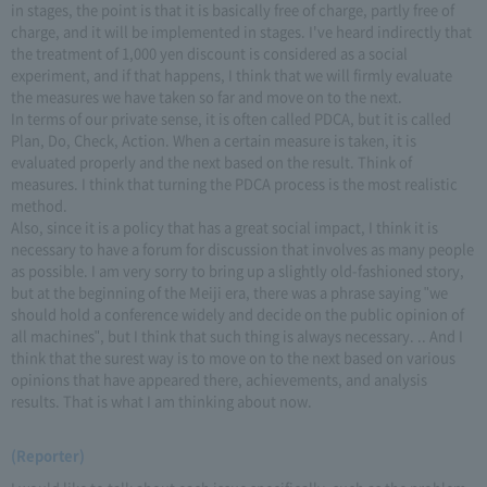
in stages, the point is that it is basically free of charge, partly free of
charge, and it will be implemented in stages. I've heard indirectly that
the treatment of 1,000 yen discount is considered as a social
experiment, and if that happens, I think that we will firmly evaluate
the measures we have taken so far and move on to the next.
In terms of our private sense, it is often called PDCA, but it is called
Plan, Do, Check, Action. When a certain measure is taken, it is
evaluated properly and the next based on the result. Think of
measures. I think that turning the PDCA process is the most realistic
method.
Also, since it is a policy that has a great social impact, I think it is
necessary to have a forum for discussion that involves as many people
as possible. I am very sorry to bring up a slightly old-fashioned story,
but at the beginning of the Meiji era, there was a phrase saying "we
should hold a conference widely and decide on the public opinion of
all machines", but I think that such thing is always necessary. .. And I
think that the surest way is to move on to the next based on various
opinions that have appeared there, achievements, and analysis
results. That is what I am thinking about now.
(Reporter)