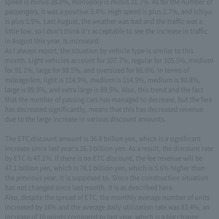
speed is minus 28.0%, monopoly is minus 31.7%. As for the number of
passengers, it was a positive 3.4%. High speed is plus 2.7%, and Ichiyu
is plus 5.9%. Last August, the weather was bad and the traffic was a
little low, so I don't think it's acceptable to see the increase in traffic
in August this year. Is increased.
As I always report, the situation by vehicle type is similar to this
month. Light vehicles account for 107.7%, regular for 105.5%, medium
for 91.1%, large for 88.5%, and oversized for 86.6%. In terms of
mileage/km, light is 114.9%, medium is 114.9%, medium is 90.8%,
large is 89.9%, and extra large is 89.5%. Also, this trend and the fact
that the number of passing cars has managed to decrease, but the fare
has decreased significantly, means that this has decreased revenue
due to the large increase in various discount amounts.
The ETC discount amount is 36.8 billion yen, which is a significant
increase since last year's 16.3 billion yen. As a result, the discount rate
by ETC is 47.1%. If there is no ETC discount, the fee revenue will be
47.1 billion yen, which is 78.1 billion yen, which is 5.6% higher than
the previous year. It is supposed to. Since the construction situation
has not changed since last month, it is as described here.
Also, despite the spread of ETC, the monthly average number of units
increased by 16% and the average daily utilization rate was 83.4%, an
increase of 10 points compared to last year, which is a big change.