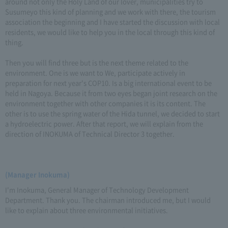
around not only the Holy Land of our lover, municipalities try to
Susumeyo this kind of planning and we work with there, the tourism
association the beginning and I have started the discussion with local
residents, we would like to help you in the local through this kind of
thing.
Then you will find three but is the next theme related to the
environment. One is we want to We, participate actively in
preparation for next year's COP10. Is a big international event to be
held in Nagoya. Because it from two eyes began joint research on the
environment together with other companies it is its content. The
other is to use the spring water of the Hida tunnel, we decided to start
a hydroelectric power. After that report, we will explain from the
direction of INOKUMA of Technical Director 3 together.
(Manager Inokuma)
I'm Inokuma, General Manager of Technology Development
Department. Thank you. The chairman introduced me, but I would
like to explain about three environmental initiatives.