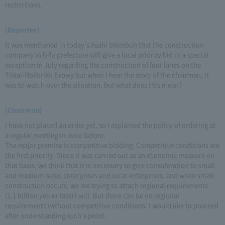
restrictions.
(Reporter)
It was mentioned in today's Asahi Shimbun that the construction
company in Gifu prefecture will give a local priority bid in a special
exception in July regarding the construction of four lanes on the
Tokai-Hokuriku Expwy but when I hear the story of the chairman, It
was to watch over the situation, but what does this mean?
(Chairman)
I have not placed an order yet, so I explained the policy of ordering at
a regular meeting in June before.
The major premise is competitive bidding. Competitive conditions are
the first priority. Since it was carried out as an economic measure on
that basis, we think that it is necessary to give consideration to small
and medium-sized enterprises and local enterprises, and when small
construction occurs, we are trying to attach regional requirements
(1.1 billion yen or less) I will. But there can be no regional
requirements without competitive conditions. I would like to proceed
after understanding such a point.