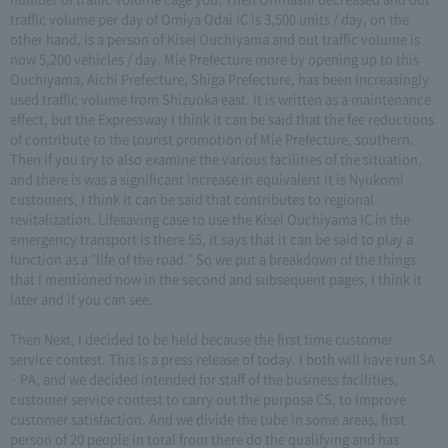
traffic volume per day of Omiya Odai IC is 3,500 units / day, on the
other hand, is a person of Kisei Ouchiyama and out traffic volume is
now 5,200 vehicles / day. Mie Prefecture more by opening up to this
Ouchiyama, Aichi Prefecture, Shiga Prefecture, has been increasingly
used traffic volume from Shizuoka east. It is written as a maintenance
effect, but the Expressway I think it can be said that the fee reductions
of contribute to the tourist promotion of Mie Prefecture, southern.
Then if you try to also examine the various facilities of the situation,
and there is was a significant increase in equivalent It is Nyukomi
customers, I think it can be said that contributes to regional
revitalization. Lifesaving case to use the Kisei Ouchiyama IC in the
emergency transport is there 55, it says that it can be said to play a
function as a "life of the road." So we put a breakdown of the things
that I mentioned now in the second and subsequent pages, I think it
later and if you can see.
Then Next, I decided to be held because the first time customer
service contest. This is a press release of today. I both will have run SA
· PA, and we decided intended for staff of the business facilities,
customer service contest to carry out the purpose CS, to improve
customer satisfaction. And we divide the tube in some areas, first
person of 20 people in total from there do the qualifying and has