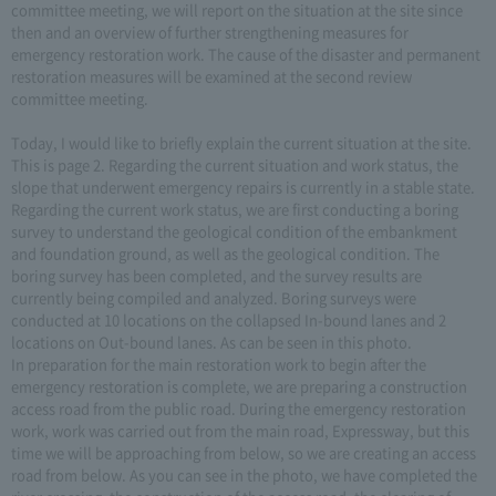
committee meeting, we will report on the situation at the site since
then and an overview of further strengthening measures for
emergency restoration work. The cause of the disaster and permanent
restoration measures will be examined at the second review
committee meeting.
Today, I would like to briefly explain the current situation at the site.
This is page 2. Regarding the current situation and work status, the
slope that underwent emergency repairs is currently in a stable state.
Regarding the current work status, we are first conducting a boring
survey to understand the geological condition of the embankment
and foundation ground, as well as the geological condition. The
boring survey has been completed, and the survey results are
currently being compiled and analyzed. Boring surveys were
conducted at 10 locations on the collapsed In-bound lanes and 2
locations on Out-bound lanes. As can be seen in this photo.
In preparation for the main restoration work to begin after the
emergency restoration is complete, we are preparing a construction
access road from the public road. During the emergency restoration
work, work was carried out from the main road, Expressway, but this
time we will be approaching from below, so we are creating an access
road from below. As you can see in the photo, we have completed the