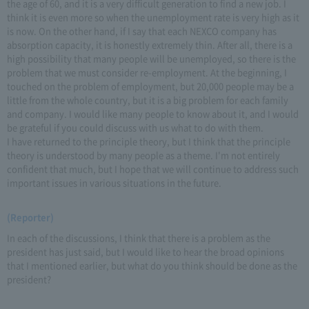
the age of 60, and it is a very difficult generation to find a new job. I
think it is even more so when the unemployment rate is very high as it
is now. On the other hand, if I say that each NEXCO company has
absorption capacity, it is honestly extremely thin. After all, there is a
high possibility that many people will be unemployed, so there is the
problem that we must consider re-employment. At the beginning, I
touched on the problem of employment, but 20,000 people may be a
little from the whole country, but it is a big problem for each family
and company. I would like many people to know about it, and I would
be grateful if you could discuss with us what to do with them.
I have returned to the principle theory, but I think that the principle
theory is understood by many people as a theme. I'm not entirely
confident that much, but I hope that we will continue to address such
important issues in various situations in the future.
(Reporter)
In each of the discussions, I think that there is a problem as the
president has just said, but I would like to hear the broad opinions
that I mentioned earlier, but what do you think should be done as the
president?