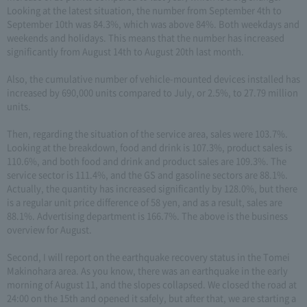
Looking at the latest situation, the number from September 4th to
September 10th was 84.3%, which was above 84%. Both weekdays and
weekends and holidays. This means that the number has increased
significantly from August 14th to August 20th last month.
Also, the cumulative number of vehicle-mounted devices installed has
increased by 690,000 units compared to July, or 2.5%, to 27.79 million
units.
Then, regarding the situation of the service area, sales were 103.7%.
Looking at the breakdown, food and drink is 107.3%, product sales is
110.6%, and both food and drink and product sales are 109.3%. The
service sector is 111.4%, and the GS and gasoline sectors are 88.1%.
Actually, the quantity has increased significantly by 128.0%, but there
is a regular unit price difference of 58 yen, and as a result, sales are
88.1%. Advertising department is 166.7%. The above is the business
overview for August.
Second, I will report on the earthquake recovery status in the Tomei
Makinohara area. As you know, there was an earthquake in the early
morning of August 11, and the slopes collapsed. We closed the road at
24:00 on the 15th and opened it safely, but after that, we are starting a