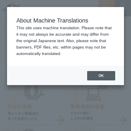
Search
Menu
About Machine Translations
This site uses machine translation. Please note that
it may not always be accurate and may differ from
the original Japanese text. Also, please note that
banners, PDF files, etc. within pages may not be
automatically translated.
OK