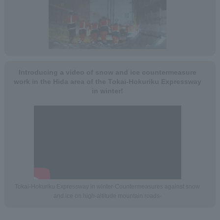
Introducing a video of snow and ice countermeasure
work in the Hida area of the Tokai-Hokuriku Expressway
in winter!
Tokai-Hokuriku Expressway in winter-Countermeasures against snow
and ice on high-altitude mountain roads-