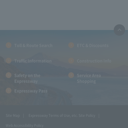
Toll & Route Search
ETC & Discounts
Traffic Information
Construction Info
Safety on the
Service Area
Expressway
Shopping
Expressway Pass
Site Map
Expressway Terms of Use, etc.
Site Policy
Web Accessibility Policy