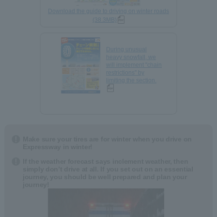
Download the guide to driving on winter roads
(38.3MB)
During unusual
heavy snowfall, we
will implement "chain
restrictions" by
limiting the section.
Make sure your tires are for winter when you drive on
Expressway in winter!
If the weather forecast says inclement weather, then
simply don’t drive at all. If you set out on an essential
journey, you should be well prepared and plan your
journey!