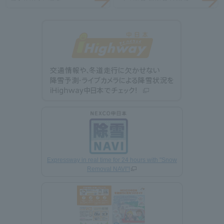
Expressway in real time for 24 hours with "Snow
Removal NAVI"!