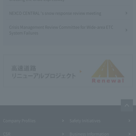
NEXCO CENTRAL 's snow response review meeting
Crisis Management Review Committee for Wide-area ETC
System Failures
Company Profiles
Safety Initiatives
CSR
Business Information