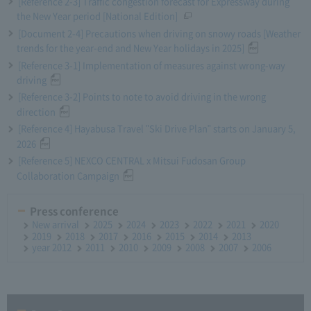
[Reference 2-3] Traffic congestion forecast for Expressway during
the New Year period [National Edition]
[Document 2-4] Precautions when driving on snowy roads [Weather
trends for the year-end and New Year holidays in 2025]
[Reference 3-1] Implementation of measures against wrong-way
driving
[Reference 3-2] Points to note to avoid driving in the wrong
direction
[Reference 4] Hayabusa Travel "Ski Drive Plan" starts on January 5,
2026
[Reference 5] NEXCO CENTRAL x Mitsui Fudosan Group
Collaboration Campaign
Press conference
New arrival
2025
2024
2023
2022
2021
2020
2019
2018
2017
2016
2015
2014
2013
year 2012
2011
2010
2009
2008
2007
2006