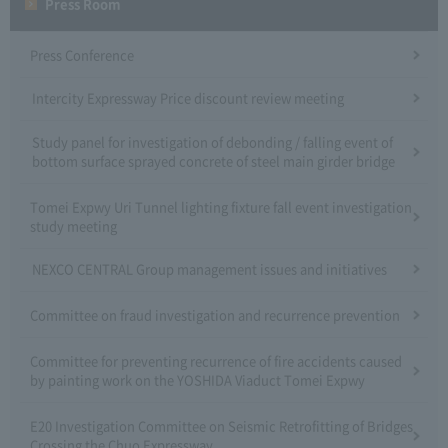
Press Room
Press Conference
Intercity Expressway Price discount review meeting
Study panel for investigation of debonding / falling event of
bottom surface sprayed concrete of steel main girder bridge
Tomei Expwy Uri Tunnel lighting fixture fall event investigation
study meeting
NEXCO CENTRAL Group management issues and initiatives
Committee on fraud investigation and recurrence prevention
Committee for preventing recurrence of fire accidents caused
by painting work on the YOSHIDA Viaduct Tomei Expwy
E20 Investigation Committee on Seismic Retrofitting of Bridges
Crossing the Chuo Expressway