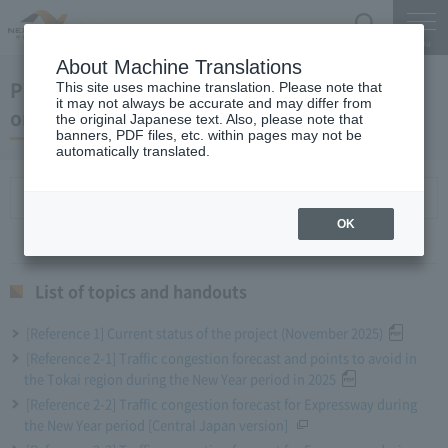
Search
Menu
About Machine Translations
President NAWATA regular press conference
This site uses machine translation. Please note that
it may not always be accurate and may differ from
on December 24, 2025
the original Japanese text. Also, please note that
banners, PDF files, etc. within pages may not be
automatically translated.
List of topics and handouts
OK
List of topics and handouts
[Reference 1] Current status of the project (November 2025)
[Reference 2-1] Traffic congestion forecast and points to avoid in
the Tokai region during the New Year period in 2025
[Reference 2-2] Traffic congestion forecast for Expressway during
the New Year period [Central Japan version]