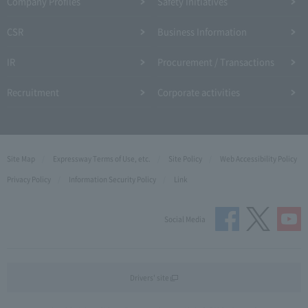
Company Profiles
Safety Initiatives
CSR
Business Information
IR
Procurement / Transactions
Recruitment
Corporate activities
Site Map
Expressway Terms of Use, etc.
Site Policy
Web Accessibility Policy
Privacy Policy
Information Security Policy
Link
Social Media
Drivers' site