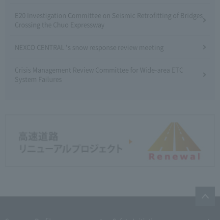
E20 Investigation Committee on Seismic Retrofitting of Bridges
Crossing the Chuo Expressway
NEXCO CENTRAL 's snow response review meeting
Crisis Management Review Committee for Wide-area ETC
System Failures