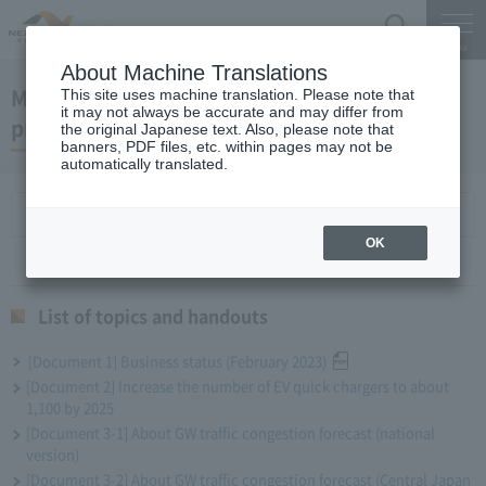
Search
Menu
About Machine Translations
March 29, 2023 President Komuro regular
This site uses machine translation. Please note that
it may not always be accurate and may differ from
press conference
the original Japanese text. Also, please note that
banners, PDF files, etc. within pages may not be
automatically translated.
List of topics and handouts
OK
List of topics and handouts
[Document 1] Business status (February 2023)
[Document 2] Increase the number of EV quick chargers to about
1,100 by 2025
[Document 3-1] About GW traffic congestion forecast (national
version)
[Document 3-2] About GW traffic congestion forecast (Central Japan