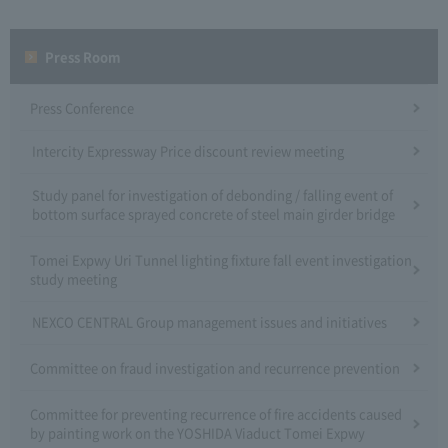
Press Room
Press Conference
Intercity Expressway Price discount review meeting
Study panel for investigation of debonding / falling event of
bottom surface sprayed concrete of steel main girder bridge
Tomei Expwy Uri Tunnel lighting fixture fall event investigation
study meeting
NEXCO CENTRAL Group management issues and initiatives
Committee on fraud investigation and recurrence prevention
Committee for preventing recurrence of fire accidents caused
by painting work on the YOSHIDA Viaduct Tomei Expwy