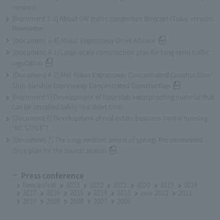
version)
[Document 3-3] About GW traffic congestion forecast (Tokai version)
Newsletter
[Document 3-4] About Expressway Drive Advisor
[Document 4-1] Large-scale construction plan for long-term traffic
regulation
[Document 4-2] Mei-Nikan Expressway Concentrated Construction/
Shin-Meishin Expressway Concentrated Construction
[Document 5] Development of floor slab waterproofing material that
can be installed safely in a short time
[Document 6] Development of real estate business (rental housing
“NC STYLE”)
[Document 7] The long-awaited arrival of spring! Recommended
drive plan for the tourist season
Press conference
New arrival
2023
2022
2021
2020
2019
2018
2017
2016
2015
2014
2013
year 2012
2011
2010
2009
2008
2007
2006