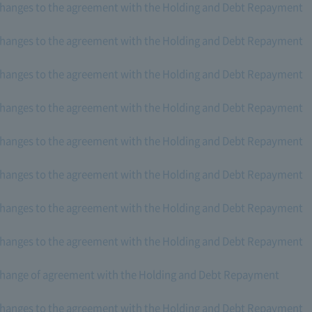
changes to the agreement with the Holding and Debt Repayment
changes to the agreement with the Holding and Debt Repayment
changes to the agreement with the Holding and Debt Repayment
changes to the agreement with the Holding and Debt Repayment
changes to the agreement with the Holding and Debt Repayment
changes to the agreement with the Holding and Debt Repayment
changes to the agreement with the Holding and Debt Repayment
changes to the agreement with the Holding and Debt Repayment
change of agreement with the Holding and Debt Repayment
changes to the agreement with the Holding and Debt Repayment