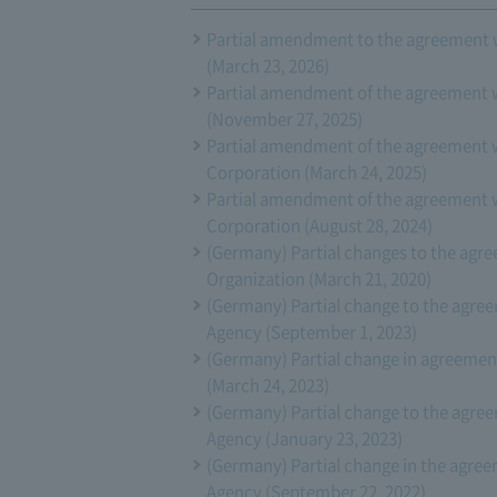
Partial amendment to the agreement 
(March 23, 2026)
Partial amendment of the agreement 
(November 27, 2025)
Partial amendment of the agreement 
Corporation (March 24, 2025)
Partial amendment of the agreement 
Corporation (August 28, 2024)
(Germany) Partial changes to the ag
Organization (March 21, 2020)
(Germany) Partial change to the agr
Agency (September 1, 2023)
(Germany) Partial change in agreeme
(March 24, 2023)
(Germany) Partial change to the agr
Agency (January 23, 2023)
(Germany) Partial change in the agr
Agency (September 22, 2022)