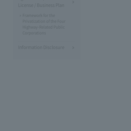
License / Business Plan
Framework for the
Privatization of the Four
Highway-Related Public
Corporations
Information Disclosure