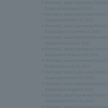
(Germany) Japan Expressway Partial 
Organization (August 4, 2017)
(Germany) Japan Expressway Partial 
Organization (March 31, 2017)
(Germany) Japan Expressway Partial 
Organization (December 12, 2016)
(Germany) Japan Expressway Partial 
Organization (June 6, 2016)
(Germany) Japan Expressway Partial 
Organization (February 29, 2016)
(Germany) Japan Expressway Partial 
Organization (July 31, 2015)
(Germany) Japan Expressway Partial 
Organization (March 24, 2015)
(Germany) Japan Expressway Partial 
Organization (August 8, 2014)
(Germany) Japan Expressway Partial 
Organization (March 25, 2014)
(Germany) Japan Expressway Partial 