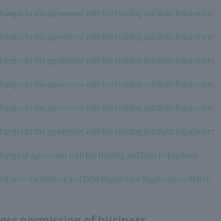
changes to the agreement with the Holding and Debt Repayment
changes to the agreement with the Holding and Debt Repayment
changes to the agreement with the Holding and Debt Repayment
changes to the agreement with the Holding and Debt Repayment
changes to the agreement with the Holding and Debt Repayment
changes to the agreement with the Holding and Debt Repayment
change of agreement with the Holding and Debt Repayment
nt with the Holding and Debt Repayment Organization (March
ss permission of business