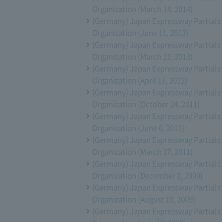
Organization (March 14, 2014)
(Germany) Japan Expressway Partial 
Organization (June 11, 2013)
(Germany) Japan Expressway Partial 
Organization (March 21, 2013)
(Germany) Japan Expressway Partial 
Organization (April 17, 2012)
(Germany) Japan Expressway Partial 
Organization (October 24, 2011)
(Germany) Japan Expressway Partial 
Organization (June 6, 2011)
(Germany) Japan Expressway Partial 
Organization (March 17, 2011)
(Germany) Japan Expressway Partial 
Organization (December 2, 2009)
(Germany) Japan Expressway Partial 
Organization (August 10, 2009)
(Germany) Japan Expressway Partial 