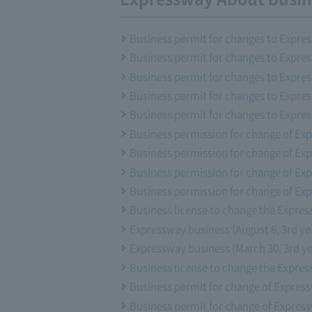
Business permit for changes to Expres
Business permit for changes to Expre
Business permit for changes to Expres
Business permit for changes to Expre
Business permit for changes to Expres
Business permission for change of Exp
Business permission for change of Exp
Business permission for change of Exp
Business permission for change of Ex
Business license to change the Expres
Expressway business (August 6, 3rd ye
Expressway business (March 30, 3rd ye
Business license to change the Expres
Business permit for change of Express
Business permit for change of Express