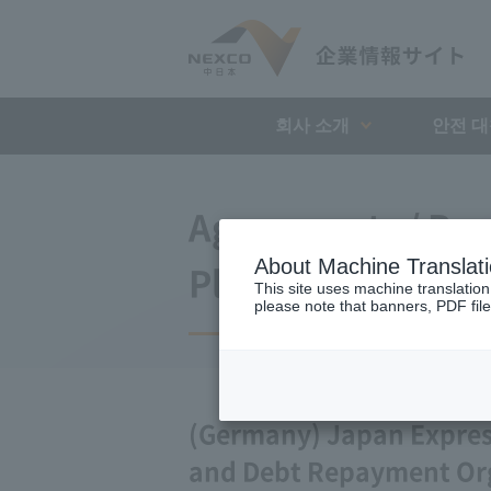
회사 소개
안전 
Agreements / Bus
About Machine Translat
Plan
This site uses machine translation
please note that banners, PDF file
(Germany) Japan Expre
and Debt Repayment Or