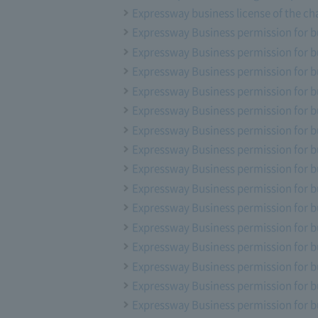
Expressway business license of the ch
Expressway Business permission for b
Expressway Business permission for b
Expressway Business permission for b
Expressway Business permission for b
Expressway Business permission for b
Expressway Business permission for b
Expressway Business permission for b
Expressway Business permission for b
Expressway Business permission for b
Expressway Business permission for b
Expressway Business permission for b
Expressway Business permission for b
Expressway Business permission for b
Expressway Business permission for b
Expressway Business permission for bu