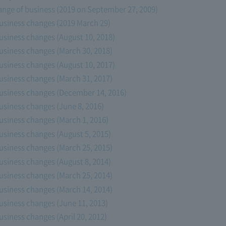
ange of business (2019 on September 27, 2009)
usiness changes (2019 March 29)
usiness changes (August 10, 2018)
usiness changes (March 30, 2018)
usiness changes (August 10, 2017)
usiness changes (March 31, 2017)
usiness changes (December 14, 2016)
usiness changes (June 8, 2016)
usiness changes (March 1, 2016)
usiness changes (August 5, 2015)
usiness changes (March 25, 2015)
usiness changes (August 8, 2014)
usiness changes (March 25, 2014)
usiness changes (March 14, 2014)
usiness changes (June 11, 2013)
siness changes (April 20, 2012)