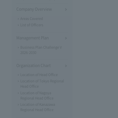
Company Overview
Areas Covered
List of Officers
Management Plan
Business Plan Challenge V
2026-2030
Organization Chart
Location of Head Office
Location of Tokyo Regional
Head Office
Location of Nagoya
Regional Head Office
Location of Kanazawa
Regional Head Office