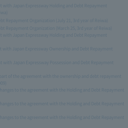
nt with Japan Expressway Holding and Debt Repayment
iwa)
t Repayment Organization (July 21, 3rd year of Reiwa)
t Repayment Organization (March 25, 3rd year of Reiwa)
nt with Japan Expressway Holding and Debt Repayment
nt with Japan Expressway Ownership and Debt Repayment
nt with Japan Expressway Possession and Debt Repayment
art of the agreement with the ownership and debt repayment
009)
changes to the agreement with the Holding and Debt Repayment
changes to the agreement with the Holding and Debt Repayment
changes to the agreement with the Holding and Debt Repayment