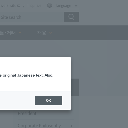
rivers' site
Inquiries
language
달·거래
채용
 original Japanese text. Also,
Company Profile​ ​
OK
Message from the
President
Corporate Philosophy