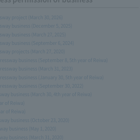
sway project (March 30, 2026)
ssway business (December 5, 2025)
sway business (March 27, 2025)
ssway business (September 6, 2024)
sway projects (March 27, 2020)
ressway business (September 8, 5th year of Reiwa)
ressway business (March 31, 2023)
ressway business (January 30, 5th year of Reiwa)
pressway business (September 30, 2022)
sway business (March 30, 4th year of Reiwa)
ar of Reiwa)
ar of Reiwa)
sway business (October 23, 2020)
way business (May 1, 2020)
way business (March 31, 2020)