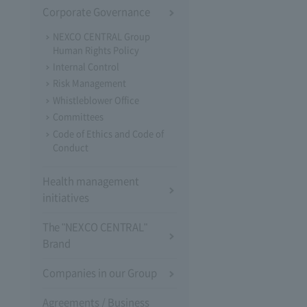
Corporate Governance
NEXCO CENTRAL Group
Human Rights Policy
Internal Control
Risk Management
Whistleblower Office
Committees
Code of Ethics and Code of
Conduct
Health management
initiatives
The "NEXCO CENTRAL"
Brand
Companies in our Group
Agreements / Business