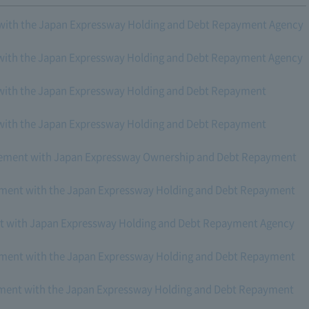
with the Japan Expressway Holding and Debt Repayment Agency
with the Japan Expressway Holding and Debt Repayment Agency
with the Japan Expressway Holding and Debt Repayment
with the Japan Expressway Holding and Debt Repayment
reement with Japan Expressway Ownership and Debt Repayment
eement with the Japan Expressway Holding and Debt Repayment
nt with Japan Expressway Holding and Debt Repayment Agency
eement with the Japan Expressway Holding and Debt Repayment
eement with the Japan Expressway Holding and Debt Repayment