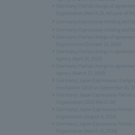
(Germany) Partial change of agreeme
Organization (March 25, 4th year of Re
(Germany) Expressway Holding and Deb
(Germany) Expressway Holding and Deb
(Germany) Partial change of agreeme
Organization (October 19, 2020)
(Germany) Partial change in agreeme
Agency (April 28, 2020)
(Germany) Partial change to agreeme
Agency (March 27, 2020)
(Germany) Japan Expressway change p
mechanism (2019 on September 20, 2
(Germany) Japan Expressway Partial 
Organization (2019 March 26)
(Germany) Japan Expressway Partial 
Organization (August 6, 2018)
(Germany) Japan Expressway Partial 
Organization (March 30, 2018)