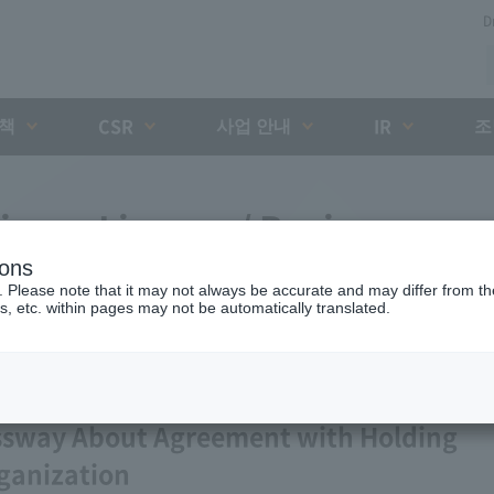
D
대책
사업 안내
조
CSR
IR
iness License / Business
ions
. Please note that it may not always be accurate and may differ from the
s, etc. within pages may not be automatically translated.
ssway About Agreement with Holding
ganization