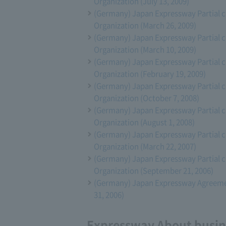
Organization (July 13, 2009)
(Germany) Japan Expressway Partial 
Organization (March 26, 2009)
(Germany) Japan Expressway Partial 
Organization (March 10, 2009)
(Germany) Japan Expressway Partial 
Organization (February 19, 2009)
(Germany) Japan Expressway Partial 
Organization (October 7, 2008)
(Germany) Japan Expressway Partial 
Organization (August 1, 2008)
(Germany) Japan Expressway Partial 
Organization (March 22, 2007)
(Germany) Japan Expressway Partial 
Organization (September 21, 2006)
(Germany) Japan Expressway Agreeme
31, 2006)
Expressway About busine