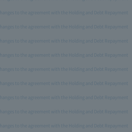
changes to the agreement with the Holding and Debt Repayment
changes to the agreement with the Holding and Debt Repayment
changes to the agreement with the Holding and Debt Repayment
changes to the agreement with the Holding and Debt Repayment
changes to the agreement with the Holding and Debt Repayment
changes to the agreement with the Holding and Debt Repayment
changes to the agreement with the Holding and Debt Repayment
changes to the agreement with the Holding and Debt Repayment
changes to the agreement with the Holding and Debt Repayment