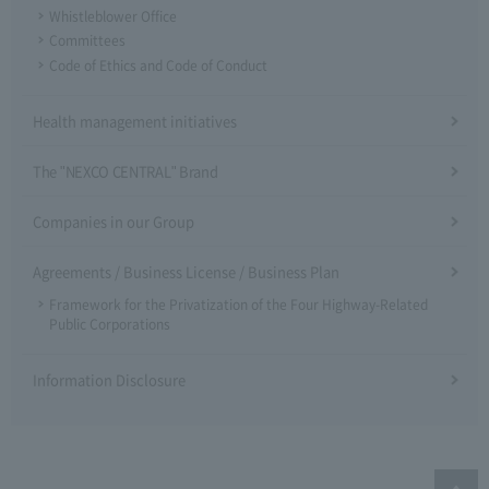
Whistleblower Office
Committees
Code of Ethics and Code of Conduct
Health management initiatives
The "NEXCO CENTRAL" Brand
Companies in our Group
Agreements / Business License / Business Plan
Framework for the Privatization of the Four Highway-Related
Public Corporations
Information Disclosure