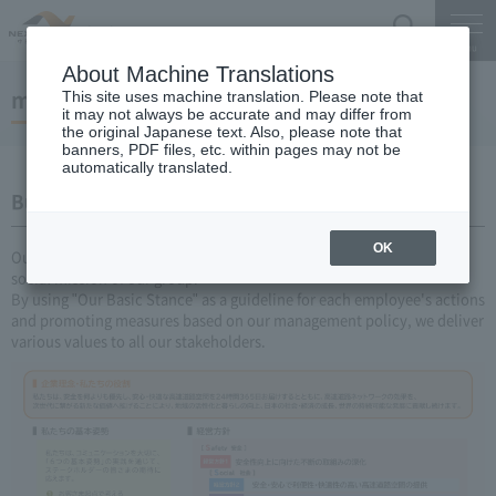
Search
Menu
About Machine Translations
management plan
This site uses machine translation. Please note that
it may not always be accurate and may differ from
the original Japanese text. Also, please note that
banners, PDF files, etc. within pages may not be
automatically translated.
Business Plan Challenge V 2026-2030
OK
Our "Corporate Philosophy and Our Role" represent the universal
social mission of our group.
By using "Our Basic Stance" as a guideline for each employee's actions
and promoting measures based on our management policy, we deliver
various values to all our stakeholders.