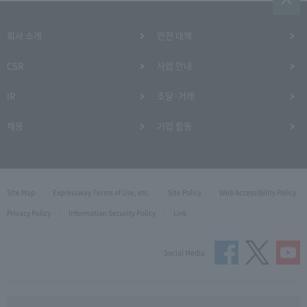
회사 소개
안전 대책
CSR
사업 안내
IR
조달·거래
채용
기업 활동
Site Map
Expressway Terms of Use, etc.
Site Policy
Web Accessibility Policy
Privacy Policy
Information Security Policy
Link
Social Media