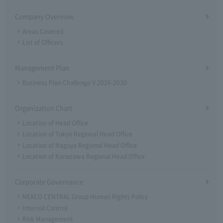
Company Overview
Areas Covered
List of Officers
Management Plan
Business Plan Challenge V 2026-2030
Organization Chart
Location of Head Office
Location of Tokyo Regional Head Office
Location of Nagoya Regional Head Office
Location of Kanazawa Regional Head Office
Corporate Governance
NEXCO CENTRAL Group Human Rights Policy
Internal Control
Risk Management