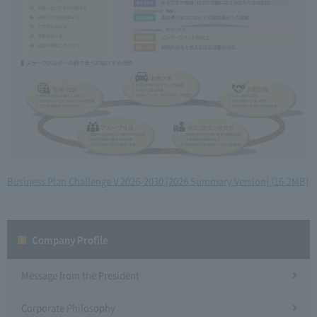
Business Plan Challenge V 2026-2030 [2026 Summary Version] (16.2MB)
Company Profile​ ​
Message from the President
Corporate Philosophy