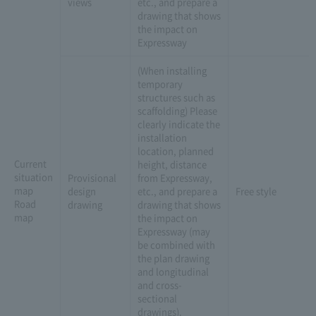
views
etc., and prepare a
drawing that shows
the impact on
Expressway
(When installing
temporary
structures such as
scaffolding) Please
clearly indicate the
installation
location, planned
Current
height, distance
situation
Provisional
from Expressway,
map
design
etc., and prepare a
Free style
Road
drawing
drawing that shows
map
the impact on
Expressway (may
be combined with
the plan drawing
and longitudinal
and cross-
sectional
drawings).