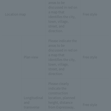
areas to be
discussed in red on
a map that
Location map
Free style
identifies the city,
town, village,
street, and
direction.
Please indicate the
areas to be
discussed in red on
a map that
Plan view
Free style
identifies the city,
town, village,
street, and
direction.
Please clearly
indicate the
construction
Longitudinal
location, planned
and
height, distance
Free style
transverse
from Expressway,