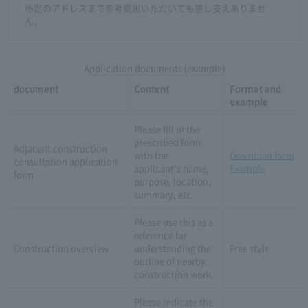
所定のアドレスまで参考提出いただいても差し支えありませ
ん。
Application documents (example)
document
Content
Format and
example
Please fill in the
prescribed form
Adjacent construction
with the
Download form
consultation application
applicant's name,
Example
form
purpose, location,
summary, etc.
Please use this as a
reference for
Construction overview
understanding the
Free style
outline of nearby
construction work.
Please indicate the