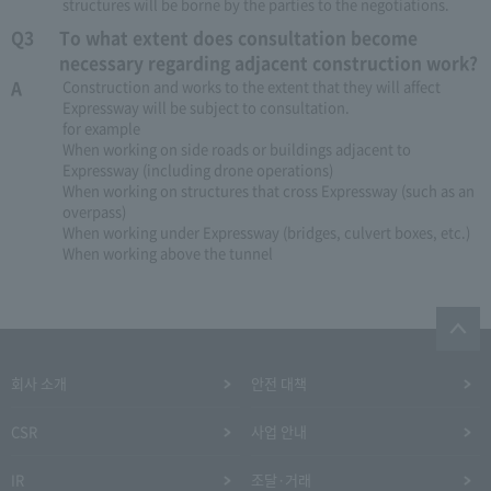
structures will be borne by the parties to the negotiations.
Q3
To what extent does consultation become
necessary regarding adjacent construction work?
A
Construction and works to the extent that they will affect
Expressway will be subject to consultation.
for example
When working on side roads or buildings adjacent to
Expressway (including drone operations)
When working on structures that cross Expressway (such as an
overpass)
When working under Expressway (bridges, culvert boxes, etc.)
When working above the tunnel
회사 소개
안전 대책
CSR
사업 안내
IR
조달·거래