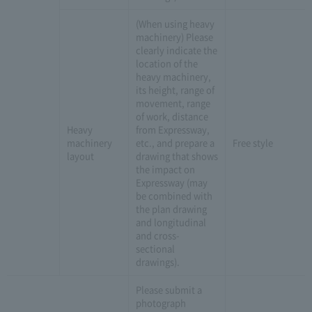
(When using heavy
machinery) Please
clearly indicate the
location of the
heavy machinery,
its height, range of
movement, range
of work, distance
Heavy
from Expressway,
machinery
etc., and prepare a
Free style
layout
drawing that shows
the impact on
Expressway (may
be combined with
the plan drawing
and longitudinal
and cross-
sectional
drawings).
Please submit a
photograph