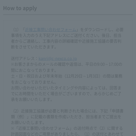
How to apply
（1）「
近接工事問い合わせフォーム
」をダウンロードし、必要
事項を入力のうえ下記アドレスにご送付ください。後日、担当
者からご連絡し、工事内容の詳細確認や近接施工協議の要否判
断をさせていただきます。
送付アドレス：
kanri@c-nexco.co.jp
※お客さまからのメールの確認や返信は、平日の9:00～17:00の
間におこなっております。
土・日・祝日および年末年始（12月29日～1月3日）の間は業務
をおこなっておりません。
お問い合わせいただいたタイミングや内容によっては、回答ま
でにお時間をいただく場合がございますので、あらかじめご了
承をお願いいたします。
（2）近接施工協議が必要と判断された場合には、下記「申請書
類（例）」に記載の書類を作成いただき、担当者までご提出を
お願いいたします。
※「近接工事問い合わせフォーム」の送付時点で（2）に関する
計画図面などのご用意がありましたら、（1）の送付とあわせて