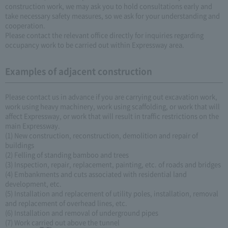
construction work, we may ask you to hold consultations early and
take necessary safety measures, so we ask for your understanding and
cooperation.
Please contact the relevant office directly for inquiries regarding
occupancy work to be carried out within Expressway area.
Examples of adjacent construction
Please contact us in advance if you are carrying out excavation work,
work using heavy machinery, work using scaffolding, or work that will
affect Expressway, or work that will result in traffic restrictions on the
main Expressway.
(1) New construction, reconstruction, demolition and repair of
buildings
(2) Felling of standing bamboo and trees
(3) Inspection, repair, replacement, painting, etc. of roads and bridges
(4) Embankments and cuts associated with residential land
development, etc.
(5) Installation and replacement of utility poles, installation, removal
and replacement of overhead lines, etc.
(6) Installation and removal of underground pipes
(7) Work carried out above the tunnel