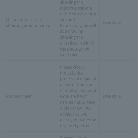
showing the
relative positions
of the construction
On-site photos and
site and
Free style
shooting direction map
Expressway, as well
as a drawing
showing the
direction in which
the photograph
was taken.
Please clearly
indicate the
process of adjacent
construction work
(if multiple types of
Process sheet
work are being
Free style
carried out, please
divide them into
categories and
clearly indicate the
required period).
Please fill in the