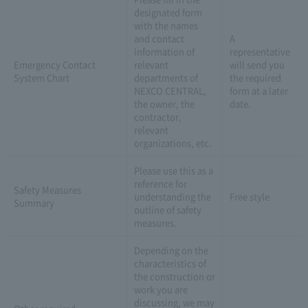
designated form
with the names
and contact
A
information of
representative
Emergency Contact
relevant
will send you
System Chart
departments of
the required
NEXCO CENTRAL,
form at a later
the owner, the
date.
contractor,
relevant
organizations, etc.
Please use this as a
reference for
Safety Measures
understanding the
Free style
Summary
outline of safety
measures.
Depending on the
characteristics of
the construction or
work you are
discussing, we may