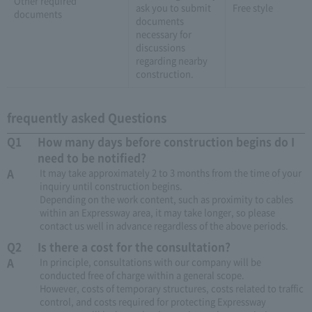
Other required
ask you to submit
Free style
documents
documents
necessary for
discussions
regarding nearby
construction.
frequently asked Questions
Q1
How many days before construction begins do I
need to be notified?
A
It may take approximately 2 to 3 months from the time of your
inquiry until construction begins.
Depending on the work content, such as proximity to cables
within an Expressway area, it may take longer, so please
contact us well in advance regardless of the above periods.
Q2
Is there a cost for the consultation?
A
In principle, consultations with our company will be
conducted free of charge within a general scope.
However, costs of temporary structures, costs related to traffic
control, and costs required for protecting Expressway