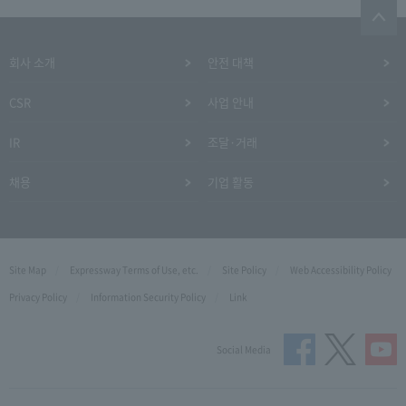
회사 소개
안전 대책
CSR
사업 안내
IR
조달·거래
채용
기업 활동
Site Map
Expressway Terms of Use, etc.
Site Policy
Web Accessibility Policy
Privacy Policy
Information Security Policy
Link
Social Media