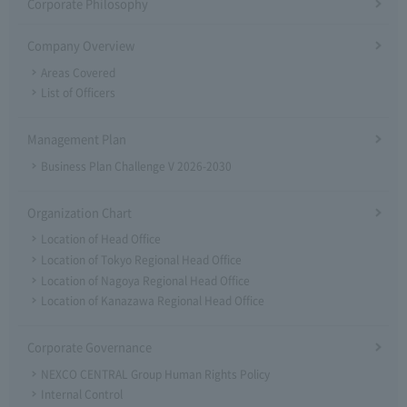
Corporate Philosophy
Company Overview
Areas Covered
List of Officers
Management Plan
Business Plan Challenge V 2026-2030
Organization Chart
Location of Head Office
Location of Tokyo Regional Head Office
Location of Nagoya Regional Head Office
Location of Kanazawa Regional Head Office
Corporate Governance
NEXCO CENTRAL Group Human Rights Policy
Internal Control