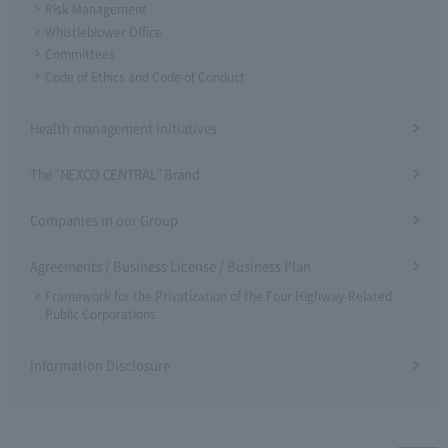
Risk Management
Whistleblower Office
Committees
Code of Ethics and Code of Conduct
Health management initiatives
The "NEXCO CENTRAL" Brand
Companies in our Group
Agreements / Business License / Business Plan
Framework for the Privatization of the Four Highway-Related
Public Corporations
Information Disclosure