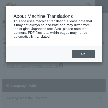
Search
Menu
About Machine Translations
About Reiwa 2 business year business plan
This site uses machine translation. Please note that
it may not always be accurate and may differ from
the original Japanese text. Also, please note that
banners, PDF files, etc. within pages may not be
automatically translated.
Central Nippon Expressway Company Limited, Ltd. applied to the
Minister of Land, Infrastructure, Transport and Tourism for a business
plan for the second fiscal year of Reiwa based on Article 10 of the
Expressway Co., Ltd. Law, and received approval on October 23.
OK
About business plan which received authorization, it is as follows.
Reiwa 2 business year business plan
Company Profile​ ​
Message from the President