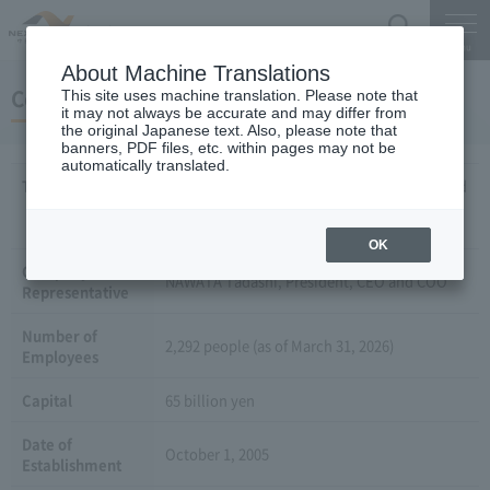
Search
Menu
About Machine Translations
Company Overview
This site uses machine translation. Please note that
it may not always be accurate and may differ from
the original Japanese text. Also, please note that
banners, PDF files, etc. within pages may not be
automatically translated.
Trade Name
Central Nippon Expressway Company Limited
(Central Nippon Expressway Company
Limited)
OK
Company
NAWATA Tadashi, President, CEO and COO
Representative
Number of
2,292 people (as of March 31, 2026)
Employees
Capital
65 billion yen
Date of
October 1, 2005
Establishment