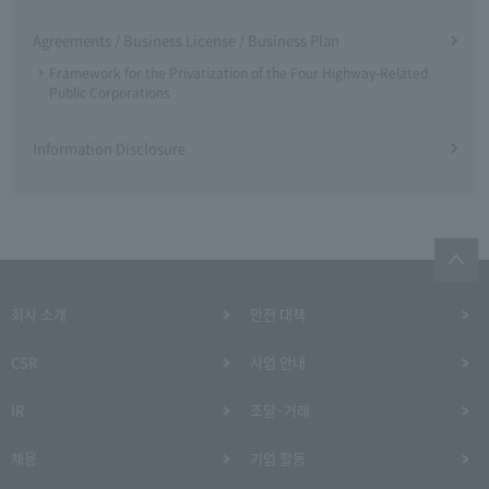
Agreements / Business License / Business Plan
Framework for the Privatization of the Four Highway-Related
Public Corporations
Information Disclosure
회사 소개
안전 대책
CSR
사업 안내
IR
조달·거래
채용
기업 활동