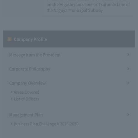
on the Higashiyama Line or Tsurumai Line of
the Nagoya Municipal Subway
Company Profile​ ​
Message from the President
Corporate Philosophy
Company Overview
Areas Covered
List of Officers
Management Plan
Business Plan Challenge V 2026-2030