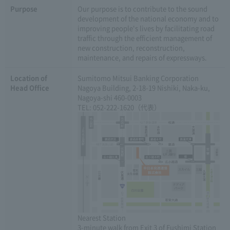
Purpose
Our purpose is to contribute to the sound
development of the national economy and to
improving people's lives by facilitating road
traffic through the efficient management of
new construction, reconstruction,
maintenance, and repairs of expressways.
Location of
Sumitomo Mitsui Banking Corporation
Head Office
Nagoya Building, 2-18-19 Nishiki, Naka-ku,
Nagoya-shi 460-0003
TEL: 052-222-1620（代表）
Nearest Station
3-minute walk from Exit 3 of Fushimi Station