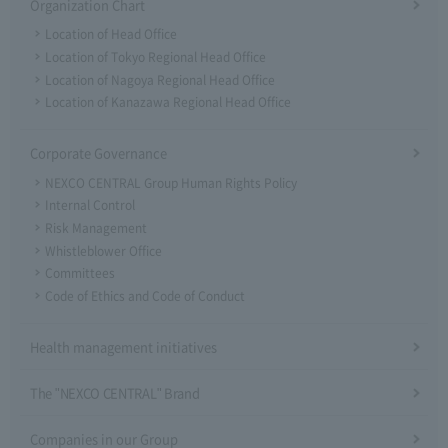
Organization Chart
Location of Head Office
Location of Tokyo Regional Head Office
Location of Nagoya Regional Head Office
Location of Kanazawa Regional Head Office
Corporate Governance
NEXCO CENTRAL Group Human Rights Policy
Internal Control
Risk Management
Whistleblower Office
Committees
Code of Ethics and Code of Conduct
Health management initiatives
The "NEXCO CENTRAL" Brand
Companies in our Group