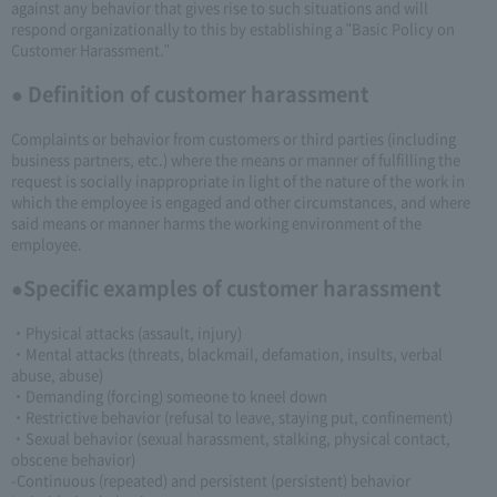
against any behavior that gives rise to such situations and will
respond organizationally to this by establishing a "Basic Policy on
Customer Harassment."
● Definition of customer harassment
Complaints or behavior from customers or third parties (including
business partners, etc.) where the means or manner of fulfilling the
request is socially inappropriate in light of the nature of the work in
which the employee is engaged and other circumstances, and where
said means or manner harms the working environment of the
employee.
●Specific examples of customer harassment
・Physical attacks (assault, injury)
・Mental attacks (threats, blackmail, defamation, insults, verbal
abuse, abuse)
・Demanding (forcing) someone to kneel down
・Restrictive behavior (refusal to leave, staying put, confinement)
・Sexual behavior (sexual harassment, stalking, physical contact,
obscene behavior)
-Continuous (repeated) and persistent (persistent) behavior