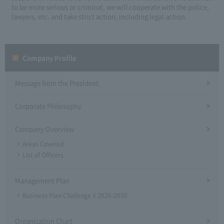
to be more serious or criminal, we will cooperate with the police,
lawyers, etc. and take strict action, including legal action.
Company Profile​ ​
Message from the President
Corporate Philosophy
Company Overview
Areas Covered
List of Officers
Management Plan
Business Plan Challenge V 2026-2030
Organization Chart