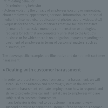
Intimidating behavior
・Discriminatory behavior
- Actions violating the privacy of employees (posting or insinuating
about employees' appearances, personal information, etc. on social
media, the Internet, etc. (publication of photos, audio, videos, etc.))
- Requests for the provision of services that are socially excessive
(demands for excessive monetary compensation or apologies,
requests for acts that are completely unrelated to the Group's
business or for which there is no obligation, requests regarding the
treatment of employees in terms of personnel matters, such as
dismissal, etc.)
The above specific examples are illustrative and do not limit customer
harassment.
● Dealing with customer harassment
- In order to protect employees from customer harassment, we will
establish a consultation and reporting system in the event of
customer harassment, educate employees on how to respond, and
strive to provide physical and mental care to employees who are
subjected to customer harassment.
・If any behavior is deemed to be customer harassment, we will
suspend or refuse to serve the customer. If the behavior is deemed