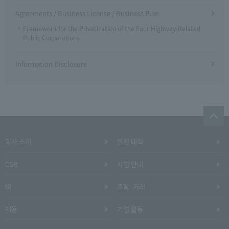
Agreements / Business License / Business Plan
Framework for the Privatization of the Four Highway-Related
Public Corporations
Information Disclosure
회사 소개
안전 대책
CSR
사업 안내
IR
조달·거래
채용
기업 활동