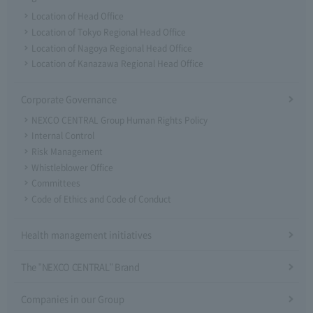
Location of Head Office
Location of Tokyo Regional Head Office
Location of Nagoya Regional Head Office
Location of Kanazawa Regional Head Office
Corporate Governance
NEXCO CENTRAL Group Human Rights Policy
Internal Control
Risk Management
Whistleblower Office
Committees
Code of Ethics and Code of Conduct
Health management initiatives
The "NEXCO CENTRAL" Brand
Companies in our Group