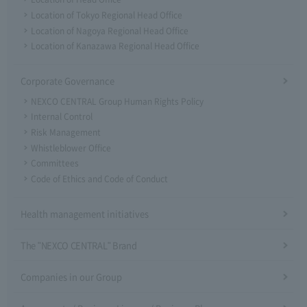
Location of Tokyo Regional Head Office
Location of Nagoya Regional Head Office
Location of Kanazawa Regional Head Office
Corporate Governance
NEXCO CENTRAL Group Human Rights Policy
Internal Control
Risk Management
Whistleblower Office
Committees
Code of Ethics and Code of Conduct
Health management initiatives
The "NEXCO CENTRAL" Brand
Companies in our Group