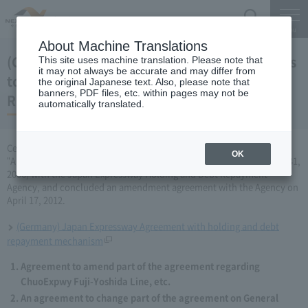
Search
Menu
About Machine Translations
(Germany) Japan Expressway Partial changes
This site uses machine translation. Please note that
it may not always be accurate and may differ from
to the agreement with the Holding and Debt
the original Japanese text. Also, please note that
banners, PDF files, etc. within pages may not be
Repayment Organization (April 17, 2012)
automatically translated.
Central Nippon Expressway Company Limited has amended the
OK
"Agreement Concerning ChuoExpwy Fuji-Yoshida Line, etc." (March 31,
2006) with the Japan Expressway Holding and Debt Repayment
Agency, and concluded an amendment agreement with the Agency on
April 17, 2012.
(Germany) Japan Expressway Agreement with holding and debt
repayment mechanism
Agreement to amend part of the agreement regarding
ChuoExpwy Fuji-Yoshida Line, etc.
An agreement to change part of the agreement on General