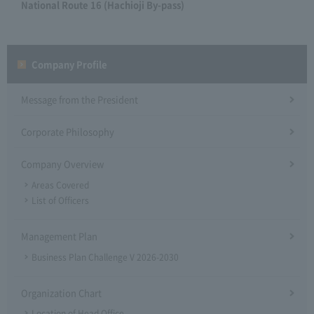
National Route 16 (Hachioji By-pass)
Company Profile​ ​
Message from the President
Corporate Philosophy
Company Overview
Areas Covered
List of Officers
Management Plan
Business Plan Challenge V 2026-2030
Organization Chart
Location of Head Office