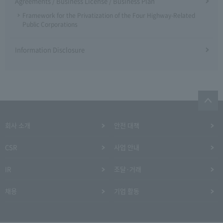
Agreements / Business License / Business Plan
Framework for the Privatization of the Four Highway-Related
Public Corporations
Information Disclosure
회사 소개
안전 대책
CSR
사업 안내
IR
조달·거래
채용
기업 활동