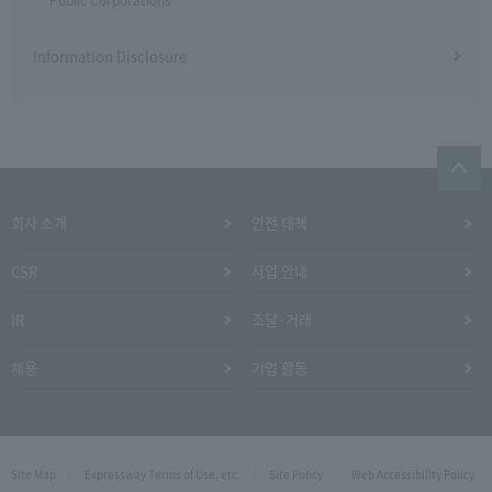
Information Disclosure
회사 소개
안전 대책
CSR
사업 안내
IR
조달·거래
채용
기업 활동
Site Map
Expressway Terms of Use, etc.
Site Policy
Web Accessibility Policy