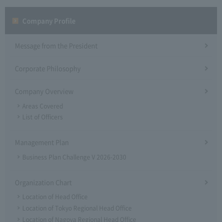
Company Profile​ ​
Message from the President
Corporate Philosophy
Company Overview
Areas Covered
List of Officers
Management Plan
Business Plan Challenge V 2026-2030
Organization Chart
Location of Head Office
Location of Tokyo Regional Head Office
Location of Nagoya Regional Head Office