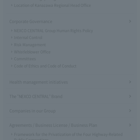
Location of Kanazawa Regional Head Office
Corporate Governance
NEXCO CENTRAL Group Human Rights Policy
Internal Control
Risk Management
Whistleblower Office
Committees
Code of Ethics and Code of Conduct
Health management initiatives
The "NEXCO CENTRAL" Brand
Companies in our Group
Agreements / Business License / Business Plan
Framework for the Privatization of the Four Highway-Related
Public Corporations