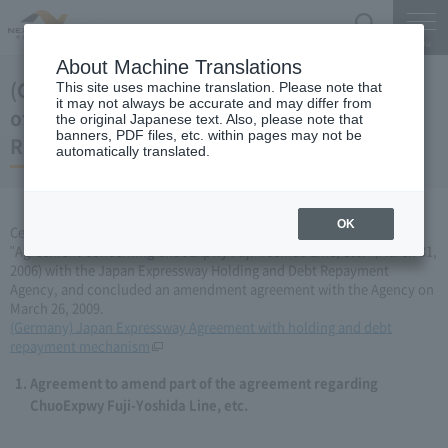
Search
Menu
About Machine Translations
(Germany) Japan Expressway Partial change
This site uses machine translation. Please note that
it may not always be accurate and may differ from
of agreement with the Holding and Debt
the original Japanese text. Also, please note that
banners, PDF files, etc. within pages may not be
Repayment Organization (March 26, 2009)
automatically translated.
OK
Central Nippon Expressway Company Limited has amended the
"Agreement Concerning ChuoExpwy Fuji-Yoshida Line, etc." (March 31,
2006) with the Japan Expressway Holding and Debt Repayment
Agency, and concluded an amendment agreement with the Agency on
March 26, 2009.
(Germany) Japan Expressway Agreement with holding and debt
repayment mechanism
Agreement to amend part of the agreement regarding
ChuoExpwy Fuji-Yoshida Line, etc.