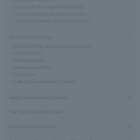
Location of Tokyo Regional Head Office
Location of Nagoya Regional Head Office
Location of Kanazawa Regional Head Office
Corporate Governance
NEXCO CENTRAL Group Human Rights Policy
Internal Control
Risk Management
Whistleblower Office
Committees
Code of Ethics and Code of Conduct
Health management initiatives
The "NEXCO CENTRAL" Brand
Companies in our Group