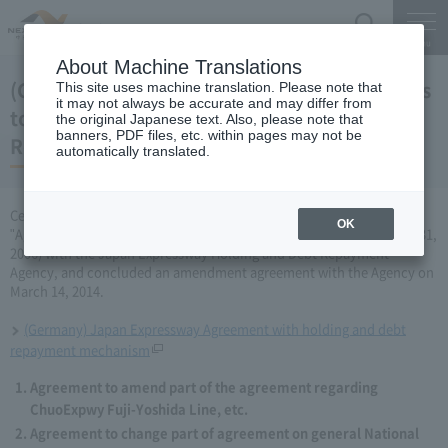
Search
Menu
About Machine Translations
(Germany) Japan Expressway Partial changes
This site uses machine translation. Please note that
it may not always be accurate and may differ from
to the agreement with the Holding and Debt
the original Japanese text. Also, please note that
banners, PDF files, etc. within pages may not be
Repayment Organization (March 14, 2014)
automatically translated.
Central Nippon Expressway Company Limited has amended the
OK
"Agreement Concerning ChuoExpwy Fuji-Yoshida Line, etc." (March 31,
2006) with the Japan Expressway Holding and Debt Repayment
Agency, and concluded an amendment agreement with the Agency on
March 14, 2014.
(Germany) Japan Expressway Agreement with holding and debt
repayment mechanism
Agreement to amend part of the agreement regarding
ChuoExpwy Fuji-Yoshida Line, etc.
Agreement to change part of agreement on general National