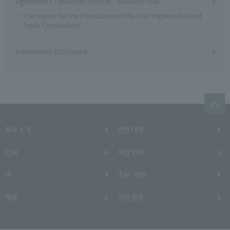
Agreements / Business License / Business Plan
Framework for the Privatization of the Four Highway-Related
Public Corporations
Information Disclosure
회사 소개
안전 대책
CSR
사업 안내
IR
조달·거래
채용
기업 활동