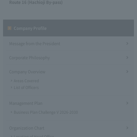
Route 16 (Hachioji By-pass)
Company Profile​ ​
Message from the President
Corporate Philosophy
Company Overview
Areas Covered
List of Officers
Management Plan
Business Plan Challenge V 2026-2030
Organization Chart
Location of Head Office