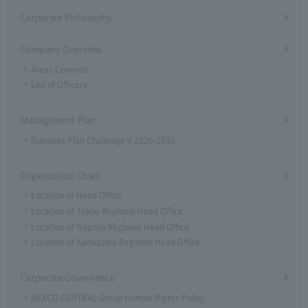
Corporate Philosophy
Company Overview
Areas Covered
List of Officers
Management Plan
Business Plan Challenge V 2026-2030
Organization Chart
Location of Head Office
Location of Tokyo Regional Head Office
Location of Nagoya Regional Head Office
Location of Kanazawa Regional Head Office
Corporate Governance
NEXCO CENTRAL Group Human Rights Policy