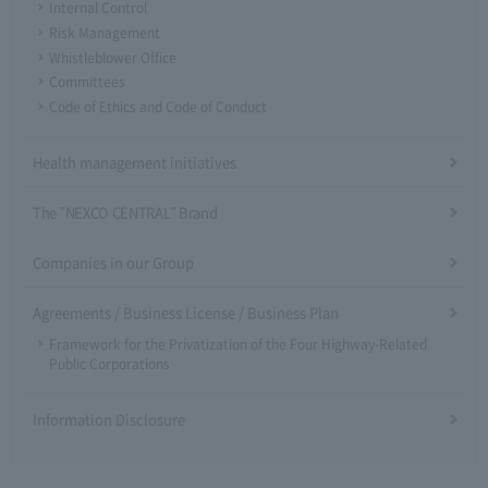
Internal Control
Risk Management
Whistleblower Office
Committees
Code of Ethics and Code of Conduct
Health management initiatives
The "NEXCO CENTRAL" Brand
Companies in our Group
Agreements / Business License / Business Plan
Framework for the Privatization of the Four Highway-Related
Public Corporations
Information Disclosure