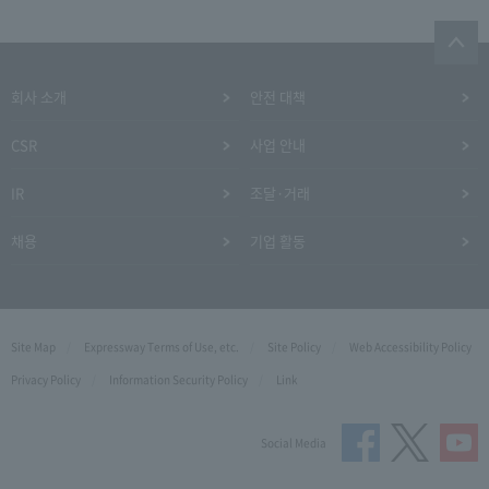
회사 소개
안전 대책
CSR
사업 안내
IR
조달·거래
채용
기업 활동
Site Map
Expressway Terms of Use, etc.
Site Policy
Web Accessibility Policy
Privacy Policy
Information Security Policy
Link
Social Media