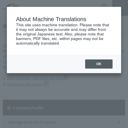
Search
Menu
About Machine Translations
About business plan for 2011 business year
This site uses machine translation. Please note that
it may not always be accurate and may differ from
the original Japanese text. Also, please note that
banners, PDF files, etc. within pages may not be
automatically translated.
Central Nippon Expressway Company Limited, Ltd. applied to the
Minister of Land, Infrastructure, Transport and Tourism for a business
plan for the 2011 business year based on Article 10 of the Expressway
Co., Ltd. Act, and was approved on March 31, 2011.
OK
About business plan which received authorization, it is as follows.
2011 business year business plan
Reference document
Company Profile​ ​
Message from the President