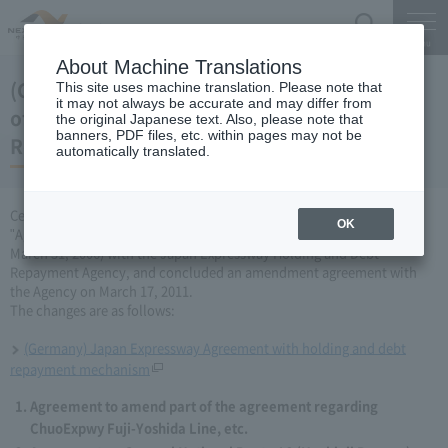
Search
Menu
About Machine Translations
(Germany) Japan Expressway Partial change
This site uses machine translation. Please note that
it may not always be accurate and may differ from
of agreement with the Holding and Debt
the original Japanese text. Also, please note that
banners, PDF files, etc. within pages may not be
Repayment Organization (March 17, 2011)
automatically translated.
Central Nippon Expressway Company Limited has amended the
OK
"Agreement Concerning ChuoExpwy Fuji-Yoshida Line, etc." (dated
March 31, 2006) with the Japan Expressway Holding and Debt
Repayment Agency, and concluded an amendment agreement with
the Agency on March 17, 2011.
The changes are as follows:
(Germany) Japan Expressway Agreement with holding and debt
repayment mechanism
Agreement to amend part of the agreement regarding
ChuoExpwy Fuji-Yoshida Line, etc.