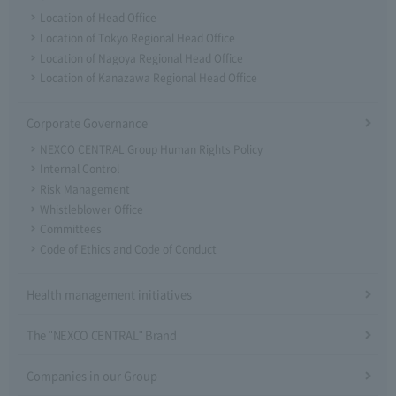
Location of Head Office
Location of Tokyo Regional Head Office
Location of Nagoya Regional Head Office
Location of Kanazawa Regional Head Office
Corporate Governance
NEXCO CENTRAL Group Human Rights Policy
Internal Control
Risk Management
Whistleblower Office
Committees
Code of Ethics and Code of Conduct
Health management initiatives
The "NEXCO CENTRAL" Brand
Companies in our Group