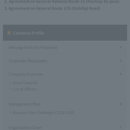
Agreement on General National Route 16 (Hachioji By-pass)
Agreement on General Route 139 (Nishifuji Road)
Company Profile​ ​
Message from the President
Corporate Philosophy
Company Overview
Areas Covered
List of Officers
Management Plan
Business Plan Challenge V 2026-2030
Organization Chart