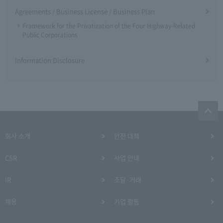
Agreements / Business License / Business Plan
Framework for the Privatization of the Four Highway-Related
Public Corporations
Information Disclosure
회사 소개
안전 대책
CSR
사업 안내
IR
조달·거래
채용
기업 활동