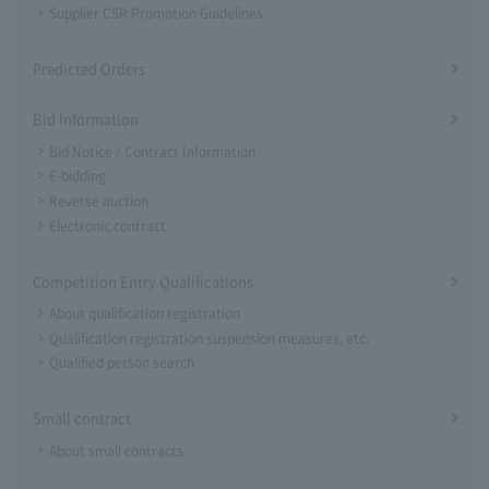
Supplier CSR Promotion Guidelines
Predicted Orders
Bid Information
Bid Notice / Contract Information
E-bidding
Reverse auction
Electronic contract
Competition Entry Qualifications
About qualification registration
Qualification registration suspension measures, etc.
Qualified person search
Small contract
About small contracts