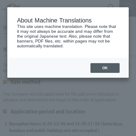
Search
Menu
About Machine Translations
Information on Real Estate Sales
This site uses machine translation. Please note that
it may not always be accurate and may differ from
the original Japanese text. Also, please note that
banners, PDF files, etc. within pages may not be
automatically translated.
Notice of Fixed Price Sale of Owned Real Estate
Central Nippon Expressway Company Limited sells real estate owned
OK
by the Company as follows:
Sale method
The Company recruits applicants for the sale price indicated in
advance and determines the buyer in the order of application.
Application period and location
Reception hours: 9: 00-12: 00 and 13: 00-17: 00 (Saturdays,
Sundays and public holidays are not accepted.)