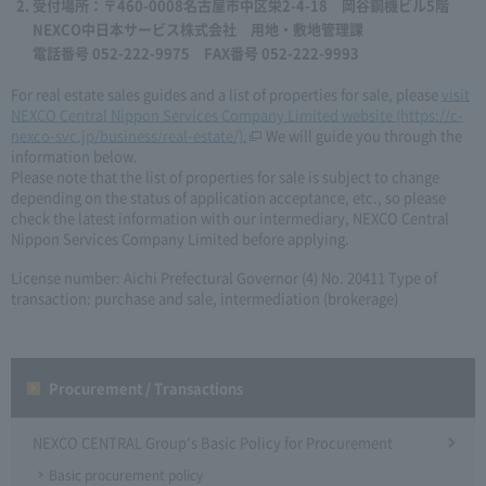
受付場所：〒460-0008名古屋市中区栄2-4-18 岡谷鋼機ビル5階
NEXCO中日本サービス株式会社 用地・敷地管理課
電話番号 052-222-9975 FAX番号 052-222-9993
For real estate sales guides and a list of properties for sale, please
visit
NEXCO Central Nippon Services Company Limited website (https://c-
nexco-svc.jp/business/real-estate/).
We will guide you through the
information below.
Please note that the list of properties for sale is subject to change
depending on the status of application acceptance, etc., so please
check the latest information with our intermediary, NEXCO Central
Nippon Services Company Limited before applying.
License number: Aichi Prefectural Governor (4) No. 20411 Type of
transaction: purchase and sale, intermediation (brokerage)
Procurement / Transactions
NEXCO CENTRAL Group's Basic Policy for Procurement
Basic procurement policy