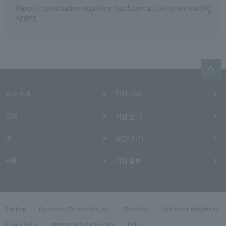
Report / consultation regarding fraudulent activities such as bid
rigging
회사 소개
안전 대책
CSR
사업 안내
IR
조달·거래
채용
기업 활동
Site Map
Expressway Terms of Use, etc.
Site Policy
Web Accessibility Policy
Privacy Policy
Information Security Policy
Link