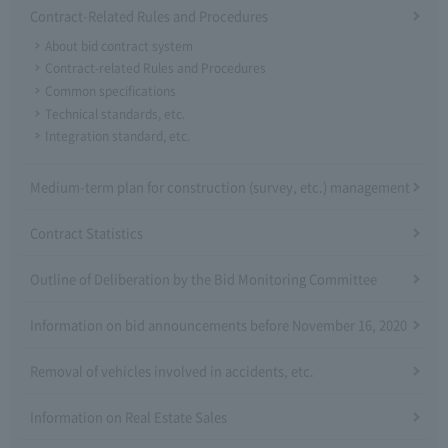
Contract-Related Rules and Procedures
About bid contract system
Contract-related Rules and Procedures
Common specifications
Technical standards, etc.
Integration standard, etc.
Medium-term plan for construction (survey, etc.) management
Contract Statistics
Outline of Deliberation by the Bid Monitoring Committee
Information on bid announcements before November 16, 2020
Removal of vehicles involved in accidents, etc.
Information on Real Estate Sales