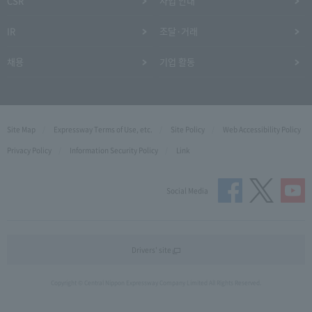
CSR
사업 안내
IR
조달·거래
채용
기업 활동
Site Map
Expressway Terms of Use, etc.
Site Policy
Web Accessibility Policy
Privacy Policy
Information Security Policy
Link
Social Media
Drivers' site
Copyright © Central Nippon Expressway Company Limited All Rights Reserved.