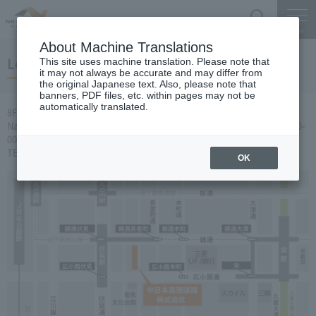
Search
Menu
About Machine Translations
Location of Head Office
This site uses machine translation. Please note that
it may not always be accurate and may differ from
the original Japanese text. Also, please note that
banners, PDF files, etc. within pages may not be
automatically translated.
8F, General Reception Desk, Sumitomo Mitsui Banking Corporation
Nagoya Building, 2-18-19 Nishiki, Naka-ku, Nagoya-shi, Aichi-ken 460-
0003
TEL: 052-222-1620（代表）
OK