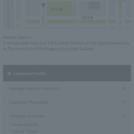
Nearest Station
3-minute walk from Exit 3 of Fushimi Station on the Higashiyama Line
or Tsurumai Line of the Nagoya Municipal Subway
Company Profile​ ​
Message from the President
Corporate Philosophy
Company Overview
Areas Covered
List of Officers