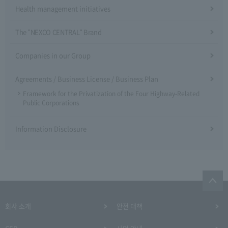
Health management initiatives
The "NEXCO CENTRAL" Brand
Companies in our Group
Agreements / Business License / Business Plan
Framework for the Privatization of the Four Highway-Related
Public Corporations
Information Disclosure
회사 소개
안전 대책