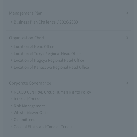
Management Plan
Business Plan Challenge V 2026-2030
Organization Chart
Location of Head Office
Location of Tokyo Regional Head Office
Location of Nagoya Regional Head Office
Location of Kanazawa Regional Head Office
Corporate Governance
NEXCO CENTRAL Group Human Rights Policy
Internal Control
Risk Management
Whistleblower Office
Committees
Code of Ethics and Code of Conduct