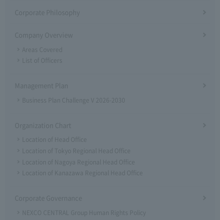
Corporate Philosophy
Company Overview
Areas Covered
List of Officers
Management Plan
Business Plan Challenge V 2026-2030
Organization Chart
Location of Head Office
Location of Tokyo Regional Head Office
Location of Nagoya Regional Head Office
Location of Kanazawa Regional Head Office
Corporate Governance
NEXCO CENTRAL Group Human Rights Policy