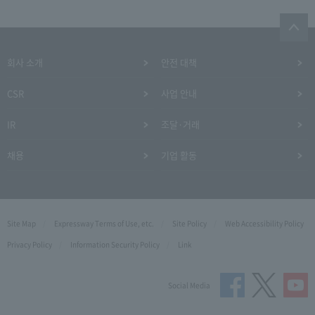
회사 소개
안전 대책
CSR
사업 안내
IR
조달·거래
채용
기업 활동
Site Map
Expressway Terms of Use, etc.
Site Policy
Web Accessibility Policy
Privacy Policy
Information Security Policy
Link
Social Media