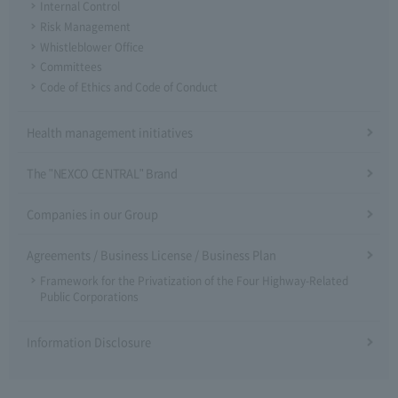
Internal Control
Risk Management
Whistleblower Office
Committees
Code of Ethics and Code of Conduct
Health management initiatives
The "NEXCO CENTRAL" Brand
Companies in our Group
Agreements / Business License / Business Plan
Framework for the Privatization of the Four Highway-Related
Public Corporations
Information Disclosure