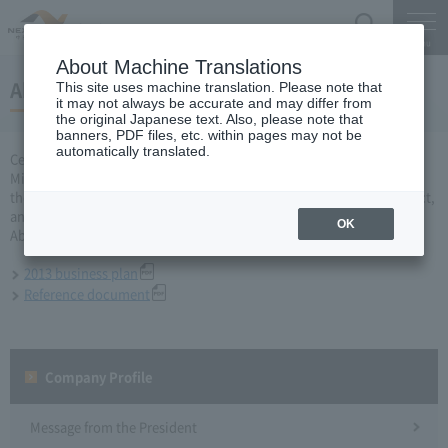
Search
Menu
About Machine Translations
About 2013 business plan
This site uses machine translation. Please note that
it may not always be accurate and may differ from
the original Japanese text. Also, please note that
banners, PDF files, etc. within pages may not be
automatically translated.
Central Nippon Expressway Company Limited, Ltd. applied to the
Minister of Land, Infrastructure and Transport for a business plan for
the fiscal year 2013 based on Article 10 of the Expressway Co., Ltd. Act,
and was approved on March 29.
OK
About business plan which received authorization, it is as follows.
2013 business plan
Reference document
Company Profile​ ​
Message from the President