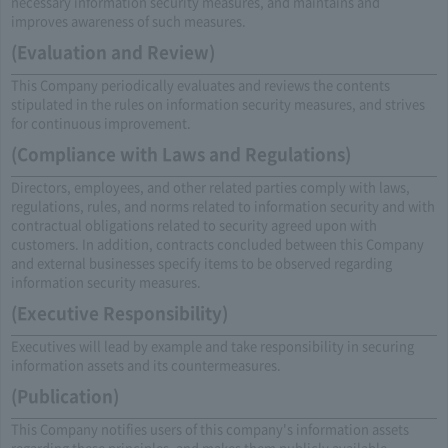
necessary information security measures, and maintains and
improves awareness of such measures.
(Evaluation and Review)
This Company periodically evaluates and reviews the contents
stipulated in the rules on information security measures, and strives
for continuous improvement.
(Compliance with Laws and Regulations)
Directors, employees, and other related parties comply with laws,
regulations, rules, and norms related to information security and with
contractual obligations related to security agreed upon with
customers. In addition, contracts concluded between this Company
and external businesses specify items to be observed regarding
information security measures.
(Executive Responsibility)
Executives will lead by example and take responsibility in securing
information assets and its countermeasures.
(Publication)
This Company notifies users of this company's information assets
regarding these principles, and makes them publicly available.