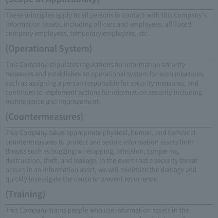
These principles apply to all persons in contact with this Company's
information assets, including officers and employees, affiliated
company employees, temporary employees, etc.
(Operational System)
This Company stipulates regulations for information security
measures and establishes an operational system for such measures,
such as assigning a person responsible for security measures, and
continues to implement actions for information security including
maintenance and improvement.
(Countermeasures)
This Company takes appropriate physical, human, and technical
countermeasures to protect and secure information assets from
threats such as bugging/wiretapping, intrusion, tampering,
destruction, theft, and leakage. In the event that a security threat
occurs in an information asset, we will minimize the damage and
quickly investigate the cause to prevent recurrence.
(Training)
This Company trains people who use information assets in the