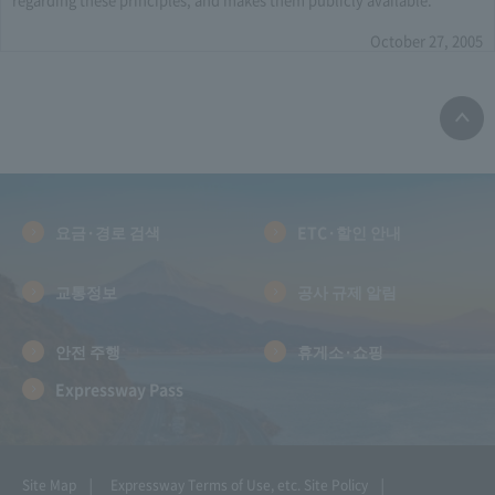
October 27, 2005
요금·경로 검색
ETC·할인 안내
교통정보
공사 규제 알림
안전 주행
휴게소·쇼핑
Expressway Pass
Site Map
Expressway Terms of Use, etc.
Site Policy