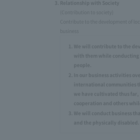
Relationship with Society
(Contribution to society)
Contribute to the development of loc
business
We will contribute to the de
with them while conducting bu
people.
In our business activities o
international communities t
we have cultivated thus far
cooperation and others while
We will conduct business tha
and the physically disabled.