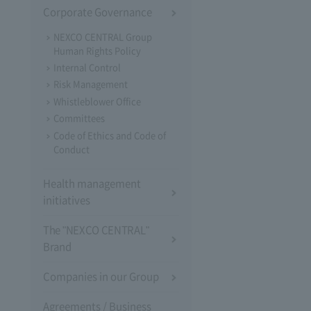
Corporate Governance
NEXCO CENTRAL Group
Human Rights Policy
Internal Control
Risk Management
Whistleblower Office
Committees
Code of Ethics and Code of
Conduct
Health management
initiatives
The "NEXCO CENTRAL"
Brand
Companies in our Group
Agreements / Business