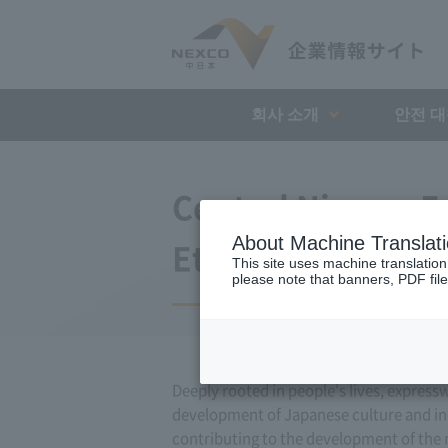
회사 소개
안전 
Central Nippon E
About Machine Translat
Ethics and Code 
This site uses machine translation
please note that banners, PDF file
Deeply rooted in people's lives, express
development of Japanese culture and indu
contributing to the development of the