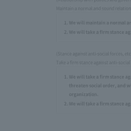
Maintain a normal and sound relation
We will maintain a normal a
We will take a firm stance ag
(Stance against anti-social forces, etc
Take a firm stance against anti-social
We will take a firm stance ag
threaten social order, and w
organization.
We will take a firm stance a