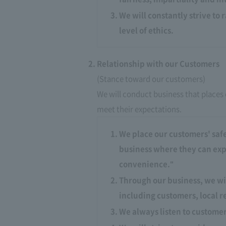
We will constantly strive to 
level of ethics.
Relationship with our Customers
(Stance toward our customers)
We will conduct business that places 
meet their expectations.​ ​
We place our customers' safe
business where they can expe
convenience."
Through our business, we wi
including customers, local r
We always listen to custome