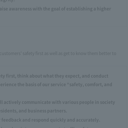
raise awareness with the goal of establishing a higher
customers' safety first as well as get to know them better to
ty first, think about what they expect, and conduct
rience the basis of our service “safety, comfort, and
ll actively communicate with various people in society
esidents, and business partners.
r feedback and respond quickly and accurately.