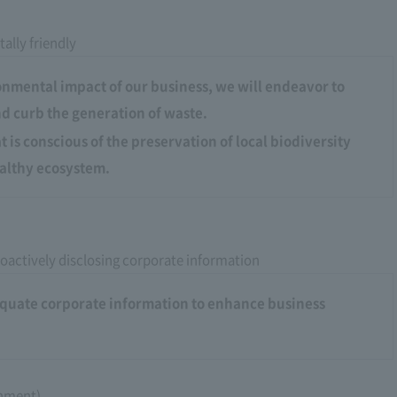
ally friendly
onmental impact of our business, we will endeavor to
d curb the generation of waste.
 is conscious of the preservation of local biodiversity
althy ecosystem.
oactively disclosing corporate information
dequate corporate information to enhance business
rnment)