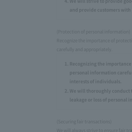
We will strive to provide go
and provide customers with 
(Protection of personal information)
Recognize the importance of protect
carefully and appropriately.
Recognizing the importance 
personal information careful
interests of individuals.
We will thoroughly conduct 
leakage or loss of personal 
(Securing fair transactions)
We will always strive to ensure fair 