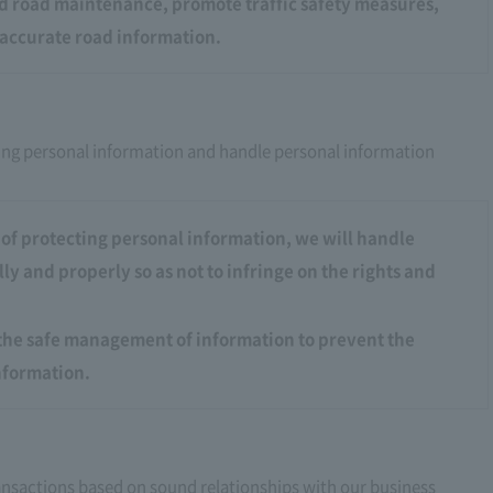
od road maintenance, promote traffic safety measures,
accurate road information.
ing personal information and handle personal information
of protecting personal information, we will handle
ly and properly so as not to infringe on the rights and
the safe management of information to prevent the
information.
transactions based on sound relationships with our business