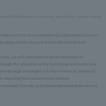
al and international communities, and conduct people-friendly
velopment of local communities by collaborating further
siness that is closely linked to the lives of local
verseas, we will contribute to the development of
hrough the utilization of the technology and know-how
, and through exchanges of human resources, technical
 respecting local cultures and customs.
t is people-friendly and considerate toward the elderly