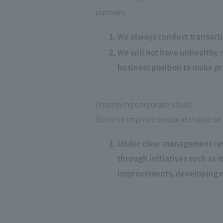
partners.
We always conduct transacti
We will not have unhealthy r
business position to make pr
(Improving corporate value)
Strive to improve corporate value on
Under clear management resp
through initiatives such as 
improvements, developing n