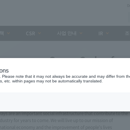
D
대책
사업 안내
조
CSR
IR
xpressway Group Code of
ions
of Conduct
. Please note that it may not always be accurate and may differ from the
s, etc. within pages may not be automatically translated.
ways are an important social infrastructure that contribute to the
stry for years to come. We will live up to our mission of
 national economy and the improvement of people's lives