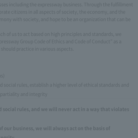
esses including the expressway business. Through the fulfillment
orate citizens in all aspects of society, the economy, and the
mony with society, and hope to be an organization that can be
ach of us to act based on high principles and standards, we
xpressway Group Code of Ethics and Code of Conduct” as a
 should practice in various aspects.
ns)
 social rules, establish a higher level of ethical standards and
partiality and integrity
social rules, and we will never act in a way that violates
of our business, we will always act on the basis of
tegrity.