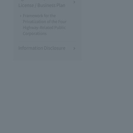
License / Business Plan
Framework for the
Privatization of the Four
Highway-Related Public
Corporations
Information Disclosure