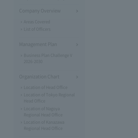
Company Overview
Areas Covered
List of Officers
Management Plan
Business Plan Challenge V
2026-2030
Organization Chart
Location of Head Office
Location of Tokyo Regional
Head Office
Location of Nagoya
Regional Head Office
Location of Kanazawa
Regional Head Office