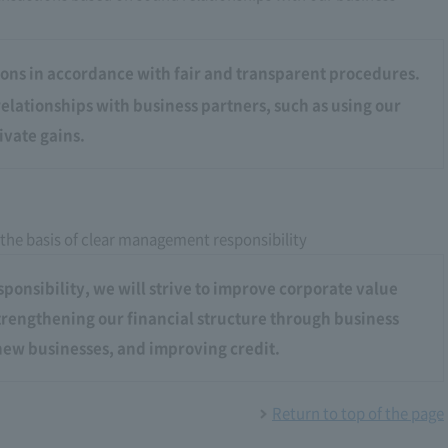
ons in accordance with fair and transparent procedures.
elationships with business partners, such as using our
ivate gains.
 the basis of clear management responsibility
onsibility, we will strive to improve corporate value
strengthening our financial structure through business
ew businesses, and improving credit.
Return to top of the page