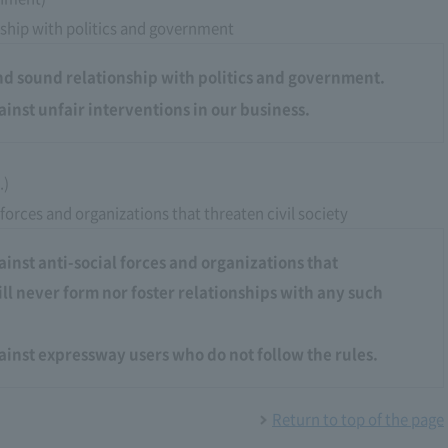
ship with politics and government
nd sound relationship with politics and government.
ainst unfair interventions in our business.
.)
 forces and organizations that threaten civil society
ainst anti-social forces and organizations that
ill never form nor foster relationships with any such
gainst expressway users who do not follow the rules.
Return to top of the page