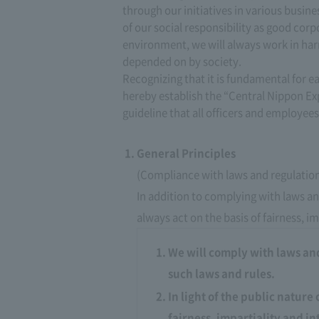
through our initiatives in various busin
of our social responsibility as good corp
environment, we will always work in har
depended on by society.
Recognizing that it is fundamental for e
hereby establish the “Central Nippon E
guideline that all officers and employees
General Principles
(Compliance with laws and regulatio
In addition to complying with laws and
always act on the basis of fairness, im
We will comply with laws and 
such laws and rules.
In light of the public nature 
fairness, impartiality and in