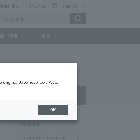
rivers' site
Inquiries
language
달·거래
채용
 original Japanese text. Also,
Company Profile​ ​
OK
Message from the
President
Corporate Philosophy