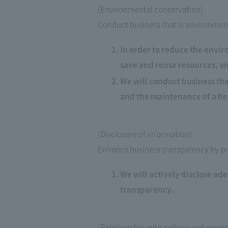
(Environmental conservation)
Conduct business that is environment
In order to reduce the envir
save and reuse resources, an
We will conduct business that
and the maintenance of a he
(Disclosure of information)
Enhance business transparency by pr
We will actively disclose a
transparency.
(Relationship with politics and gove