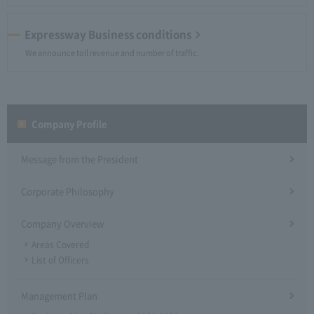
Expressway Business conditions
We announce toll revenue and number of traffic.
Company Profile​ ​
Message from the President
Corporate Philosophy
Company Overview
Areas Covered
List of Officers
Management Plan