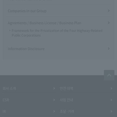
Companies in our Group
Agreements / Business License / Business Plan
Framework for the Privatization of the Four Highway-Related
Public Corporations
Information Disclosure
회사 소개
안전 대책
CSR
사업 안내
IR
조달·거래