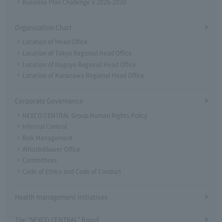
Business Plan Challenge V 2026-2030
Organization Chart
Location of Head Office
Location of Tokyo Regional Head Office
Location of Nagoya Regional Head Office
Location of Kanazawa Regional Head Office
Corporate Governance
NEXCO CENTRAL Group Human Rights Policy
Internal Control
Risk Management
Whistleblower Office
Committees
Code of Ethics and Code of Conduct
Health management initiatives
The "NEXCO CENTRAL" Brand