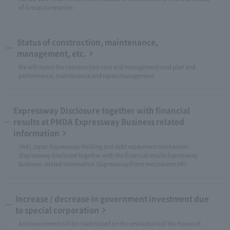
of Group companies.
Status of construction, maintenance,
management, etc.
We will report the construction cost and management cost plan and
performance, maintenance and repair management.
Expressway Disclosure together with financial
results at PMDA Expressway Business related
information
(IAA) Japan Expressway Holding and debt repayment mechanism
(Expressway Disclosed together with the financial results Expressway
Business-related information (Expressway(From mechanism HP)
Increase / decrease in government investment due
to special corporation
Announcement will be made based on the resolutions of the House of