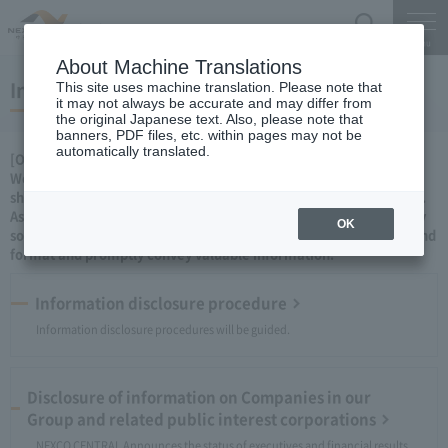
Search
Menu
About Machine Translations
Information disclosure
This site uses machine translation. Please note that
it may not always be accurate and may differ from
the original Japanese text. Also, please note that
banners, PDF files, etc. within pages may not be
automatically translated.
[Our attitude]
We will proactively disclose information as a concrete stance to
show the people of our fair, transparent and sound management.
As a private company, we will continue to ingenuity and ingenuity
OK
so that we can convey information in an even easier-to-understand
format and promptly convey valuable information.
Information disclosure procedure
Information disclosure procedures will be guided.
Disclosure of information on Companies in our
Group and related public interest corporations
NEXCO CENTRAL Announces the status of executives and financial results