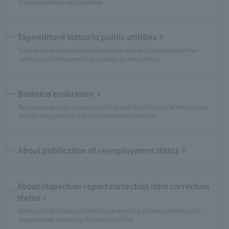
Councilors Financial Committee.
Expenditure status to public utilities
You can see the expenditure situation by money grant other than the
contract and the expenditure situation by the contract.
Business evaluation
Business evaluation is conducted to ensure the efficiency of the business
and the transparency of the implementation process.
About publication of reemployment status
About inspection report correction item correction
status
Announces the status of correction processing of cases pointed out as
inappropriate matters by the Auditing Office.