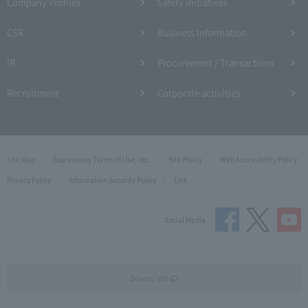
Company Profiles
Safety Initiatives
CSR
Business Information
IR
Procurement / Transactions
Recruitment
Corporate activities
Site Map
Expressway Terms of Use, etc.
Site Policy
Web Accessibility Policy
Privacy Policy
Information Security Policy
Link
Social Media
Drivers' site