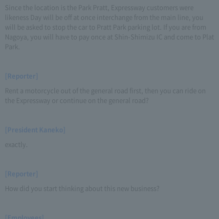
Since the location is the Park Pratt, Expressway customers were
likeness Day will be off at once interchange from the main line, you
will be asked to stop the car to Pratt Park parking lot. If you are from
Nagoya, you will have to pay once at Shin-Shimizu IC and come to Plat
Park.
[Reporter]
Rent a motorcycle out of the general road first, then you can ride on
the Expressway or continue on the general road?
[President Kaneko]
exactly.
[Reporter]
How did you start thinking about this new business?
[Employees]