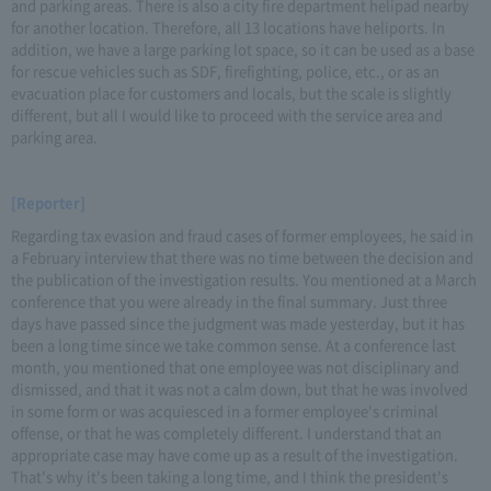
and parking areas. There is also a city fire department helipad nearby
for another location. Therefore, all 13 locations have heliports. In
addition, we have a large parking lot space, so it can be used as a base
for rescue vehicles such as SDF, firefighting, police, etc., or as an
evacuation place for customers and locals, but the scale is slightly
different, but all I would like to proceed with the service area and
parking area.
[Reporter]
Regarding tax evasion and fraud cases of former employees, he said in
a February interview that there was no time between the decision and
the publication of the investigation results. You mentioned at a March
conference that you were already in the final summary. Just three
days have passed since the judgment was made yesterday, but it has
been a long time since we take common sense. At a conference last
month, you mentioned that one employee was not disciplinary and
dismissed, and that it was not a calm down, but that he was involved
in some form or was acquiesced in a former employee's criminal
offense, or that he was completely different. I understand that an
appropriate case may have come up as a result of the investigation.
That's why it's been taking a long time, and I think the president's