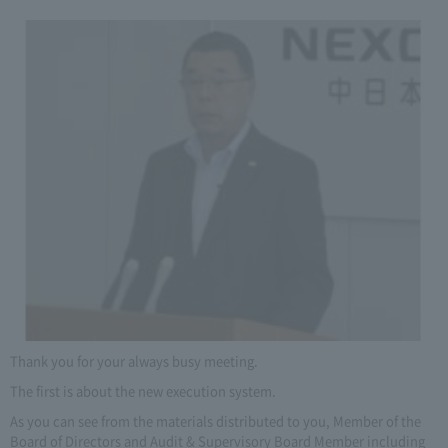
Thank you for your always busy meeting.
The first is about the new execution system.
As you can see from the materials distributed to you, Member of the
Board of Directors and Audit & Supervisory Board Member including