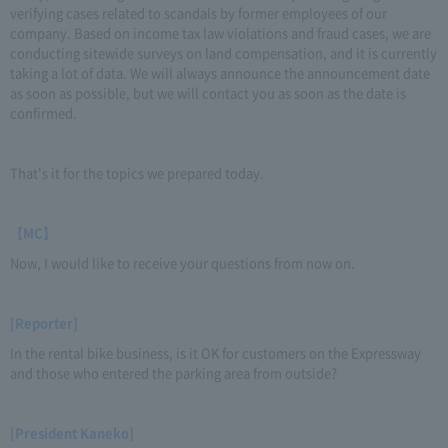
verifying cases related to scandals by former employees of our
company. Based on income tax law violations and fraud cases, we are
conducting sitewide surveys on land compensation, and it is currently
taking a lot of data. We will always announce the announcement date
as soon as possible, but we will contact you as soon as the date is
confirmed.
That's it for the topics we prepared today.
【MC】
Now, I would like to receive your questions from now on.
[Reporter]
In the rental bike business, is it OK for customers on the Expressway
and those who entered the parking area from outside?
[President Kaneko]