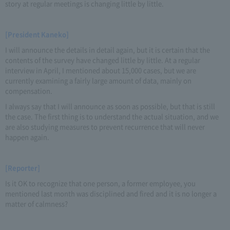
story at regular meetings is changing little by little.
[President Kaneko]
I will announce the details in detail again, but it is certain that the
contents of the survey have changed little by little. At a regular
interview in April, I mentioned about 15,000 cases, but we are
currently examining a fairly large amount of data, mainly on
compensation.
I always say that I will announce as soon as possible, but that is still
the case. The first thing is to understand the actual situation, and we
are also studying measures to prevent recurrence that will never
happen again.
[Reporter]
Is it OK to recognize that one person, a former employee, you
mentioned last month was disciplined and fired and it is no longer a
matter of calmness?