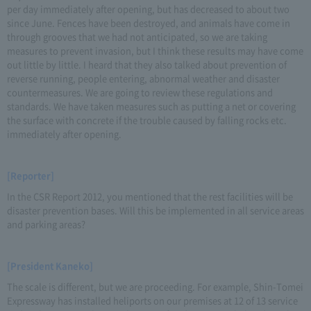
per day immediately after opening, but has decreased to about two
since June. Fences have been destroyed, and animals have come in
through grooves that we had not anticipated, so we are taking
measures to prevent invasion, but I think these results may have come
out little by little. I heard that they also talked about prevention of
reverse running, people entering, abnormal weather and disaster
countermeasures. We are going to review these regulations and
standards. We have taken measures such as putting a net or covering
the surface with concrete if the trouble caused by falling rocks etc.
immediately after opening.
[Reporter]
In the CSR Report 2012, you mentioned that the rest facilities will be
disaster prevention bases. Will this be implemented in all service areas
and parking areas?
[President Kaneko]
The scale is different, but we are proceeding. For example, Shin-Tomei
Expressway has installed heliports on our premises at 12 of 13 service