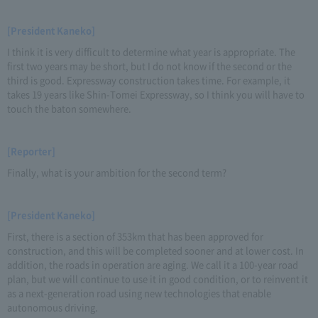
[President Kaneko]
I think it is very difficult to determine what year is appropriate. The
first two years may be short, but I do not know if the second or the
third is good. Expressway construction takes time. For example, it
takes 19 years like Shin-Tomei Expressway, so I think you will have to
touch the baton somewhere.
[Reporter]
Finally, what is your ambition for the second term?
[President Kaneko]
First, there is a section of 353km that has been approved for
construction, and this will be completed sooner and at lower cost. In
addition, the roads in operation are aging. We call it a 100-year road
plan, but we will continue to use it in good condition, or to reinvent it
as a next-generation road using new technologies that enable
autonomous driving.