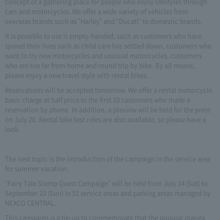
concept of a gathering place for people who enjoy lifestyles through
cars and motorcycles. We offer a wide variety of vehicles from
overseas brands such as "Harley" and "Ducati" to domestic brands.
It is possible to use it empty-handed, such as customers who have
spared their lives such as child care has settled down, customers who
want to try new motorcycles and unusual motorcycles, customers
who are too far from home and round trip by bike. By all means,
please enjoy a new travel style with rental bikes.
Reservations will be accepted tomorrow. We offer a rental motorcycle
basic charge at half price to the first 10 customers who made a
reservation by phone. In addition, a preview will be held for the press
on July 20. Rental bike test rides are also available, so please have a
look.
The next topic is the introduction of the campaign in the service area
for summer vacation.
"Fairy Tale Stamp Quest Campaign" will be held from July 14 (Sat) to
September 23 (Sun) in 51 service areas and parking areas managed by
NEXCO CENTRAL.
This campaign is a tie-up to commemorate that the popular manga