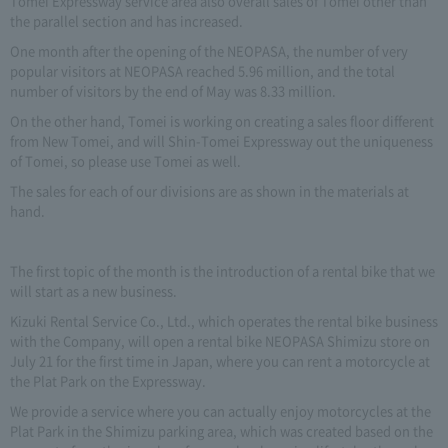
Tomei Expressway service area also overall sales of Tomei other than
the parallel section and has increased.
One month after the opening of the NEOPASA, the number of very
popular visitors at NEOPASA reached 5.96 million, and the total
number of visitors by the end of May was 8.33 million.
On the other hand, Tomei is working on creating a sales floor different
from New Tomei, and will Shin-Tomei Expressway out the uniqueness
of Tomei, so please use Tomei as well.
The sales for each of our divisions are as shown in the materials at
hand.
The first topic of the month is the introduction of a rental bike that we
will start as a new business.
Kizuki Rental Service Co., Ltd., which operates the rental bike business
with the Company, will open a rental bike NEOPASA Shimizu store on
July 21 for the first time in Japan, where you can rent a motorcycle at
the Plat Park on the Expressway.
We provide a service where you can actually enjoy motorcycles at the
Plat Park in the Shimizu parking area, which was created based on the