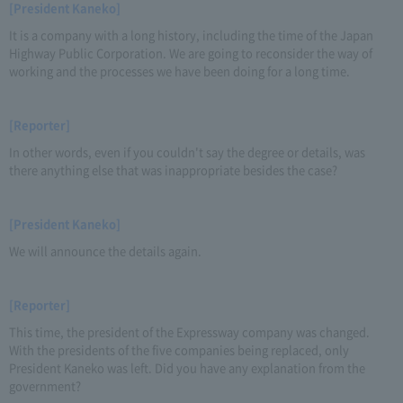
[President Kaneko]
It is a company with a long history, including the time of the Japan
Highway Public Corporation. We are going to reconsider the way of
working and the processes we have been doing for a long time.
[Reporter]
In other words, even if you couldn't say the degree or details, was
there anything else that was inappropriate besides the case?
[President Kaneko]
We will announce the details again.
[Reporter]
This time, the president of the Expressway company was changed.
With the presidents of the five companies being replaced, only
President Kaneko was left. Did you have any explanation from the
government?