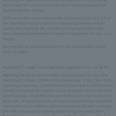
plan to open five sections of the new Shin-Tomei Expressway that
have already been opened.
Of these, the 6km section between the OgakiNishi IC and Yoro JCT on
the Tokai-Kanjo Expwy is currently undergoing intensive work on
paving, signs, facilities, etc. with the aim of completing the "Gifu
Seiryu National Athletic Meet" to be held in September this year. I am
doing it.
Once the official opening date and time has been decided, we will
notify you again.
Regarding ETC usage, the average daily usage rate in May was 89.5%.
Regarding the service area business, sales in the service area in May
were ¥ 16,617 million, 110.6% of the previous year. Of this, Shin-Tomei
Expressway Tomei was 3.1 billion yen and Tomei was 1.4 billion yen in
parallel, an increase of 2.2 billion yen compared to Tomei in the same
period last year. I think this is because traffic volume has increased by
about 20%, as explained earlier, and many customers have visited the
new service area. In addition, Shin-Tomei Expressway before and after
the traffic volume of the opening section of also increased, Shin-