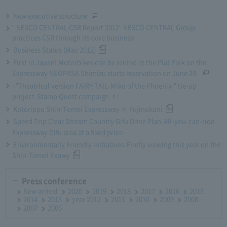
New executive structure
" NEXCO CENTRAL CSR Report 2012" NEXCO CENTRAL Group
practices CSR through its core business-
Business Status (May 2012)
First in Japan! Motorbikes can be rented at the Plat Park on the
Expressway NEOPASA Shimizu starts reservation on June 29-
-"Theatrical version FAIRY TAIL-Miko of the Phoenix-" tie-up
project-Stamp Quest campaign
Kotorippu Shin-Tomei Expressway × Fujinokuni
Speed Trip Clear Stream Country Gifu Drive Plan-All-you-can-ride
Expressway Gifu area at a fixed price-
Environmentally Friendly Initiatives-Firefly viewing this year on the
Shin-Tomei Expwy
Press conference
New arrival
2020
2019
2018
2017
2016
2015
2014
2013
year 2012
2011
2010
2009
2008
2007
2006