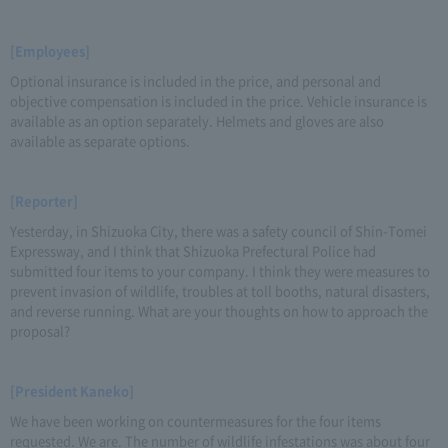
[Employees]
Optional insurance is included in the price, and personal and
objective compensation is included in the price. Vehicle insurance is
available as an option separately. Helmets and gloves are also
available as separate options.
[Reporter]
Yesterday, in Shizuoka City, there was a safety council of Shin-Tomei
Expressway, and I think that Shizuoka Prefectural Police had
submitted four items to your company. I think they were measures to
prevent invasion of wildlife, troubles at toll booths, natural disasters,
and reverse running. What are your thoughts on how to approach the
proposal?
[President Kaneko]
We have been working on countermeasures for the four items
requested. We are. The number of wildlife infestations was about four