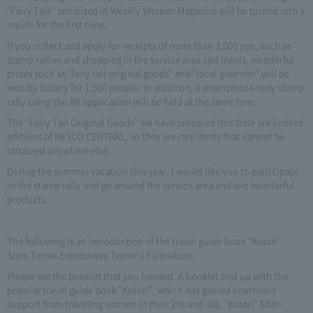
"Fairy Tale" serialized in Weekly Shonen Magazine will be turned into a
movie for the first time.
If you collect and apply for receipts of more than 3,000 yen, such as
stamp rallies and shopping in the service area and meals, wonderful
prizes such as "fairy tail original goods" and "local gourmet" will be
won by lottery for 1,500 people. In addition, a smartphone-only stamp
rally using the AR application will be held at the same time.
The “Fairy Tail Original Goods” we have prepared this time are limited
editions of NEXCO CENTRAL, so they are rare items that cannot be
obtained anywhere else.
During the summer vacation this year, I would like you to participate
in the stamp rally and go around the service area and win wonderful
products.
The following is an introduction of the travel guide book "Kotori"
Shin-Tomei Expressway Tomei x Fujinokuni.
Please see the booklet that you handed. A booklet tied up with the
popular travel guide book "Kotori", which has gained enormous
support from traveling women in their 20s and 30s, "Kotori" Shin-