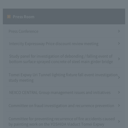
Press Room
Press Conference
Intercity Expressway Price discount review meeting
Study panel for investigation of debonding / falling event of
bottom surface sprayed concrete of steel main girder bridge
Tomei Expwy Uri Tunnel lighting fixture fall event investigation
study meeting
NEXCO CENTRAL Group management issues and initiatives
Committee on fraud investigation and recurrence prevention
Committee for preventing recurrence of fire accidents caused
by painting work on the YOSHIDA Viaduct Tomei Expwy