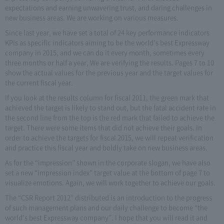
expectations and earning unwavering trust, and daring challenges in
new business areas. We are working on various measures.
Since last year, we have set a total of 24 key performance indicators
KPIs as specific indicators aiming to be the world's best Expressway
company in 2015, and we can do it every month, sometimes every
three months or half a year, We are verifying the results. Pages 7 to 10
show the actual values for the previous year and the target values for
the current fiscal year.
If you look at the results column for fiscal 2011, the green mark that
achieved the target is likely to stand out, but the fatal accident rate in
the second line from the top is the red mark that failed to achieve the
target. There were some items that did not achieve their goals. In
order to achieve the targets for fiscal 2015, we will repeat verification
and practice this fiscal year and boldly take on new business areas.
As for the “impression” shown in the corporate slogan, we have also
set a new “impression index” target value at the bottom of page 7 to
visualize emotions. Again, we will work together to achieve our goals.
The “CSR Report 2012” distributed is an introduction to the progress
of such management plans and our daily challenge to become “the
world's best Expressway company”. I hope that you will read it and