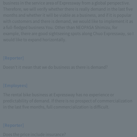
business in the service area of Expressway from a global perspective.
Therefore, we will verify whether there is really demand in the last five
months and whether it will be viable as a business, and if it is popular
with customers and there is demand, we would like to implement it as
a full-fledged business You. Other than NEOPASA Shimizu, for
example, there are good sightseeing spots along Chuo Expressway, so I
would like to expand horizontally.
[Reporter]
Doesn't it mean that we do business as there is demand?
[Employees]
The rental bike business at Expressway has no experience or
predictability of demand. If there is no prospect of commercialization
in the last five months, full commercialization is difficult.
[Reporter]
Does the price include insurance?