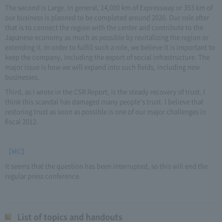
The second is Large. In general, 14,000 km of Expressway or 353 km of
our business is planned to be completed around 2020. Our role after
that is to connect the region with the center and contribute to the
Japanese economy as much as possible by revitalizing the region or
extending it. In order to fulfill such a role, we believe it is important to
keep the company, including the export of social infrastructure. The
major issue is how we will expand into such fields, including new
businesses.
Third, as I wrote in the CSR Report, is the steady recovery of trust. I
think this scandal has damaged many people's trust. I believe that
restoring trust as soon as possible is one of our major challenges in
fiscal 2012.
【MC】
It seems that the question has been interrupted, so this will end the
regular press conference.
List of topics and handouts