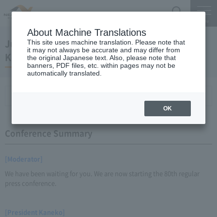
Search
Menu
About Machine Translations
June 28, 2012 Regular Meeting of President
This site uses machine translation. Please note that
it may not always be accurate and may differ from
Kaneko
the original Japanese text. Also, please note that
banners, PDF files, etc. within pages may not be
automatically translated.
Conference Summary
List of topics and handouts
OK
Conference Summary
[Moderator]
We have been waiting for you. We are now starting the 80th regular
press conference.
[President Kaneko]