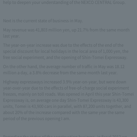
help to deepen your understanding of the NEXCO CENTRAL Group.
Next is the current state of business in May.
May revenue was 41,803 million yen, up 21.7% from the same month
last year.
The year-on-year increase was due to the effects of the end of the
special discount for local holidays in the local area of 1,000 yen, the
free social experiment, and the opening of Shin-Tomei Expressway.
On the other hand, the average number of traffic in May was 18.12
million a day, a 3.8% decrease from the same month last year.
Highway expressways increased 3.9% year-on-year, but were down
year-over-year due to the effects of free-of-charge social experiment
freezes, mainly on toll roads. Was opened in April this year Shin-Tomei
Expressway is, on average one day Shin-Tomei Expressway is 43,300
units, Tomei is 43,900 cars in parallel, with 87,200 units together, and
about 20% of the increase compared with the same year the same
period of the previous opening I am.
Regarding the status of the construction business, in fiscal 2012 we