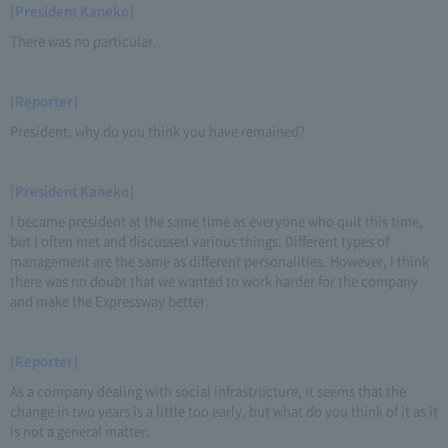
[President Kaneko]
There was no particular.
[Reporter]
President, why do you think you have remained?
[President Kaneko]
I became president at the same time as everyone who quit this time,
but I often met and discussed various things. Different types of
management are the same as different personalities. However, I think
there was no doubt that we wanted to work harder for the company
and make the Expressway better.
[Reporter]
As a company dealing with social infrastructure, it seems that the
change in two years is a little too early, but what do you think of it as it
is not a general matter.