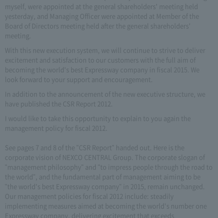
myself, were appointed at the general shareholders' meeting held
yesterday, and Managing Officer were appointed at Member of the
Board of Directors meeting held after the general shareholders'
meeting.
With this new execution system, we will continue to strive to deliver
excitement and satisfaction to our customers with the full aim of
becoming the world's best Expressway company in fiscal 2015. We
look forward to your support and encouragement.
In addition to the announcement of the new executive structure, we
have published the CSR Report 2012.
I would like to take this opportunity to explain to you again the
management policy for fiscal 2012.
See pages 7 and 8 of the "CSR Report" handed out. Here is the
corporate vision of NEXCO CENTRAL Group. The corporate slogan of
"management philosophy" and "to impress people through the road to
the world", and the fundamental part of management aiming to be
"the world's best Expressway company" in 2015, remain unchanged.
Our management policies for fiscal 2012 include: steadily
implementing measures aimed at becoming the world's number one
Expressway company, delivering excitement that exceeds