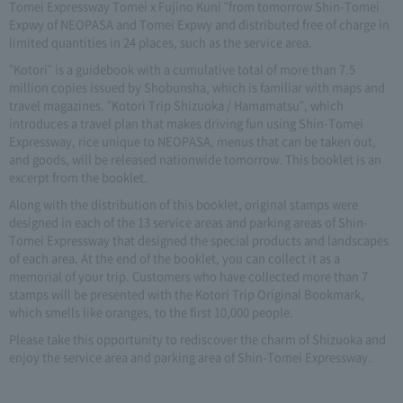
Tomei Expressway Tomei x Fujino Kuni "from tomorrow Shin-Tomei
Expwy of NEOPASA and Tomei Expwy and distributed free of charge in
limited quantities in 24 places, such as the service area.
"Kotori" is a guidebook with a cumulative total of more than 7.5
million copies issued by Shobunsha, which is familiar with maps and
travel magazines. "Kotori Trip Shizuoka / Hamamatsu", which
introduces a travel plan that makes driving fun using Shin-Tomei
Expressway, rice unique to NEOPASA, menus that can be taken out,
and goods, will be released nationwide tomorrow. This booklet is an
excerpt from the booklet.
Along with the distribution of this booklet, original stamps were
designed in each of the 13 service areas and parking areas of Shin-
Tomei Expressway that designed the special products and landscapes
of each area. At the end of the booklet, you can collect it as a
memorial of your trip. Customers who have collected more than 7
stamps will be presented with the Kotori Trip Original Bookmark,
which smells like oranges, to the first 10,000 people.
Please take this opportunity to rediscover the charm of Shizuoka and
enjoy the service area and parking area of Shin-Tomei Expressway.