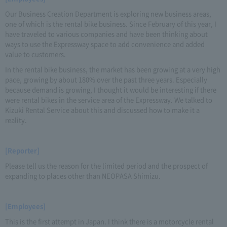
Our Business Creation Department is exploring new business areas,
one of which is the rental bike business. Since February of this year, I
have traveled to various companies and have been thinking about
ways to use the Expressway space to add convenience and added
value to customers.
In the rental bike business, the market has been growing at a very high
pace, growing by about 180% over the past three years. Especially
because demand is growing, I thought it would be interesting if there
were rental bikes in the service area of the Expressway. We talked to
Kizuki Rental Service about this and discussed how to make it a
reality.
[Reporter]
Please tell us the reason for the limited period and the prospect of
expanding to places other than NEOPASA Shimizu.
[Employees]
This is the first attempt in Japan. I think there is a motorcycle rental