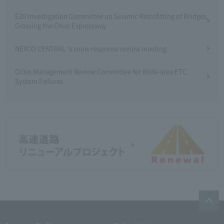
E20 Investigation Committee on Seismic Retrofitting of Bridges
Crossing the Chuo Expressway
NEXCO CENTRAL 's snow response review meeting
Crisis Management Review Committee for Wide-area ETC
System Failures