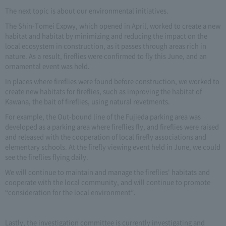
The next topic is about our environmental initiatives.
The Shin-Tomei Expwy, which opened in April, worked to create a new
habitat and habitat by minimizing and reducing the impact on the
local ecosystem in construction, as it passes through areas rich in
nature. As a result, fireflies were confirmed to fly this June, and an
ornamental event was held.
In places where fireflies were found before construction, we worked to
create new habitats for fireflies, such as improving the habitat of
Kawana, the bait of fireflies, using natural revetments.
For example, the Out-bound line of the Fujieda parking area was
developed as a parking area where fireflies fly, and fireflies were raised
and released with the cooperation of local firefly associations and
elementary schools. At the firefly viewing event held in June, we could
see the fireflies flying daily.
We will continue to maintain and manage the fireflies' habitats and
cooperate with the local community, and will continue to promote
“consideration for the local environment”.
Lastly, the investigation committee is currently investigating and