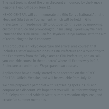
The next topic is about the plan discount announced by the Nagoya
Regional Head Office on June 12.
NEXCO CENTRAL will commemorate the Gifu Seiryu National Athletic
Meet and Gifu Seiryu Tournament, which will be held in Gifu
Prefecture from September 29 to October 15, this year by improving
customer service and promoting tourism using Expressway We have
launched the “Gifu Drive Plan for Hayaburi Seiryu Nation” with the aim
of revitalizing the local economy.
This product is a “Tokyo departure and arrival area course” that
includes a set of unlimited rides in Gifu Prefecture and a round trip to
the Expressway from the Tokyo area to Gifu Prefecture, and an “all-
you-can-ride course in the tour area” where all Expressway in Gifu
Prefecture are unlimited. We prepared two courses.
Applications have already started to be accepted on the NEXCO
CENTRAL Official Website, and will be available from July 12.
We have prepared a pamphlet with sightseeing spots in Gifu and
coupons at a discount. We hope that you will use it for watching the
Gifu Seiryu National Athletic Meet, summer vacation trips, etc., and
create fun summer memories.