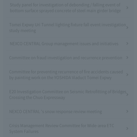
Study panel for investigation of debonding / falling event of
bottom surface sprayed concrete of steel main girder bridge
Tomei Expwy Uri Tunnel lighting fixture fall event investigation
study meeting
NEXCO CENTRAL Group management issues and initiatives
Committee on fraud investigation and recurrence prevention
Committee for preventing recurrence of fire accidents caused
by painting work on the YOSHIDA Viaduct Tomei Expwy
E20 Investigation Committee on Seismic Retrofitting of Bridges
Crossing the Chuo Expressway
NEXCO CENTRAL 's snow response review meeting
Crisis Management Review Committee for Wide-area ETC
System Failures