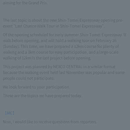
aiming for the Grand Prix.
The last topic is about the new Shin-Tomei Expressway opening pre-
event "Last Chance Walk Tour in Shin-Tomei Expressway".
Of the opening scheduled for early summer Shin-Tomei Expressway 'll
walk before opening, and will hold a walking tour on February 26
(Sunday). This time, we have prepared a 12km course for plenty of
walking and a 3km course for easy participation, and a large-scale
walking of 12km is the last project before opening.
This project was planned by NEXCO CENTRAL in a similar format
because the walking event held last November was popular and some
people could not participate.
We look forward to your participation.
These are the topics we have prepared today.
【MC】
Now, I would like to receive questions from reporters.