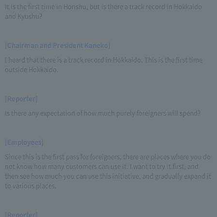
It is the first time in Honshu, but is there a track record in Hokkaido
and Kyushu?
[Chairman and President Kaneko]
I heard that there is a track record in Hokkaido. This is the first time
outside Hokkaido.
[Reporter]
Is there any expectation of how much purely foreigners will spend?
[Employees]
Since this is the first pass for foreigners, there are places where you do
not know how many customers can use it. I want to try it first, and
then see how much you can use this initiative, and gradually expand it
to various places.
[Reporter]