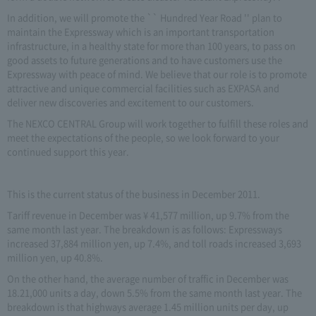
In addition, we will promote the `` Hundred Year Road '' plan to
maintain the Expressway which is an important transportation
infrastructure, in a healthy state for more than 100 years, to pass on
good assets to future generations and to have customers use the
Expressway with peace of mind. We believe that our role is to promote
attractive and unique commercial facilities such as EXPASA and
deliver new discoveries and excitement to our customers.
The NEXCO CENTRAL Group will work together to fulfill these roles and
meet the expectations of the people, so we look forward to your
continued support this year.
This is the current status of the business in December 2011.
Tariff revenue in December was ¥ 41,577 million, up 9.7% from the
same month last year. The breakdown is as follows: Expressways
increased 37,884 million yen, up 7.4%, and toll roads increased 3,693
million yen, up 40.8%.
On the other hand, the average number of traffic in December was
18.21,000 units a day, down 5.5% from the same month last year. The
breakdown is that highways average 1.45 million units per day, up