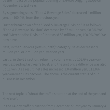
be the impact of the popular opening of EXPASA Drigging Slope on
November 25, last year.
By segmenting sales, “Food & Beverage Sales” decreased 4 million
yen, or 100.0%, from the previous year.
Further breakdown of the “Food & Beverage Division” is as follows:
“Food & Beverage Division” decreased by 57 million yen, 98.3% YoY,
and “Merchandise Division” increased 53 million yen, 100.9% YoY. We
now have.
Next, in the “Services (rest-in, bath)” category, sales decreased 9
million yen, or 2 million yen, year on year.
Lastly, in the GS section, refueling volume was up 103.6% year-on-
year, exceeding last year's level, and the unit price difference was also
up 11 yen. As a result, net sales increased 334 million yen, 111.0%
year-on-year. Has become. The above is the current status of our
business in December.
The next topic is "About the traffic situation at the end of the year and
New Year".
In the 14-day traffic situation from December 22 last year to January 4