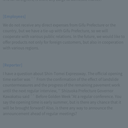
[Employees]
We do not receive any direct expenses from Gifu Prefecture or the
country, but we have a tie-up with Gifu Prefecture, so we will
cooperate with various public relations. In the future, we would like to
offer products not only for foreign customers, but also in cooperation
with various regions.
[Reporter]
I have a question about Shin-Tomei Expressway. The official opening
time earlier was `` From the confirmation of the effect of landslide
countermeasures and the progress of the remaining pavement work
until the next regular interview, '' Shizuoka Prefecture Governor
Kawakatsu said `` Before Golden Week "At a regular conference. You
say the opening time is early summer, but is there any chance that it
will be brought forward? Also, is there any way to announce the
announcement ahead of regular meetings?