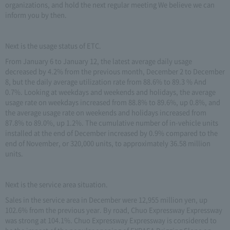
organizations, and hold the next regular meeting We believe we can
inform you by then.
Next is the usage status of ETC.
From January 6 to January 12, the latest average daily usage
decreased by 4.2% from the previous month, December 2 to December
8, but the daily average utilization rate from 88.6% to 89.3 % And
0.7%. Looking at weekdays and weekends and holidays, the average
usage rate on weekdays increased from 88.8% to 89.6%, up 0.8%, and
the average usage rate on weekends and holidays increased from
87.8% to 89.0%, up 1.2%. The cumulative number of in-vehicle units
installed at the end of December increased by 0.9% compared to the
end of November, or 320,000 units, to approximately 36.58 million
units.
Next is the service area situation.
Sales in the service area in December were 12,955 million yen, up
102.6% from the previous year. By road, Chuo Expressway Expressway
was strong at 104.1%. Chuo Expressway Expressway is considered to