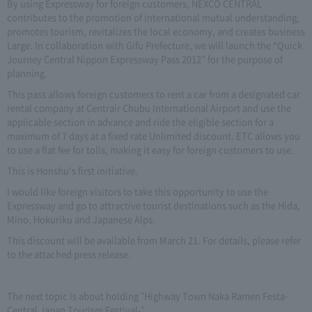
By using Expressway for foreign customers, NEXCO CENTRAL
contributes to the promotion of international mutual understanding,
promotes tourism, revitalizes the local economy, and creates business
Large. In collaboration with Gifu Prefecture, we will launch the “Quick
Journey Central Nippon Expressway Pass 2012” for the purpose of
planning.
This pass allows foreign customers to rent a car from a designated car
rental company at Centrair Chubu International Airport and use the
applicable section in advance and ride the eligible section for a
maximum of 7 days at a fixed rate Unlimited discount. ETC allows you
to use a flat fee for tolls, making it easy for foreign customers to use.
This is Honshu's first initiative.
I would like foreign visitors to take this opportunity to use the
Expressway and go to attractive tourist destinations such as the Hida,
Mino, Hokuriku and Japanese Alps.
This discount will be available from March 21. For details, please refer
to the attached press release.
The next topic is about holding "Highway Town Naka Ramen Festa-
Central Japan Tourism Festival-".