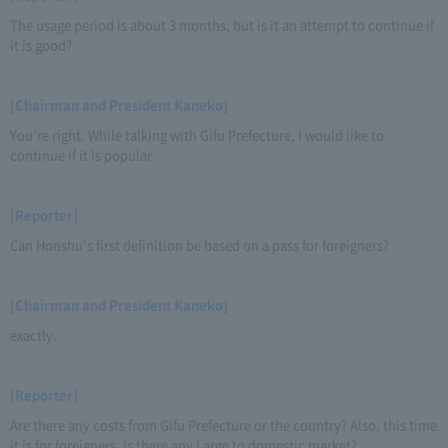
The usage period is about 3 months, but is it an attempt to continue if
it is good?
[Chairman and President Kaneko]
You're right. While talking with Gifu Prefecture, I would like to
continue if it is popular.
[Reporter]
Can Honshu's first definition be based on a pass for foreigners?
[Chairman and President Kaneko]
exactly.
[Reporter]
Are there any costs from Gifu Prefecture or the country? Also, this time
it is for foreigners, is there any Large to domestic market?