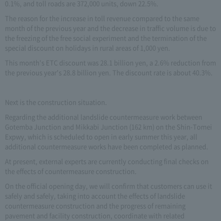
0.1%, and toll roads are 372,000 units, down 22.5%.
The reason for the increase in toll revenue compared to the same
month of the previous year and the decrease in traffic volume is due to
the freezing of the free social experiment and the termination of the
special discount on holidays in rural areas of 1,000 yen.
This month's ETC discount was 28.1 billion yen, a 2.6% reduction from
the previous year's 28.8 billion yen. The discount rate is about 40.3%.
Next is the construction situation.
Regarding the additional landslide countermeasure work between
Gotemba Junction and Mikkabi Junction (162 km) on the Shin-Tomei
Expwy, which is scheduled to open in early summer this year, all
additional countermeasure works have been completed as planned.
At present, external experts are currently conducting final checks on
the effects of countermeasure construction.
On the official opening day, we will confirm that customers can use it
safely and safely, taking into account the effects of landslide
countermeasure construction and the progress of remaining
pavement and facility construction, coordinate with related