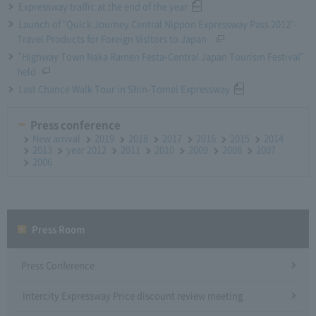
Expressway traffic at the end of the year
Launch of "Quick Journey Central Nippon Expressway Pass 2012"-
Travel Products for Foreign Visitors to Japan-
"Highway Town Naka Ramen Festa-Central Japan Tourism Festival"
held
Last Chance Walk Tour in Shin-Tomei Expressway
Press conference
New arrival
2019
2018
2017
2016
2015
2014
2013
year 2012
2011
2010
2009
2008
2007
2006
Press Room
Press Conference
Intercity Expressway Price discount review meeting