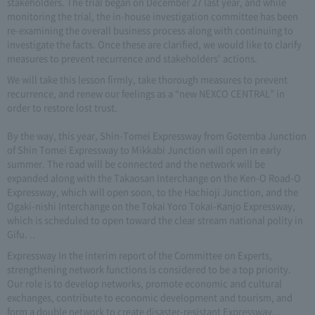
stakeholders. The trial began on December 27 last year, and while
monitoring the trial, the in-house investigation committee has been
re-examining the overall business process along with continuing to
investigate the facts. Once these are clarified, we would like to clarify
measures to prevent recurrence and stakeholders' actions.
We will take this lesson firmly, take thorough measures to prevent
recurrence, and renew our feelings as a “new NEXCO CENTRAL” in
order to restore lost trust.
By the way, this year, Shin-Tomei Expressway from Gotemba Junction
of Shin Tomei Expressway to Mikkabi Junction will open in early
summer. The road will be connected and the network will be
expanded along with the Takaosan Interchange on the Ken-O Road-O
Expressway, which will open soon, to the Hachioji Junction, and the
Ogaki-nishi Interchange on the Tokai Yoro Tokai-Kanjo Expressway,
which is scheduled to open toward the clear stream national polity in
Gifu. ..
Expressway In the interim report of the Committee on Experts,
strengthening network functions is considered to be a top priority.
Our role is to develop networks, promote economic and cultural
exchanges, contribute to economic development and tourism, and
form a double network to create disaster-resistant Expressway. .