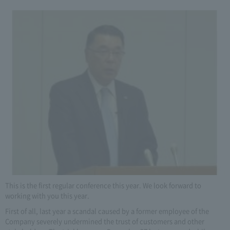
This is the first regular conference this year. We look forward to
working with you this year.
First of all, last year a scandal caused by a former employee of the
Company severely undermined the trust of customers and other