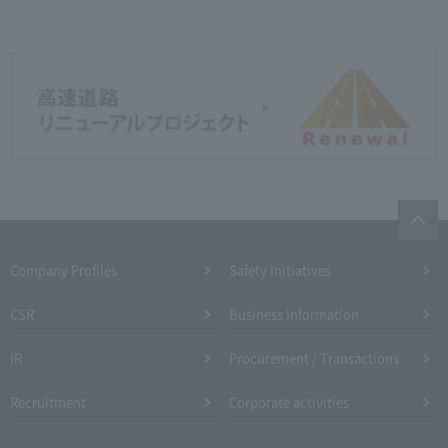
Company Profiles
Safety Initiatives
CSR
Business Information
IR
Procurement / Transactions
Recruitment
Corporate activities