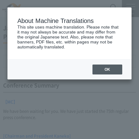
Search
Menu
About Machine Translations
January 19, 2012 Kaneko Chairman and
This site uses machine translation. Please note that
it may not always be accurate and may differ from
President Regular Meeting
the original Japanese text. Also, please note that
banners, PDF files, etc. within pages may not be
automatically translated.
Conference Summary
List of topics and handouts
OK
Conference Summary
【MC】
We have been waiting for you. We have just started the 75th regular
press conference.
[Chairman and President Kaneko]