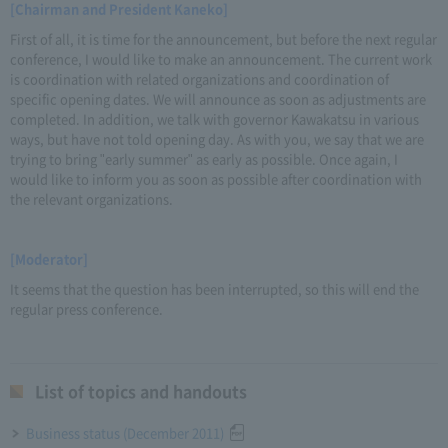
[Chairman and President Kaneko]
First of all, it is time for the announcement, but before the next regular
conference, I would like to make an announcement. The current work
is coordination with related organizations and coordination of
specific opening dates. We will announce as soon as adjustments are
completed. In addition, we talk with governor Kawakatsu in various
ways, but have not told opening day. As with you, we say that we are
trying to bring "early summer" as early as possible. Once again, I
would like to inform you as soon as possible after coordination with
the relevant organizations.
[Moderator]
It seems that the question has been interrupted, so this will end the
regular press conference.
List of topics and handouts
Business status (December 2011)