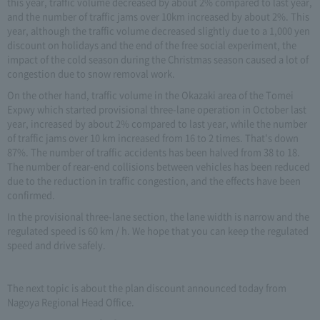
this year, traffic volume decreased by about 2% compared to last year,
and the number of traffic jams over 10km increased by about 2%. This
year, although the traffic volume decreased slightly due to a 1,000 yen
discount on holidays and the end of the free social experiment, the
impact of the cold season during the Christmas season caused a lot of
congestion due to snow removal work.
On the other hand, traffic volume in the Okazaki area of the Tomei
Expwy which started provisional three-lane operation in October last
year, increased by about 2% compared to last year, while the number
of traffic jams over 10 km increased from 16 to 2 times. That's down
87%. The number of traffic accidents has been halved from 38 to 18.
The number of rear-end collisions between vehicles has been reduced
due to the reduction in traffic congestion, and the effects have been
confirmed.
In the provisional three-lane section, the lane width is narrow and the
regulated speed is 60 km / h. We hope that you can keep the regulated
speed and drive safely.
The next topic is about the plan discount announced today from
Nagoya Regional Head Office.