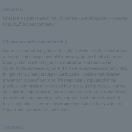
[Reporter]
What is the significance of “Quick Journey Central Nippon Expressway
Pass 2012” as your company?
[Chairman and President Kaneko]
Our role is undoubtedly one of the pillars of which is the construction,
operation and management of Expressway, but we think a bit more
broadly. I believe that regional revitalization and tourism will
revitalize the Japanese region and the entire Japanese economy. Also,
in light of the Great East Japan Earthquake, I believe that disaster
prevention is one of our roles. This was clearly stipulated in the
previous committee of experts on how to design Expressway, and we
consider the importance of our role once again. In order to fulfill such
a role of our company, we plan to cooperate with prefectures that
have concluded a comprehensive agreement and actively work on
things that have never existed before.
[Reporter]