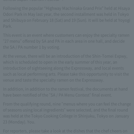
Following the popular “Highway Machinaka Grand Prix” held at Hisaya
Odori Park in May last year, the second installment was held in Tokyo
and Shibuya on February 18 (Sat) and 19 (Sun). It will be held at Yoyogi
Park.
This event is an event where customers can enjoy the specialty ramen
"27 menu" offered by SA and PA in each area in one hall, and decide
the SA / PA number 1 by voting.
At the venue, there will be an introduction of the Shin-Tomei Expwy,
which is scheduled to open in the early summer of this year, an
introduction of sightseeing along the Expressway, and local events
such as local performing arts. Please take this opportunity to visit the
venue and taste the specialty ramen on the Expressway.
In addition, in addition to the ramen festival, the documents at hand
have been notified of the "SA / PA Menu Contest" final event.
From the qualifying round, nine "menus where you can feel the change
of seasons using local ingredients" were selected, and the final round
was held at the Tokyo Cooking College in Shinjuku, Tokyo on January
23 (Monday). You.
For reporters, please take a look at the dishes that the chef cheers on