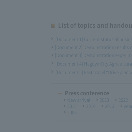
List of topics and handou
[Document 1] Current status of busin
[Document 2] Demonstration results 
[Document 3] Demonstration experime
[Document 4] Nagoya City Agricultural
[Document 5] Fast travel “Drive plan wi
Press conference
New arrival
2023
2022
2015
2014
2013
yea
2006