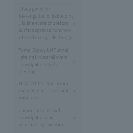
Study panel for
investigation of debonding
/ falling event of bottom
surface sprayed concrete
of steel main girder bridge
Tomei Expwy Uri Tunnel
lighting fixture fall event
investigation study
meeting
NEXCO CENTRAL Group
management issues and
initiatives
Committee on fraud
investigation and
recurrence prevention