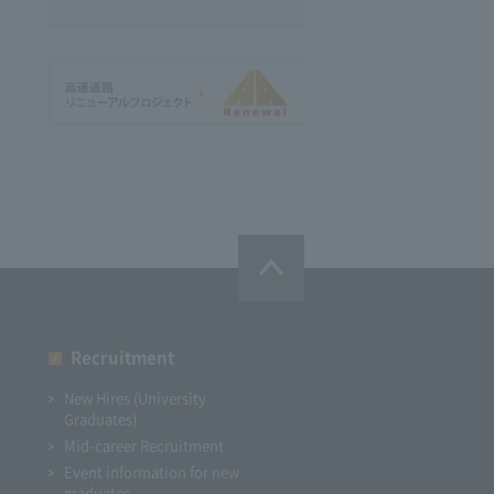
Recruitment
New Hires (University
Graduates)
Mid-career Recruitment
Event information for new
graduates