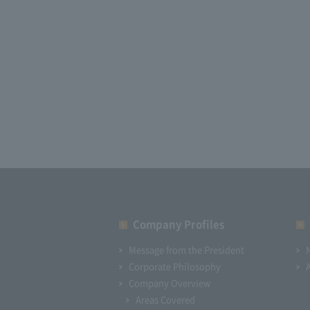
Company Profiles
Message from the President
Corporate Philosophy
Company Overview
Areas Covered