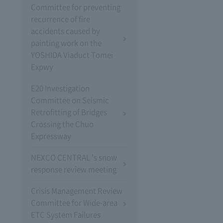
Committee for preventing
recurrence of fire
accidents caused by
painting work on the
YOSHIDA Viaduct Tomei
Expwy
E20 Investigation
Committee on Seismic
Retrofitting of Bridges
Crossing the Chuo
Expressway
NEXCO CENTRAL 's snow
response review meeting
Crisis Management Review
Committee for Wide-area
ETC System Failures