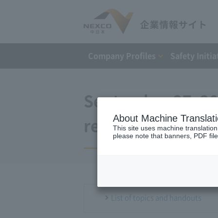
Company Profiles
Safety Initia
September 27, 2
About Machine Translat
regular press co
This site uses machine translation
please note that banners, PDF file
List of topics and handouts