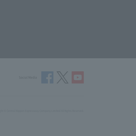
Social Media
ght © Central Nippon Expressway Company Limited All Rights Reserved.