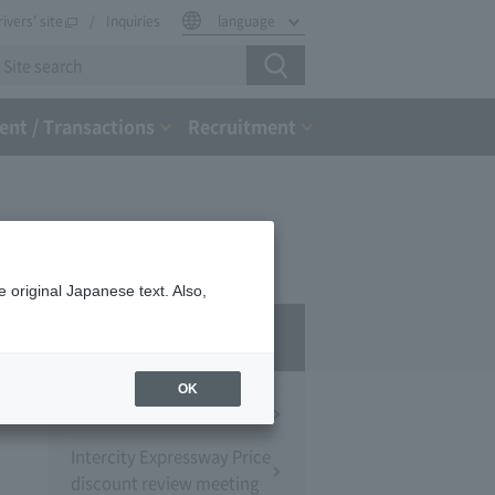
rivers' site
Inquiries
language
nt / Transactions
Recruitment
 original Japanese text. Also,
Press Room
OK
Press Conference
Intercity Expressway Price
discount review meeting