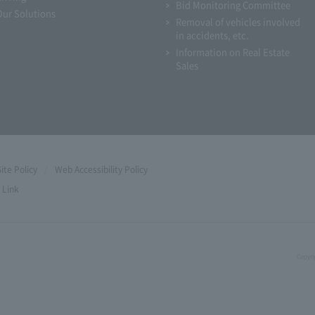
Bid Monitoring Committee
Our Solutions
Removal of vehicles involved
in accidents, etc.
Information on Real Estate
Sales
Site Policy
Web Accessibility Policy
Link
Copyri