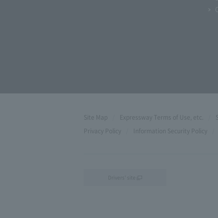
Site Map
Expressway Terms of Use, etc.
Privacy Policy
Information Security Policy
Drivers' site