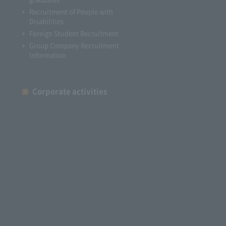
Recruitment of People with
Disabilities
Foreign Student Recruitment
Group Company Recruitment
Information
Corporate activities