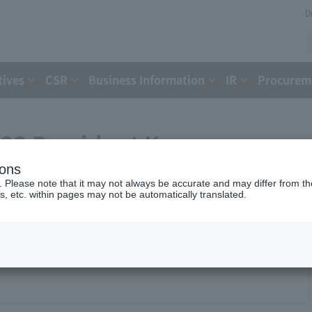
D
tives
CSR
Business Information
IR
Procureme
023 President Komuro
ions
nference
. Please note that it may not always be accurate and may differ from the
s, etc. within pages may not be automatically translated.