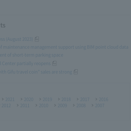
ts
ess (August 2023)
of maintenance management support using BIM point cloud data
nt of short-term parking space
 Center partially reopens
th Gifu travel coin” sales are strong
2021
2020
2019
2018
2017
2016
r 2012
2011
2010
2009
2008
2007