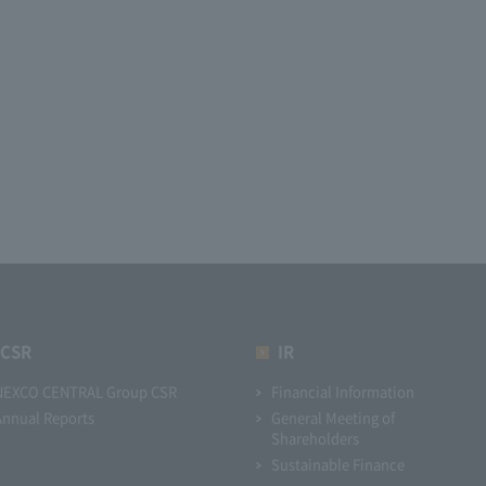
CSR
IR
NEXCO CENTRAL Group CSR
Financial Information
Annual Reports
General Meeting of
Shareholders
Sustainable Finance