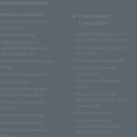
Business Information
pressway Construction
Procurement /
Expressway Construction
Transactions
Information
NEXCO CENTRAL Group's
Maintenance Flow
Basic Policy for Procurement
Regarding Timely
Contract-related Rules and
application for business
Procedures
accreditation, etc.
Qualification Registration
Expressway Maintenance and
Service
Bid Notice / Contract
Information
Service Area Management
Disclosure of Predicted
Other Businesses
Orders
Application before adjacent
Medium-term plan for
construction work begins
construction (survey, etc.)
Technology Development
management
nitiatives
Contract Statistics
Environmental Initiatives
Information on bid
Expressway Stock Effects
announcements before
Initiatives for autonomous
November 16, 2020
driving