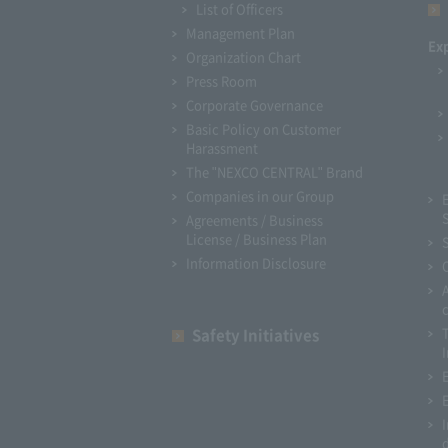
List of Officers
Management Plan
Ex
Organization Chart
Press Room
Corporate Governance
Basic Policy on Customer
Harassment
The "NEXCO CENTRAL" Brand
Companies in our Group
Agreements / Business
License / Business Plan
Information Disclosure
Safety Initiatives
I