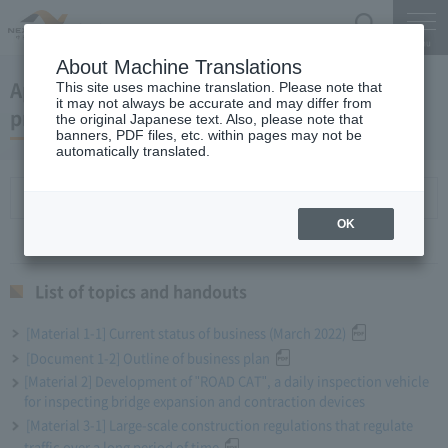
Search
Menu
About Machine Translations
April 27, 2022 President Miyaike 's regular
This site uses machine translation. Please note that
it may not always be accurate and may differ from
press conference
the original Japanese text. Also, please note that
banners, PDF files, etc. within pages may not be
automatically translated.
List of topics and handouts
OK
List of topics and handouts
[Material 1-1] Current status of business (March 2022)
[Document 1-2] Outline of business plan
[Material 2] Development of "ROAD CAT", a daily inspection vehicle
for inspecting bridge expansion and contraction devices
[Material 3-1] Large-scale construction regulations that regulate
traffic over a long period of time