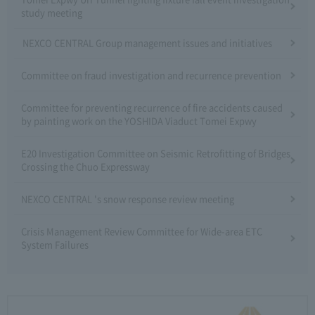
study meeting
NEXCO CENTRAL Group management issues and initiatives
Committee on fraud investigation and recurrence prevention
Committee for preventing recurrence of fire accidents caused
by painting work on the YOSHIDA Viaduct Tomei Expwy
E20 Investigation Committee on Seismic Retrofitting of Bridges
Crossing the Chuo Expressway
NEXCO CENTRAL 's snow response review meeting
Crisis Management Review Committee for Wide-area ETC
System Failures