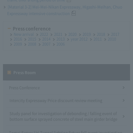
[Material 3-2] Mei-Mei-Nikan Expressway, Higashi-Meihan, Chuo
Expressway intensive construction
Press conference
New arrival
2022
2021
2020
2019
2018
2017
2016
2015
2014
2013
year 2012
2011
2010
2009
2008
2007
2006
Press Room
Press Conference
Intercity Expressway Price discount review meeting
Study panel for investigation of debonding / falling event of
bottom surface sprayed concrete of steel main girder bridge
Tomei Expwy Uri Tunnel lighting fixture fall event investigation