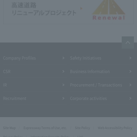
Company Profiles
Safety Initiatives
CSR
Business Information
IR
Procurement / Transactions
Recruitment
Corporate activities
Site Map
Expressway Terms of Use, etc.
Site Policy
Web Accessibility Policy
Privacy Policy
Information Security Policy
Link