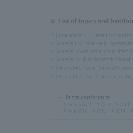
List of topics and handou
[Attachment 1-1] Current status of bu
[Material 1-2] Tokai-Kanjo Expresswa
[Material 2] Verification of the effec
[Material 3] Full-scale introduction of 
[Material 4-1] Tomei Renewal Constru
[Material 4-2] Large-scale construction
Press conference
New arrival
2020
2019
year 2012
2011
2010