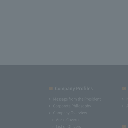
Company Profiles
Message from the President
Corporate Philosophy
Company Overview
Areas Covered
List of Officers