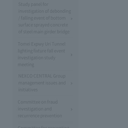
Study panel for
investigation of debonding
/ falling event of bottom
surface sprayed concrete
of steel main girder bridge
Tomei Expwy Uri Tunnel
lighting fixture fall event
investigation study
meeting
NEXCO CENTRAL Group
management issues and
initiatives
Committee on fraud
investigation and
recurrence prevention
Committee for preventing