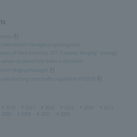
ts
siness
y (Seki-Hiromi-Yamagata) opening time
tiveness of the Ichinomiya JCT “Fastener Merging” strategy
a sensor to detect lost items in the toilet
ction (Nagoya-Kasugai)
 plan for long-term traffic regulation (FY2020)
2018
2017
2016
2015
2014
2013
2009
2008
2007
2006