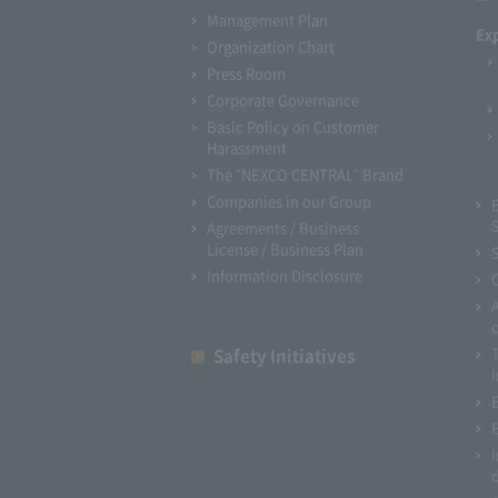
Management Plan
Ex
Organization Chart
Press Room
Corporate Governance
Basic Policy on Customer
Harassment
The "NEXCO CENTRAL" Brand
Companies in our Group
Agreements / Business
License / Business Plan
Information Disclosure
Safety Initiatives
I