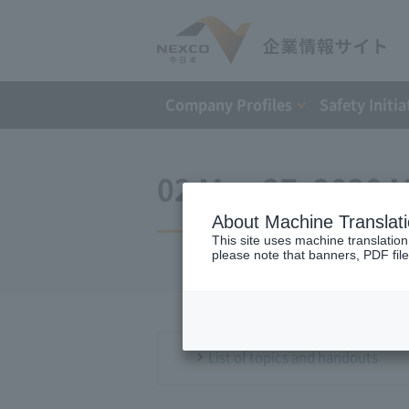
Company Profiles
Safety Initia
02 May 27, 2020 M
About Machine Translat
This site uses machine translation
please note that banners, PDF file
List of topics and handouts