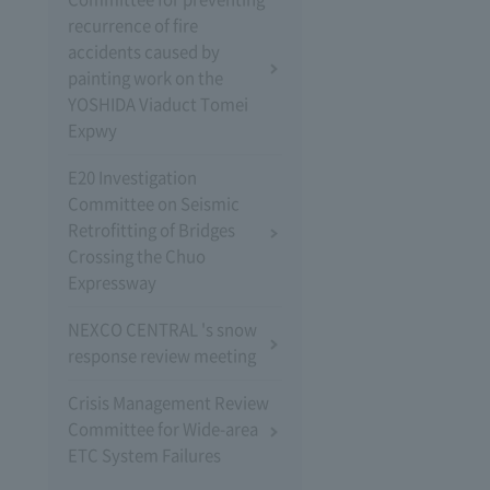
recurrence of fire
accidents caused by
painting work on the
YOSHIDA Viaduct Tomei
Expwy
E20 Investigation
Committee on Seismic
Retrofitting of Bridges
Crossing the Chuo
Expressway
NEXCO CENTRAL 's snow
response review meeting
Crisis Management Review
Committee for Wide-area
ETC System Failures