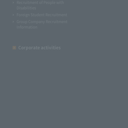
Recruitment of People with
Disabilities
Foreign Student Recruitment
Group Company Recruitment
Information
Corporate activities