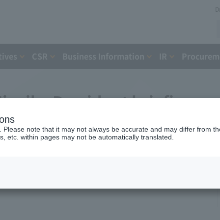
D
tives
CSR
Business Information
IR
Procureme
iyaike President briefing
ions
. Please note that it may not always be accurate and may differ from the
s, etc. within pages may not be automatically translated.