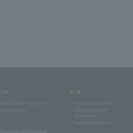
CSR
IR
NEXCO CENTRAL Group CSR
Financial Information
Annual Reports
General Meeting of
Shareholders
Sustainable Finance
Business Information