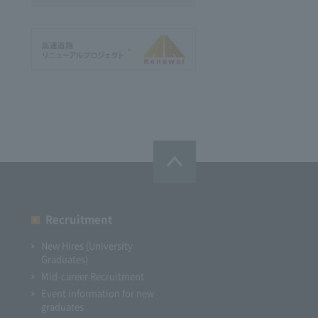
Recruitment
New Hires (University
Graduates)
Mid-career Recruitment
Event information for new
graduates