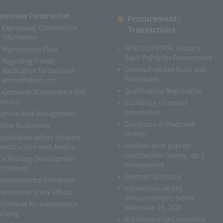
pressway Construction
Procurement /
Expressway Construction
Transactions
Information
NEXCO CENTRAL Group's
Maintenance Flow
Basic Policy for Procurement
Regarding Timely
Contract-related Rules and
application for business
Procedures
accreditation, etc.
Qualification Registration
Expressway Maintenance and
Service
Bid Notice / Contract
Information
Service Area Management
Disclosure of Predicted
Other Businesses
Orders
Application before adjacent
Medium-term plan for
construction work begins
construction (survey, etc.)
Technology Development
management
nitiatives
Contract Statistics
Environmental Initiatives
Information on bid
Expressway Stock Effects
announcements before
Initiatives for autonomous
November 16, 2020
driving
Bid Monitoring Committee