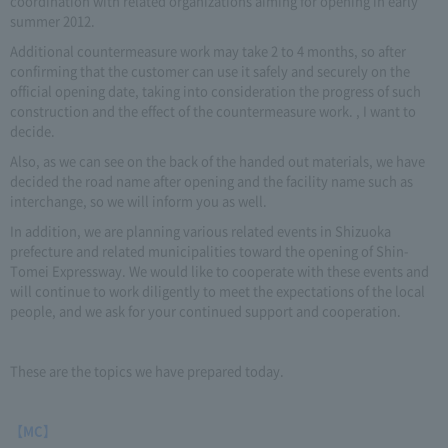
coordination with related organizations aiming for opening in early
summer 2012.
Additional countermeasure work may take 2 to 4 months, so after
confirming that the customer can use it safely and securely on the
official opening date, taking into consideration the progress of such
construction and the effect of the countermeasure work. , I want to
decide.
Also, as we can see on the back of the handed out materials, we have
decided the road name after opening and the facility name such as
interchange, so we will inform you as well.
In addition, we are planning various related events in Shizuoka
prefecture and related municipalities toward the opening of Shin-
Tomei Expressway. We would like to cooperate with these events and
will continue to work diligently to meet the expectations of the local
people, and we ask for your continued support and cooperation.
These are the topics we have prepared today.
【MC】