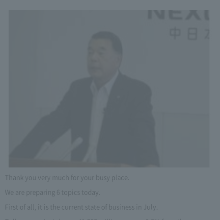
Thank you very much for your busy place.
We are preparing 6 topics today.
First of all, it is the current state of business in July.