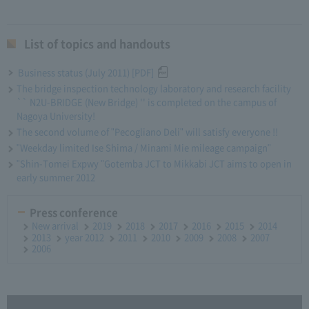
List of topics and handouts
Business status (July 2011) [PDF]
The bridge inspection technology laboratory and research facility
`` N2U-BRIDGE (New Bridge) '' is completed on the campus of
Nagoya University!
The second volume of "Pecogliano Deli" will satisfy everyone !!
"Weekday limited Ise Shima / Minami Mie mileage campaign"
"Shin-Tomei Expwy "Gotemba JCT to Mikkabi JCT aims to open in
early summer 2012
Press conference
New arrival
2019
2018
2017
2016
2015
2014
2013
year 2012
2011
2010
2009
2008
2007
2006