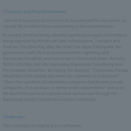
[Chairman and President Kaneko]
I am not in a position to comment on Japanese politics as a whole, so
I would like to refrain from commenting on the administration.
At present, the Expressway idealistic examination expert committee is
being organized by Ministry of Land, Infrastructure, Transport and
Tourism. The other day, after the Great East Japan Earthquake, the
government made the first recommendation regarding what
Expressway should be, and now we are in the second phase. Not only
NEXCO CENTRAL, but also Expressway Expressway Considering how
the company should be I am saying. For example, "Expressway charges
should be a little simpler and easier for customers to understand."
"About the operation of Expressway companies that became private
companies , It is necessary to demonstrate independence "and so on.
We would like you to incorporate what we have said through the
Expressway Ideally Consideration Expert Committee.
[Moderator]
This concludes the regular press conference.