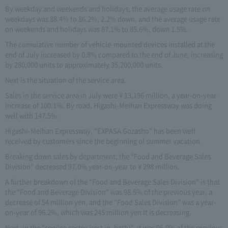
By weekday and weekends and holidays, the average usage rate on
weekdays was 88.4% to 86.2%, 2.2% down, and the average usage rate
on weekends and holidays was 87.1% to 85.6%, down 1.5%.
The cumulative number of vehicle-mounted devices installed at the
end of July increased by 0.8% compared to the end of June, increasing
by 280,000 units to approximately 35,200,000 units.
Next is the situation of the service area.
Sales in the service area in July were ¥ 13,196 million, a year-on-year
increase of 100.1%. By road, Higashi-Meihan Expressway was doing
well with 147.5%.
Higashi-Meihan Expressway, “EXPASA Gozasho” has been well
received by customers since the beginning of summer vacation.
Breaking down sales by department, the “Food and Beverage Sales
Division” decreased 97.0% year-on-year to ¥ 298 million.
A further breakdown of the “Food and Beverage Sales Division” is that
the “Food and Beverage Division” was 98.5% of the previous year, a
decrease of 54 million yen, and the “Food Sales Division” was a year-
on-year of 96.2%, which was 245 million yen It is decreasing.
Next, in the “service sector (rest in, bath)”, it was 95.0% of the previous