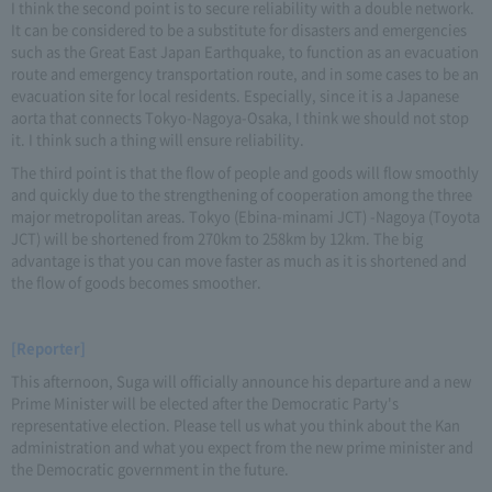
I think the second point is to secure reliability with a double network.
It can be considered to be a substitute for disasters and emergencies
such as the Great East Japan Earthquake, to function as an evacuation
route and emergency transportation route, and in some cases to be an
evacuation site for local residents. Especially, since it is a Japanese
aorta that connects Tokyo-Nagoya-Osaka, I think we should not stop
it. I think such a thing will ensure reliability.
The third point is that the flow of people and goods will flow smoothly
and quickly due to the strengthening of cooperation among the three
major metropolitan areas. Tokyo (Ebina-minami JCT) -Nagoya (Toyota
JCT) will be shortened from 270km to 258km by 12km. The big
advantage is that you can move faster as much as it is shortened and
the flow of goods becomes smoother.
[Reporter]
This afternoon, Suga will officially announce his departure and a new
Prime Minister will be elected after the Democratic Party's
representative election. Please tell us what you think about the Kan
administration and what you expect from the new prime minister and
the Democratic government in the future.