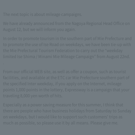
The next topic is about mileage campaigns.
We have already announced from the Nagoya Regional Head Office on
August 12, but we will inform you again.
In order to promote tourism in the southern part of Mie Prefecture and
to promote the use of Ise Road on weekdays, we have been tie-up with
the Mie Prefectural Tourism Federation to carry out the “weekday
limited Ise Shima / Minami Mie Mileage Campaign” from August 22nd.
.
From our official WEB site, as well as offer a coupon, such as tourist
facilities, and available at the ETC car Mie Prefecture southern part of
the specified Inter weekday, if you apply on the Internet, mileage
points 1,000 points in the lottery, Expressway is a campaign that your
traveling 8,000 yen worth of hits.
Especially as a power saving measure for this summer, I think that
there are people who have business holidays from Saturday to Sunday
on weekdays, but I would like to support such customers' trips as
much as possible, so please use it by all means. Please give me.