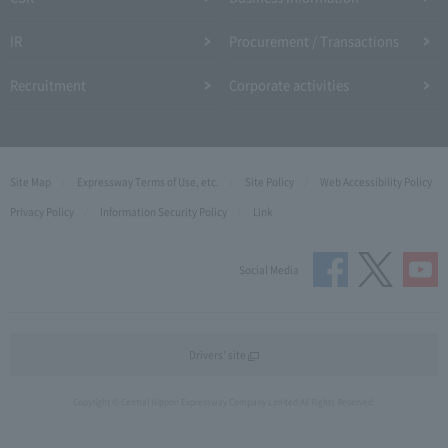
IR
Procurement / Transactions
Recruitment
Corporate activities
Site Map
Expressway Terms of Use, etc.
Site Policy
Web Accessibility Policy
Privacy Policy
Information Security Policy
Link
Social Media
Drivers' site
Copyright © Central Nippon Expressway Company Limited All Rights Reserved.