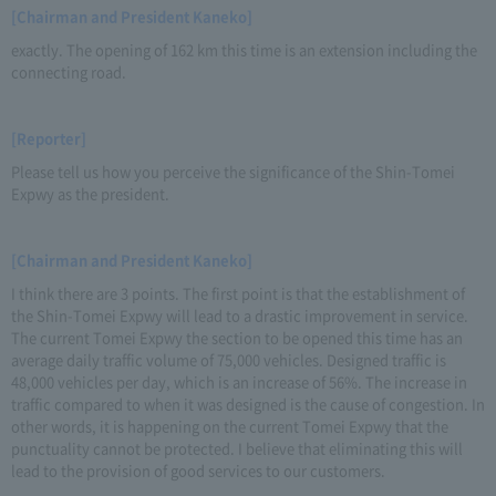
[Chairman and President Kaneko]
exactly. The opening of 162 km this time is an extension including the
connecting road.
[Reporter]
Please tell us how you perceive the significance of the Shin-Tomei
Expwy as the president.
[Chairman and President Kaneko]
I think there are 3 points. The first point is that the establishment of
the Shin-Tomei Expwy will lead to a drastic improvement in service.
The current Tomei Expwy the section to be opened this time has an
average daily traffic volume of 75,000 vehicles. Designed traffic is
48,000 vehicles per day, which is an increase of 56%. The increase in
traffic compared to when it was designed is the cause of congestion. In
other words, it is happening on the current Tomei Expwy that the
punctuality cannot be protected. I believe that eliminating this will
lead to the provision of good services to our customers.