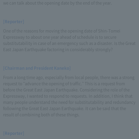
we can talk about the opening date by the end of the year.
[Reporter]
One of the reasons for moving the opening date of Shin-Tomei
Expressway to about one year ahead of schedule is to secure
substitutability in case of an emergency such as a disaster. Is the Great
East Japan Earthquake factoring in considerably strongly?
[Chairman and President Kaneko]
From a long time ago, especially from local people, there was a strong
request to "advance the opening of traffic." This is a request from
before the Great East Japan Earthquake. Considering the role of the
Expressway, I wanted to respond to requests. In addition, I think that
many people understand the need for substitutability and redundancy
following the Great East Japan Earthquake. It can be said that the
result of combining both of these things.
[Reporter]