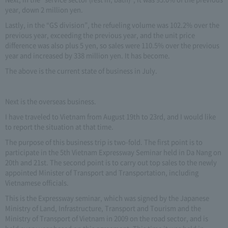
year, down 2 million yen.
Lastly, in the “GS division”, the refueling volume was 102.2% over the
previous year, exceeding the previous year, and the unit price
difference was also plus 5 yen, so sales were 110.5% over the previous
year and increased by 338 million yen. It has become.
The above is the current state of business in July.
Next is the overseas business.
I have traveled to Vietnam from August 19th to 23rd, and I would like
to report the situation at that time.
The purpose of this business trip is two-fold. The first point is to
participate in the 5th Vietnam Expressway Seminar held in Da Nang on
20th and 21st. The second point is to carry out top sales to the newly
appointed Minister of Transport and Transportation, including
Vietnamese officials.
This is the Expressway seminar, which was signed by the Japanese
Ministry of Land, Infrastructure, Transport and Tourism and the
Ministry of Transport of Vietnam in 2009 on the road sector, and is