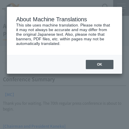
Search
Menu
About Machine Translations
August 26, 2011 Kaneko Chairman and
This site uses machine translation. Please note that
it may not always be accurate and may differ from
President Regular Meeting
the original Japanese text. Also, please note that
banners, PDF files, etc. within pages may not be
automatically translated.
Conference Summary
List of topics and handouts
OK
Conference Summary
【MC】
Thank you for waiting. The 70th regular press conference is about to
begin.
[Chairman and President Kaneko]