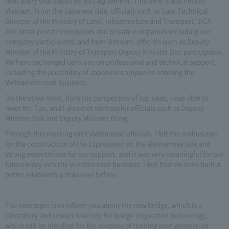
held every year based on this agreement. This time it was held in
Vietnam. From the Japanese side, officials such as Sato Technical
Director of the Ministry of Land, Infrastructure and Transport, JICA
and other private companies and private companies including our
company participated, and from Vietnam, officials such as Deputy
Minister of the Ministry of Transport Deputy Minister Duc participated.
We have exchanged opinions on professional and technical support,
including the possibility of Japanese companies entering the
Vietnamese road business.
On the other hand, from the perspective of top sales, I was able to
meet Mr. Tan, and I also met with senior officials such as Deputy
Minister Duk and Deputy Minister Dong.
Through this meeting with Vietnamese officials, I felt the enthusiasm
for the construction of the Expressway on the Vietnamese side and
strong expectations for our support, and it was very meaningful for our
future entry into the Vietnam road business. I feel that we have built a
better relationship than ever before.
The next topic is to inform you about the new bridge, which is a
laboratory and research facility for bridge inspection technology,
which will be installed for the purpose of training next-generation