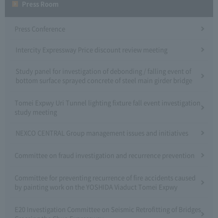
Press Room
Press Conference
Intercity Expressway Price discount review meeting
Study panel for investigation of debonding / falling event of
bottom surface sprayed concrete of steel main girder bridge
Tomei Expwy Uri Tunnel lighting fixture fall event investigation
study meeting
NEXCO CENTRAL Group management issues and initiatives
Committee on fraud investigation and recurrence prevention
Committee for preventing recurrence of fire accidents caused
by painting work on the YOSHIDA Viaduct Tomei Expwy
E20 Investigation Committee on Seismic Retrofitting of Bridges