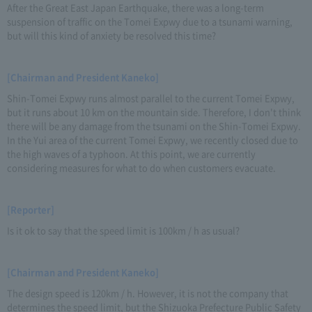
After the Great East Japan Earthquake, there was a long-term
suspension of traffic on the Tomei Expwy due to a tsunami warning,
but will this kind of anxiety be resolved this time?
[Chairman and President Kaneko]
Shin-Tomei Expwy runs almost parallel to the current Tomei Expwy,
but it runs about 10 km on the mountain side. Therefore, I don't think
there will be any damage from the tsunami on the Shin-Tomei Expwy.
In the Yui area of the current Tomei Expwy, we recently closed due to
the high waves of a typhoon. At this point, we are currently
considering measures for what to do when customers evacuate.
[Reporter]
Is it ok to say that the speed limit is 100km / h as usual?
[Chairman and President Kaneko]
The design speed is 120km / h. However, it is not the company that
determines the speed limit, but the Shizuoka Prefecture Public Safety