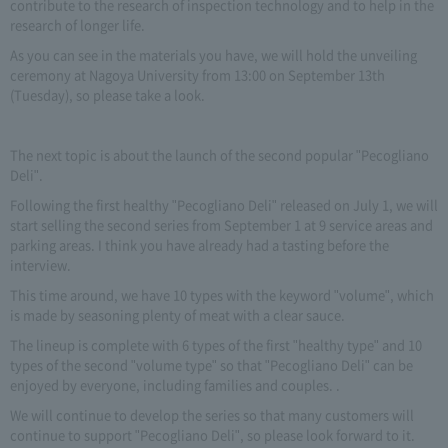
contribute to the research of inspection technology and to help in the
research of longer life.
As you can see in the materials you have, we will hold the unveiling
ceremony at Nagoya University from 13:00 on September 13th
(Tuesday), so please take a look.
The next topic is about the launch of the second popular "Pecogliano
Deli".
Following the first healthy "Pecogliano Deli" released on July 1, we will
start selling the second series from September 1 at 9 service areas and
parking areas. I think you have already had a tasting before the
interview.
This time around, we have 10 types with the keyword "volume", which
is made by seasoning plenty of meat with a clear sauce.
The lineup is complete with 6 types of the first "healthy type" and 10
types of the second "volume type" so that "Pecogliano Deli" can be
enjoyed by everyone, including families and couples. .
We will continue to develop the series so that many customers will
continue to support "Pecogliano Deli", so please look forward to it.