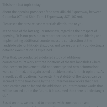
This is the last topic today.
About the opening prospect of the new Mikkabi Expressway between
Gotemba JCT and Shin-Tomei Expressway JCT (162km).
Please see the press release materials distributed to you.
At the time of the last regular interview, regarding the prospect of
opening, "It is not possible to report because we are considering and
implementing additional countermeasure construction at the
landslide site for Mikkabi Shizuoka, and we are currently conducting a
detailed examination." I explained.
After that, we conducted a detailed study of additional
countermeasure work at three locations of the five landslides where
displacement (movement) did not converge and new deformations
were confirmed, and again asked outside experts for their opinions. As
a result, at all locations, "currently, the stability of the slopes can be
secured for the time being by the countermeasure works that have
been carried out so far and the additional countermeasure works that
will be carried out in the future. It is assumed that there is little danger
of. ”
Based on this, we decided to proceed with construction and