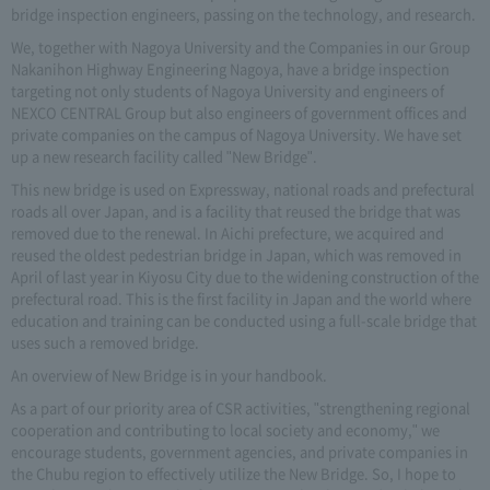
bridge inspection engineers, passing on the technology, and research.
We, together with Nagoya University and the Companies in our Group
Nakanihon Highway Engineering Nagoya, have a bridge inspection
targeting not only students of Nagoya University and engineers of
NEXCO CENTRAL Group but also engineers of government offices and
private companies on the campus of Nagoya University. We have set
up a new research facility called "New Bridge".
This new bridge is used on Expressway, national roads and prefectural
roads all over Japan, and is a facility that reused the bridge that was
removed due to the renewal. In Aichi prefecture, we acquired and
reused the oldest pedestrian bridge in Japan, which was removed in
April of last year in Kiyosu City due to the widening construction of the
prefectural road. This is the first facility in Japan and the world where
education and training can be conducted using a full-scale bridge that
uses such a removed bridge.
An overview of New Bridge is in your handbook.
As a part of our priority area of CSR activities, "strengthening regional
cooperation and contributing to local society and economy," we
encourage students, government agencies, and private companies in
the Chubu region to effectively utilize the New Bridge. So, I hope to