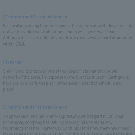
[Chairman and President Kaneko]
We are also working hard to advance this section as well. However, it is
not yet possible to talk about how much you can move ahead.
Although it is a very difficult situation, we will work as hard as possible
within 2014.
[Reporter]
Shin-Tomei Expressway one of the roles of it is that the double
network of the aorta, in response to the Great East Japan Earthquake,
have you ever early the pitch of the season ahead of schedule and
plans?
[Chairman and President Kaneko]
To open this time Shin-Tomei Expressway With regard to, of Japan
Expressway company has Deki by making full use of the new
technology that has Expressway we think. Until now, there have been
many large earthquakes in Japan, but the major earthquake before the