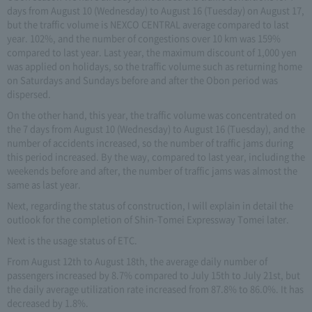
days from August 10 (Wednesday) to August 16 (Tuesday) on August 17,
but the traffic volume is NEXCO CENTRAL average compared to last
year. 102%, and the number of congestions over 10 km was 159%
compared to last year. Last year, the maximum discount of 1,000 yen
was applied on holidays, so the traffic volume such as returning home
on Saturdays and Sundays before and after the Obon period was
dispersed.
On the other hand, this year, the traffic volume was concentrated on
the 7 days from August 10 (Wednesday) to August 16 (Tuesday), and the
number of accidents increased, so the number of traffic jams during
this period increased. By the way, compared to last year, including the
weekends before and after, the number of traffic jams was almost the
same as last year.
Next, regarding the status of construction, I will explain in detail the
outlook for the completion of Shin-Tomei Expressway Tomei later.
Next is the usage status of ETC.
From August 12th to August 18th, the average daily number of
passengers increased by 8.7% compared to July 15th to July 21st, but
the daily average utilization rate increased from 87.8% to 86.0%. It has
decreased by 1.8%.