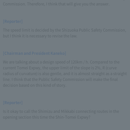
Commission. Therefore, I think that will give you the answer.
[Reporter]
The speed limit is decided by the Shizuoka Public Safety Commission,
but I think it is necessary to revise the law.
[Chairman and President Kaneko]
We are talking about a design speed of 120km / h. Compared to the
current Tomei Expwy, the upper limit of the slope is 2%, R (curve
radius of curvature) is also gentle, and it is almost straight as a straight
line. I think that the Public Safety Commission will make the final
decision based on this kind of story.
[Reporter]
Is it okay to call the Shimizu and Mikkabi connecting routes in the
opening section this time the Shin-Tomei Expwy?