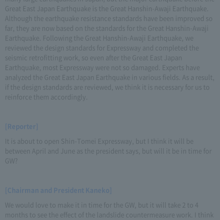
Great East Japan Earthquake is the Great Hanshin-Awaji Earthquake.
Although the earthquake resistance standards have been improved so
far, they are now based on the standards for the Great Hanshin-Awaji
Earthquake. Following the Great Hanshin-Awaji Earthquake, we
reviewed the design standards for Expressway and completed the
seismic retrofitting work, so even after the Great East Japan
Earthquake, most Expressway were not so damaged. Experts have
analyzed the Great East Japan Earthquake in various fields. As a result,
if the design standards are reviewed, we think it is necessary for us to
reinforce them accordingly.
[Reporter]
It is about to open Shin-Tomei Expressway, but I think it will be
between April and June as the president says, but will it be in time for
GW?
[Chairman and President Kaneko]
We would love to make it in time for the GW, but it will take 2 to 4
months to see the effect of the landslide countermeasure work. I think