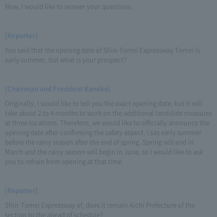
Now, I would like to answer your questions.
[Reporter]
You said that the opening date of Shin-Tomei Expressway Tomei is
early summer, but what is your prospect?
[Chairman and President Kaneko]
Originally, I would like to tell you the exact opening date, but it will
take about 2 to 4 months to work on the additional landslide measures
at three locations. Therefore, we would like to officially announce the
opening date after confirming the safety aspect. I say early summer
before the rainy season after the end of spring. Spring will end in
March and the rainy season will begin in June, so I would like to ask
you to refrain from opening at that time.
[Reporter]
Shin-Tomei Expressway of, does it remain Aichi Prefecture of the
section to the ahead of schedule?