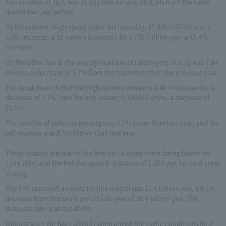
Toll revenue in July was 41,555 million yen, up 8.5% from the same
month the year before.
By breakdown, high-speed trains increased by 37,806 million yen, a
6.0% increase, and owners increased by 3,750 million yen, a 43.4%
increase.
On the other hand, the average number of passengers in July was 1.84
million, a decrease of 6.7% from the same month of the previous year.
The breakdown is that the high-speed average is 1.46 million units, a
decrease of 1.7%, and the one-owner is 380,000 units, a decrease of
21.9%.
The number of vehicles passing was 6.7% lower than last year, and the
toll revenue was 8.5% higher than last year.
These reasons are due to the free social experiment being frozen on
June 19th, and the holiday special discount of 1,000 yen for rural areas
ending.
The ETC discount amount for this month was 27.6 billion yen, a 9.1%
decrease from the same period last year of 30.4 billion yen. The
discount rate is about 40.0%.
Obon season We have already announced the traffic conditions for 7