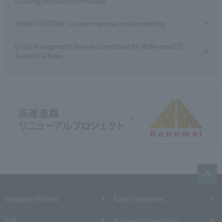
Crossing the Chuo Expressway
NEXCO CENTRAL 's snow response review meeting
Crisis Management Review Committee for Wide-area ETC
System Failures
Company Profiles
Safety Initiatives
CSR
Business Information